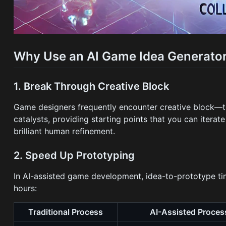
Why Use an AI Game Idea Generato
1. Break Through Creative Block
Game designers frequently encounter creative block—t
catalysts, providing starting points that you can itera
brilliant human refinement.
2. Speed Up Prototyping
In AI-assisted game development, idea-to-prototype t
hours:
Traditional Process
AI-Assisted Proces