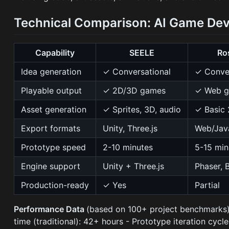
Technical Comparison: AI Game Dev
Capability
SEELE
Ro
Idea generation
✓ Conversational
✓ Conver
Playable output
✓ 2D/3D games
✓ Web g
Asset generation
✓ Sprites, 3D, audio
✓ Basic
Export formats
Unity, Three.js
Web/Jav
Prototype speed
2-10 minutes
5-15 min
Engine support
Unity + Three.js
Phaser, 
Production-ready
✓ Yes
Partial
Performance Data
(based on 100+ project benchmarks):
time (traditional): 42+ hours - Prototype iteration cycl