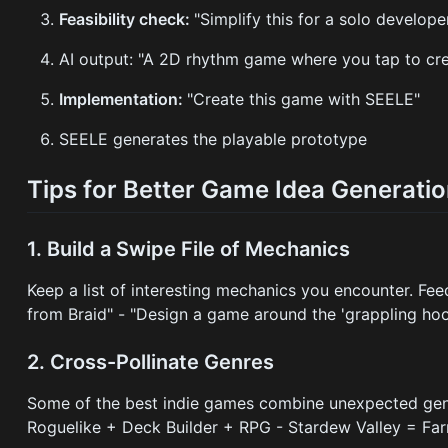
Feasibility check:
"Simplify this for a solo develop
AI output: "A 2D rhythm game where you tap to cre
Implementation:
"Create this game with SEELE"
SEELE generates the playable prototype
Tips for Better Game Idea Generati
1. Build a Swipe File of Mechanics
Keep a list of interesting mechanics you encounter. Fe
from Braid" - "Design a game around the 'grappling h
2. Cross-Pollinate Genres
Some of the best indie games combine unexpected genres
Roguelike + Deck Builder + RPG - Stardew Valley = Fa