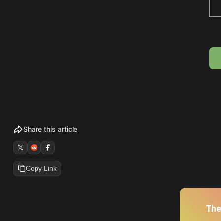
Share this article
𝕏
Copy Link
The