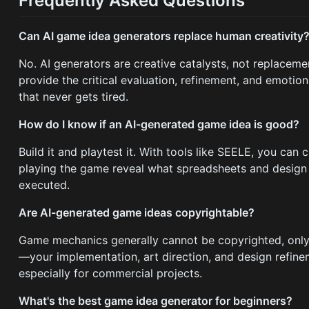
Frequently Asked Questions
Can AI game idea generators replace human creativity
No. AI generators are creative catalysts, not replacem
provide the critical evaluation, refinement, and emoti
that never gets tired.
How do I know if an AI-generated game idea is good?
Build it and playtest it. With tools like SEELE, you ca
playing the game reveal what spreadsheets and design 
executed.
Are AI-generated game ideas copyrightable?
Game mechanics generally cannot be copyrighted, only s
—your implementation, art direction, and design refine
especially for commercial projects.
What's the best game idea generator for beginners?