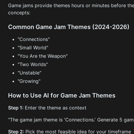
Game jams provide themes hours or minutes before the
concepts:
Common Game Jam Themes (2024-2026)
"Connections"
"Small World"
"You Are the Weapon"
"Two Worlds"
"Unstable"
"Growing"
How to Use AI for Game Jam Themes
Step 1:
Enter the theme as context
"The game jam theme is 'Connections.' Generate 5 game 
Step 2:
Pick the most feasible idea for your timeframe