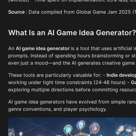
Source
: Data compiled from Global Game Jam 2025 (
What Is an AI Game Idea Generator
An
AI game idea generator
is a tool that uses artifici
prompts. Instead of spending hours brainstorming or s
even just a mood—and the AI generates creative game i
These tools are particularly valuable for: -
Indie devel
working under tight time constraints (24-48 hours) -
G
exploring multiple directions before committing resour
AI game idea generators have evolved from simple ran
genre conventions, and player psychology.