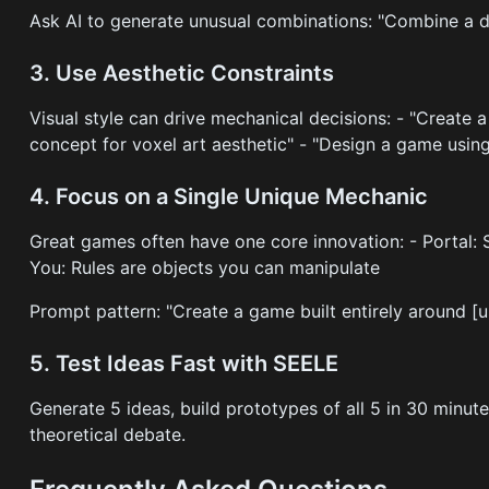
Ask AI to generate unusual combinations: "Combine a d
3. Use Aesthetic Constraints
Visual style can drive mechanical decisions: - "Create 
concept for voxel art aesthetic" - "Design a game usin
4. Focus on a Single Unique Mechanic
Great games often have one core innovation: - Portal:
You: Rules are objects you can manipulate
Prompt pattern: "Create a game built entirely around [
5. Test Ideas Fast with SEELE
Generate 5 ideas, build prototypes of all 5 in 30 minu
theoretical debate.