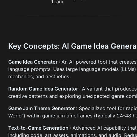
Key Concepts: AI Game Idea Genera
Game Idea Generator
: An AI-powered tool that create
language prompts. Uses large language models (LLMs) 
mechanics, and aesthetics.
Random Game Idea Generator
: A variant that produce
creative patterns and exploring unexpected genre comb
Game Jam Theme Generator
: Specialized tool for rap
World") within game jam timeframes (typically 24-48 hou
Text-to-Game Generation
: Advanced AI capability tha
including code, art assets, animations, and audio. Red