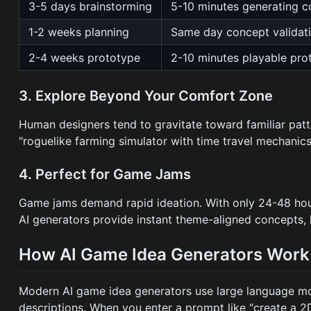
3-5 days brainstorming
5-10 minutes generating 
1-2 weeks planning
Same day concept validat
2-4 weeks prototype
2-10 minutes playable pro
3. Explore Beyond Your Comfort Zone
Human designers tend to gravitate toward familiar pat
"roguelike farming simulator with time travel mechanics
4. Perfect for Game Jams
Game jams demand rapid ideation. With only 24-48 hours
AI generators provide instant theme-aligned concepts, 
How AI Game Idea Generators Work
Modern AI game idea generators use large language mo
descriptions. When you enter a prompt like "create a 2