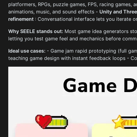
platformers, RPGs, puzzle games, FPS, racing games, 
animations, music, and sound effects -
Unity and Three
refinement
: Conversational interface lets you iterate 
Why SEELE stands out:
Most game idea generators stop
letting you test game feel and mechanics before commi
Ideal use cases:
- Game jam rapid prototyping (full ga
teaching game design with instant feedback loops - Co