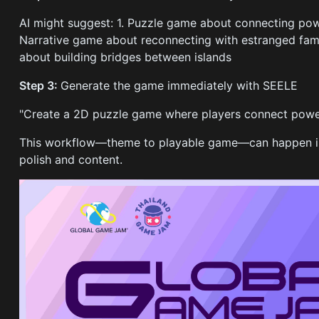
AI might suggest: 1. Puzzle game about connecting pow
Narrative game about reconnecting with estranged fam
about building bridges between islands
Step 3:
Generate the game immediately with SEELE
"Create a 2D puzzle game where players connect power 
This workflow—theme to playable game—can happen in 
polish and content.