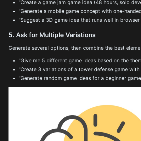
"Create a game jam game idea (48 hours, solo dev
"Generate a mobile game concept with one-handed
"Suggest a 3D game idea that runs well in browse
5. Ask for Multiple Variations
Generate several options, then combine the best eleme
"Give me 5 different game ideas based on the them
"Create 3 variations of a tower defense game with
"Generate random game ideas for a beginner game