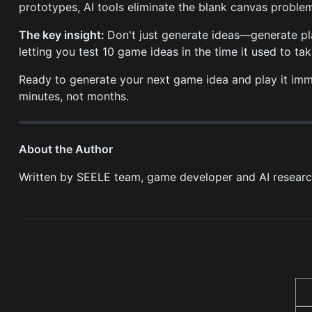
prototypes, AI tools eliminate the blank canvas proble
The key insight:
Don't just generate ideas—generate pl
letting you test 10 game ideas in the time it used to ta
Ready to generate your next game idea and play it im
minutes, not months.
About the Author
Written by SEELE team, game developer and AI resear