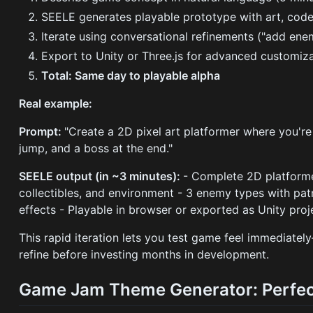
SEELE generates playable prototype with art, code
Iterate using conversational refinements ("add enem
Export to Unity or Three.js for advanced customiz
Total: Same day to playable alpha
Real example:
Prompt:
"Create a 2D pixel art platformer where you're
jump, and a boss at the end."
SEELE output (in ~3 minutes):
- Complete 2D platformer
collectibles, and environment - 3 enemy types with pat
effects - Playable in browser or exported as Unity proj
This rapid iteration lets you test game feel immediate
refine before investing months in development.
Game Jam Theme Generator: Perfec