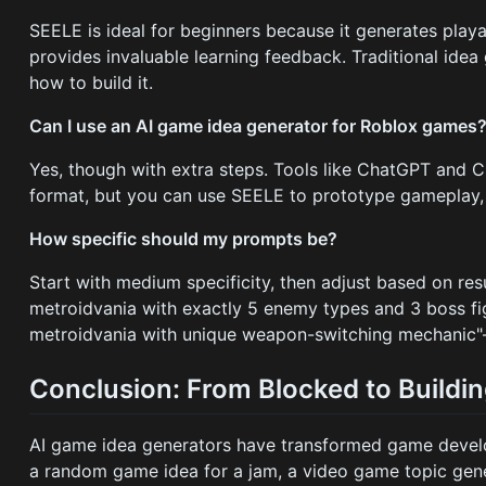
SEELE is ideal for beginners because it generates play
provides invaluable learning feedback. Traditional ide
how to build it.
Can I use an AI game idea generator for Roblox games
Yes, though with extra steps. Tools like ChatGPT and 
format, but you can use SEELE to prototype gameplay, 
How specific should my prompts be?
Start with medium specificity, then adjust based on res
metroidvania with exactly 5 enemy types and 3 boss fig
metroidvania with unique weapon-switching mechanic"—s
Conclusion: From Blocked to Buildin
AI game idea generators have transformed game develo
a random game idea for a jam, a video game topic gener