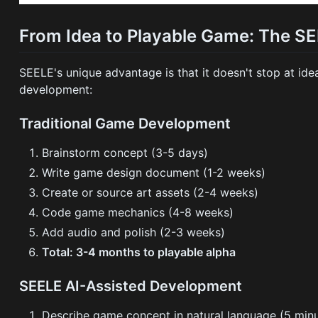
From Idea to Playable Game: The S
SEELE's unique advantage is that it doesn't stop at id
development:
Traditional Game Development
Brainstorm concept (3-5 days)
Write game design document (1-2 weeks)
Create or source art assets (2-4 weeks)
Code game mechanics (4-8 weeks)
Add audio and polish (2-3 weeks)
Total: 3-4 months to playable alpha
SEELE AI-Assisted Development
Describe game concept in natural language (5 min