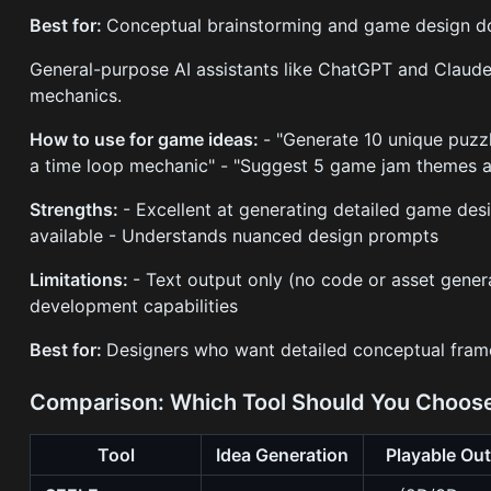
Best for:
Conceptual brainstorming and game design d
General-purpose AI assistants like ChatGPT and Claud
mechanics.
How to use for game ideas:
- "Generate 10 unique puzz
a time loop mechanic" - "Suggest 5 game jam themes 
Strengths:
- Excellent at generating detailed game des
available - Understands nuanced design prompts
Limitations:
- Text output only (no code or asset gener
development capabilities
Best for:
Designers who want detailed conceptual fram
Comparison: Which Tool Should You Choos
Tool
Idea Generation
Playable Ou