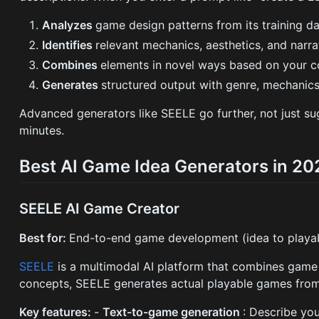
Analyzes
game design patterns from its training d
Identifies
relevant mechanics, aesthetics, and narr
Combines
elements in novel ways based on your c
Generates
structured output with genre, mechanics,
Advanced generators like SEELE go further, not just su
minutes.
Best AI Game Idea Generators in 20
SEELE AI Game Creator
Best for:
End-to-end game development (idea to playa
SEELE
is a multimodal AI platform that combines game 
concepts, SEELE generates actual playable games from
Key features:
-
Text-to-game generation
: Describe you