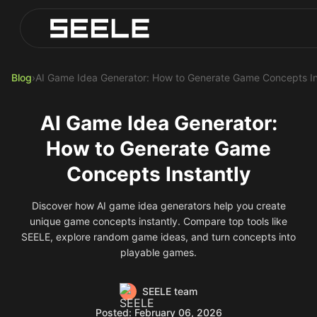
Blog
Play Top AI-Generated Titles
AI Game Generator - Build Instantly
Blog
›
AI Game Idea Generator: How to Generate Game Concepts In
AI Game Idea Generator:
How to Generate Game
Concepts Instantly
Discover how AI game idea generators help you create
unique game concepts instantly. Compare top tools like
SEELE, explore random game ideas, and turn concepts into
playable games.
SEELE team
Posted: February 06, 2026