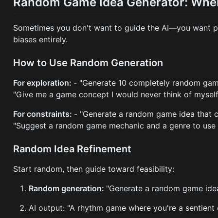
Random Game Idea Generator: When
Sometimes you don't want to guide the AI—you want pu
biases entirely.
How to Use Random Generation
For exploration:
- "Generate 10 completely random gam
"Give me a game concept I would never think of myself
For constraints:
- "Generate a random game idea that c
"Suggest a random game mechanic and a genre to use i
Random Idea Refinement
Start random, then guide toward feasibility:
Random generation:
"Generate a random game ide
AI output: "A rhythm game where you're a sentient 