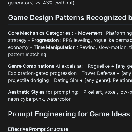
generators) vs. 43% (without)
Game Design Patterns Recognized b
Core Mechanics Categories
: -
Movement
: Platforming
strategy -
Progression
: RPG leveling, roguelike perma
economy -
Time Manipulation
: Rewind, slow-motion, 
pattern matching
Genre Combinations
AI excels at: - Roguelike + [any 
Exploration-gated progression - Tower Defense + [any t
projectile dodging - Dating Sim + [any genre]: Relatio
Aesthetic Styles
for prompting: - Pixel art, voxel, low-
neon cyberpunk, watercolor
Prompt Engineering for Game Ideas
Effective Prompt Structure
: