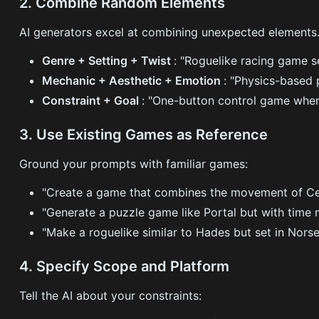
2. Combine Random Elements
AI generators excel at combining unexpected elements.
Genre + Setting + Twist
: "Roguelike racing game s
Mechanic + Aesthetic + Emotion
: "Physics-based 
Constraint + Goal
: "One-button control game wher
3. Use Existing Games as Reference
Ground your prompts with familiar games:
"Create a game that combines the movement of Cel
"Generate a puzzle game like Portal but with time 
"Make a roguelike similar to Hades but set in Nors
4. Specify Scope and Platform
Tell the AI about your constraints: