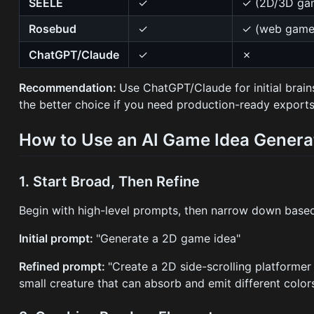
SEELE
✓
✓ (2D/3D ga
Rosebud
✓
✓ (web game
ChatGPT/Claude
✓
✗
Recommendation:
Use ChatGPT/Claude for initial brai
the better choice if you need production-ready exports
How to Use an AI Game Idea Generat
1. Start Broad, Then Refine
Begin with high-level prompts, then narrow down based 
Initial prompt:
"Generate a 2D game idea"
Refined prompt:
"Create a 2D side-scrolling platformer
small creature that can absorb and emit different colors