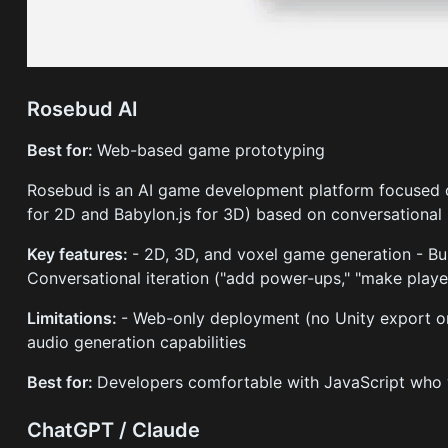
Rosebud AI
Best for:
Web-based game prototyping
Rosebud is an AI game development platform focused o
for 2D and Babylon.js for 3D) based on conversational
Key features:
- 2D, 3D, and voxel game generation - Bui
Conversational iteration ("add power-ups," "make player
Limitations:
- Web-only deployment (no Unity export or 
audio generation capabilities
Best for:
Developers comfortable with JavaScript who 
ChatGPT / Claude