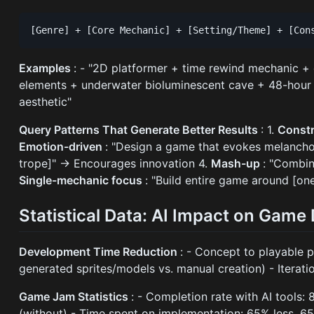
Examples
: - "2D platformer + time rewind mechanic +
elements + underwater bioluminescent cave + 48-hour g
aesthetic"
Query Patterns That Generate Better Results
: 1.
Const
Emotion-driven
: "Design a game that evokes melancho
trope]" → Encourages innovation 4.
Mash-up
: "Combi
Single-mechanic focus
: "Build entire game around [on
Statistical Data: AI Impact on Gam
Development Time Reduction
: - Concept to playable p
generated sprites/models vs. manual creation) - Iterati
Game Jam Statistics
: - Completion rate with AI tools: 
(without) - Time spent on implementation: 65% less, 65