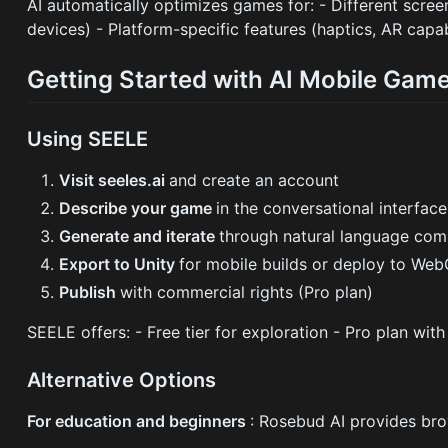
AI automatically optimizes games for: - Different scree
devices) - Platform-specific features (haptics, AR capabi
Getting Started with AI Mobile Ga
Using SEELE
Visit seeles.ai
and create an account
Describe your game
in the conversational interface
Generate and iterate
through natural language co
Export to Unity
for mobile builds or deploy to We
Publish
with commercial rights (Pro plan)
SEELE offers: - Free tier for exploration - Pro plan wi
Alternative Options
For education and beginners
: Rosebud AI provides br