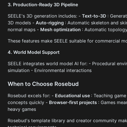
3. Production-Ready 3D Pipeline
SEELE's 3D generation includes: -
Text-to-3D
: Genera
3D models -
Auto-rigging
: Automatic skeleton and ski
normal maps -
Mesh optimization
: Automatic topolog
These features make SEELE suitable for commercial mob
4. World Model Support
SEELE integrates world model AI for: - Procedural envi
simulation - Environmental interactions
When to Choose Rosebud
Rosebud excels for: -
Educational use
: Teaching game
concepts quickly -
Browser-first projects
: Games mean
heavy games
Rosebud's template library and creator community mak