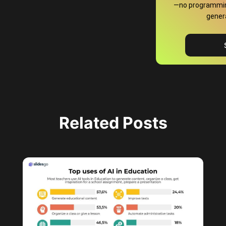
—no programming
gener
Related Posts