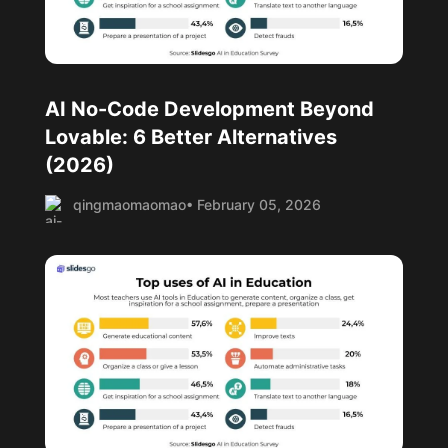
AI No-Code Development Beyond
Lovable: 6 Better Alternatives
(2026)
qingmaomaomao
• February 05, 2026