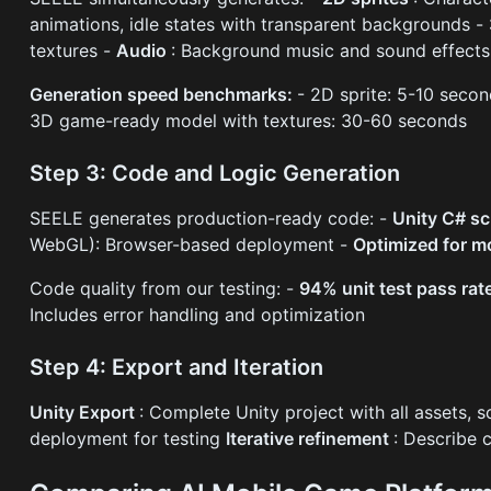
animations, idle states with transparent backgrounds -
textures -
Audio
: Background music and sound effects
Generation speed benchmarks:
- 2D sprite: 5-10 seco
3D game-ready model with textures: 30-60 seconds
Step 3: Code and Logic Generation
SEELE generates production-ready code: -
Unity C# sc
WebGL): Browser-based deployment -
Optimized for m
Code quality from our testing: -
94% unit test pass rat
Includes error handling and optimization
Step 4: Export and Iteration
Unity Export
: Complete Unity project with all assets, 
deployment for testing
Iterative refinement
: Describe 