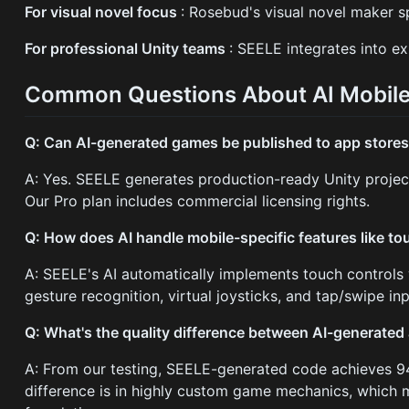
For visual novel focus
: Rosebud's visual novel maker s
For professional Unity teams
: SEELE integrates into e
Common Questions About AI Mobil
Q: Can AI-generated games be published to app store
A: Yes. SEELE generates production-ready Unity projec
Our Pro plan includes commercial licensing rights.
Q: How does AI handle mobile-specific features like to
A: SEELE's AI automatically implements touch controls w
gesture recognition, virtual joysticks, and tap/swipe i
Q: What's the quality difference between AI-generat
A: From our testing, SEELE-generated code achieves 94
difference is in highly custom game mechanics, which m