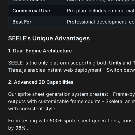
Commercial Use
Pro plan includes commercial 
Best For
Professional development, co
SEELE's Unique Advantages
1. Dual-Engine Architecture
SEELE is the only platform supporting both
Unity
and
Three.js enables instant web deployment - Switch bet
2. Advanced 2D Capabilities
Our sprite sheet generation system creates: - Frame-by
outputs with customizable frame counts - Skeletal ani
with consistent style
From testing with 500+ sprite sheet generations, consi
by
98%
.