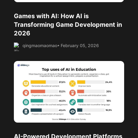
Games with AI: How AI is
Transforming Game Development in
2026
qingmaomaomao
• February 05, 2026
AI-Powered Development Platforms