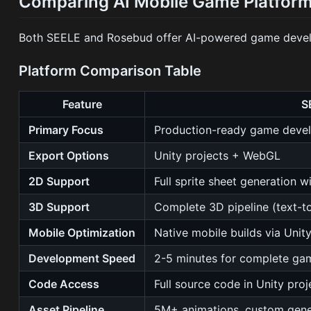
Comparing AI Mobile Game Platform
Both SEELE and Rosebud offer AI-powered game develop
Platform Comparison Table
Feature
S
Primary Focus
Production-ready game deve
Export Options
Unity projects + WebGL
2D Support
Full sprite sheet generation w
3D Support
Complete 3D pipeline (text-to
Mobile Optimization
Native mobile builds via Unit
Development Speed
2-5 minutes for complete ga
Code Access
Full source code in Unity proj
Asset Pipeline
5M+ animations, custom gene