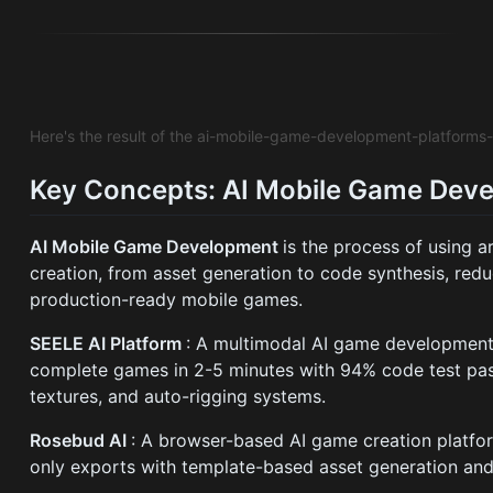
Here's the result of the ai-mobile-game-development-platform
Key Concepts: AI Mobile Game Dev
AI Mobile Game Development
is the process of using a
creation, from asset generation to code synthesis, re
production-ready mobile games.
SEELE AI Platform
: A multimodal AI game development 
complete games in 2-5 minutes with 94% code test pass
textures, and auto-rigging systems.
Rosebud AI
: A browser-based AI game creation platfo
only exports with template-based asset generation and 