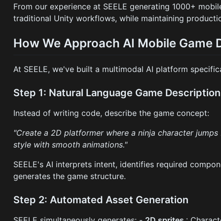
From our experience at SEELE generating 1000+ mobi
traditional Unity workflows, while maintaining producti
How We Approach AI Mobile Game 
At SEELE, we've built a multimodal AI platform specifi
Step 1: Natural Language Game Description
Instead of writing code, describe the game concept:
"Create a 2D platformer where a ninja character jumps b
style with smooth animations."
SEELE's AI interprets intent, identifies required compon
generates the game structure.
Step 2: Automated Asset Generation
SEELE simultaneously generates: -
2D sprites
: Charact