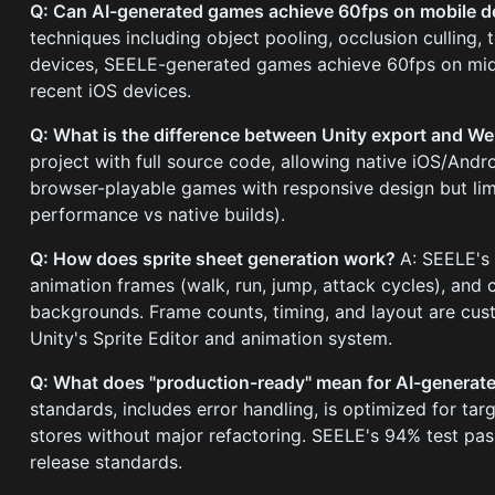
Q: Can AI-generated games achieve 60fps on mobile 
techniques including object pooling, occlusion culling,
devices, SEELE-generated games achieve 60fps on mid-
recent iOS devices.
Q: What is the difference between Unity export and 
project with full source code, allowing native iOS/Andr
browser-playable games with responsive design but lim
performance vs native builds).
Q: How does sprite sheet generation work?
A: SEELE's 
animation frames (walk, run, jump, attack cycles), and 
backgrounds. Frame counts, timing, and layout are cus
Unity's Sprite Editor and animation system.
Q: What does "production-ready" mean for AI-genera
standards, includes error handling, is optimized for t
stores without major refactoring. SEELE's 94% test pa
release standards.