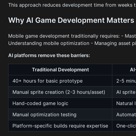
This approach reduces development time from weeks to 
Why AI Game Development Matters 
Mobile game development traditionally requires: - Mas
Understanding mobile optimization - Managing asset pi
AI platforms remove these barriers:
Traditional Development
AI
40+ hours for basic prototype
2-5 min
Manual sprite creation (2-3 hours/asset)
AI sprit
Hand-coded game logic
Natural 
Manual optimization testing
Automat
Platform-specific builds require expertise
One-cli