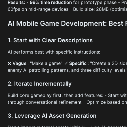
Results:
-
99% time reduction
for prototype phase - P
60fps on mid-range devices - Build size: 28MB (optimi
AI Mobile Game Development: Best 
1. Start with Clear Descriptions
AI performs best with specific instructions:
❌
Vague
: "Make a game" ✅
Specific
: "Create a 2D sid
enemy AI patrolling patterns, and three difficulty levels
2. Iterate Incrementally
Build core gameplay first, then add features: - Start w
through conversational refinement - Optimize based o
3. Leverage AI Asset Generation