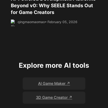
Beyond v0: Why SEELE Stands Out
for Game Creators
qingmaomaomao
• February 05, 2026
Explore more AI tools
AI Game Maker ↗
3D Game Creator ↗