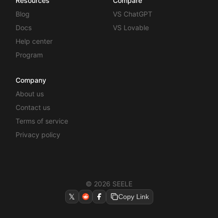
Resources
Compare
Blog
VS ChatGPT
Docs
VS Lovable
Help center
Program
Company
About us
Contact us
Terms of service
Privacy policy
© 2026 SEELE
𝕏
Copy Link