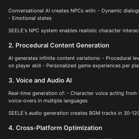
Conversational AI creates NPCs with: - Dynamic dialo
- Emotional states
SEELE's NPC system enables realistic character interact
2. Procedural Content Generation
AI generates infinite content variations: - Procedural l
on player skill - Personalized game experiences per pl
3. Voice and Audio AI
Real-time generation of: - Character voice acting fro
voice-overs in multiple languages
SEELE's audio generation creates BGM tracks in 30-120
4. Cross-Platform Optimization