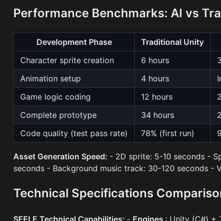
Performance Benchmarks: AI vs Tra
Development Phase
Traditional Unity
Character sprite creation
6 hours
Animation setup
4 hours
I
Game logic coding
12 hours
Complete prototype
34 hours
Code quality (test pass rate)
78% (first run)
9
Asset Generation Speed:
- 2D sprite: 5-10 seconds - 
seconds - Background music track: 30-120 seconds - V
Technical Specifications Compariso
SEELE Technical Capabilities:
-
Engines
: Unity (C#) + 