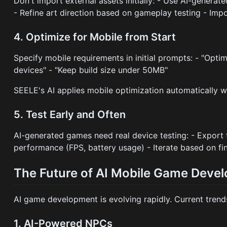
Don't import external assets initially: - Use AI-generate
- Refine art direction based on gameplay testing - Imp
4. Optimize for Mobile from Start
Specify mobile requirements in initial prompts: - "Opti
devices" - "Keep build size under 50MB"
SEELE's AI applies mobile optimization automatically w
5. Test Early and Often
AI-generated games need real device testing: - Export 
performance (FPS, battery usage) - Iterate based on fi
The Future of AI Mobile Game Deve
AI game development is evolving rapidly. Current tren
1. AI-Powered NPCs