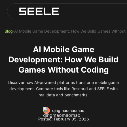
Blog
Play Top AI-Generated Titles
AI Game Generator - Build Instantly
Blog
›
AI Mobile Game Development: How We Build Games Without
AI Mobile Game
Development: How We Build
Games Without Coding
Discover how AI-powered platforms transform mobile game
development. Compare tools like Rosebud and SEELE with
real data and benchmarks.
qingmaomaomao
Posted: February 05, 2026