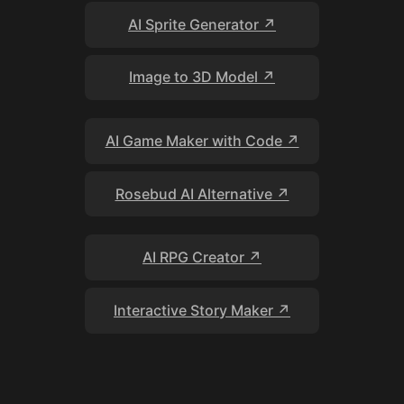
AI Sprite Generator ↗
Image to 3D Model ↗
AI Game Maker with Code ↗
Rosebud AI Alternative ↗
AI RPG Creator ↗
Interactive Story Maker ↗