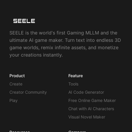
SEELE is the world's first Gaming MLLM and the
ultimate AI game maker. Turn text into endless 3D
game worlds, remix infinite assets, and monetize
your creations instantly.
Product
Feature
Create
Tools
Creator Community
AI Code Generator
Play
Free Online Game Maker
Chat with AI Characters
Visual Novel Maker