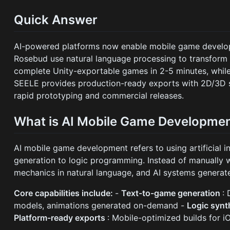
Quick Answer
AI-powered platforms now enable mobile game develop
Rosebud use natural language processing to transform 
complete Unity-exportable games in 2-5 minutes, whil
SEELE provides production-ready exports with 2D/3D s
rapid prototyping and commercial releases.
What is AI Mobile Game Developme
AI mobile game development refers to using artificial
generation to logic programming. Instead of manually 
mechanics in natural language, and AI systems genera
Core capabilities include:
-
Text-to-game generation
:
models, animations generated on-demand -
Logic synt
Platform-ready exports
: Mobile-optimized builds for 