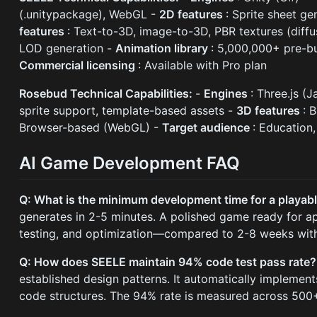
(.unitypackage), WebGL -
2D features
: Sprite sheet ge
features
: Text-to-3D, image-to-3D, PBR textures (diffu
LOD generation -
Animation library
: 5,000,000+ pre-bu
Commercial licensing
: Available with Pro plan
Rosebud Technical Capabilities:
-
Engines
: Three.js (
sprite support, template-based assets -
3D features
: 
Browser-based (WebGL) -
Target audience
: Education
AI Game Development FAQ
Q: What is the minimum development time for a playab
generates in 2-5 minutes. A polished game ready for app
testing, and optimization—compared to 2-8 weeks with
Q: How does SEELE maintain 94% code test pass rate
established design patterns. It automatically implement
code structures. The 94% rate is measured across 500