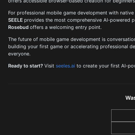
offers accessible browser-based creation for beginner
For professional mobile game development with native
SEELE
provides the most comprehensive AI-powered pla
Rosebud
offers a welcoming entry point.
The future of mobile game development is conversationa
building your first game or accelerating professional 
everyone.
Ready to start?
Visit
seeles.ai
to create your first AI-p
Was