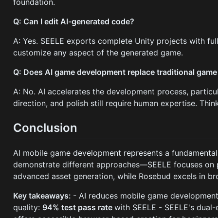
foundation.
Q: Can I edit AI-generated code?
A: Yes. SEELE exports complete Unity projects with ful
customize any aspect of the generated game.
Q: Does AI game development replace traditional game
A: No. AI accelerates the development process, particul
direction, and polish still require human expertise. Thin
Conclusion
AI mobile game development represents a fundamental 
demonstrate different approaches—SEELE focuses on p
advanced asset generation, while Rosebud excels in br
Key takeaways:
- AI reduces mobile game developmen
quality:
94% test pass rate
with SEELE - SEELE's dual-e