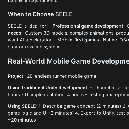
technical requirements.
When to Choose SEELE
SEELE is ideal for: -
Professional game development
: 
needs
: Custom 3D models, complex animations, produc
want AI acceleration -
Mobile-first games
: Native iOS
creator revenue system
Real-World Mobile Game Developm
Project
: 2D endless runner mobile game
Using traditional Unity development:
- Character sprit
hours - UI implementation: 4 hours - Testing and optim
Using SEELE:
1. Describe game concept (2 minutes) 2. 
game logic and UI (2 minutes) 4. Export to Unity, test 
~20 minutes