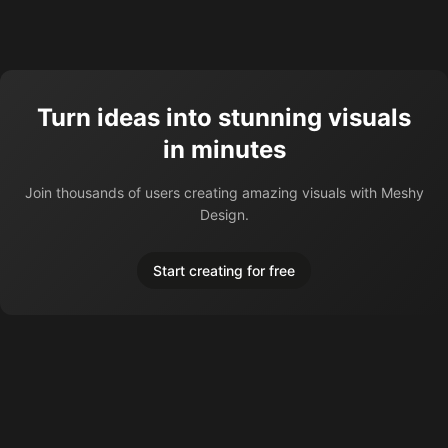
Turn ideas into stunning visuals
in minutes
Join thousands of users creating amazing visuals with Meshy
Design.
Start creating for free