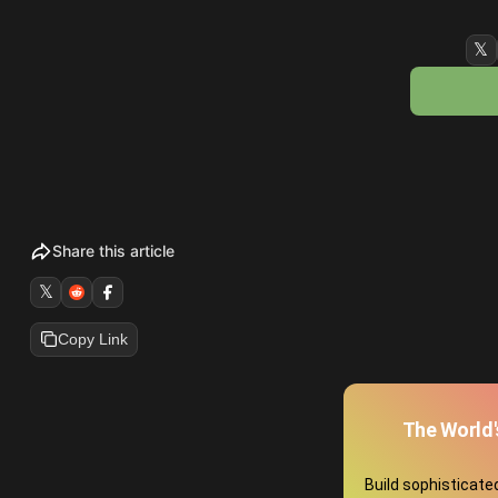
𝕏
Share this article
𝕏
Copy Link
The World'
Build sophisticat