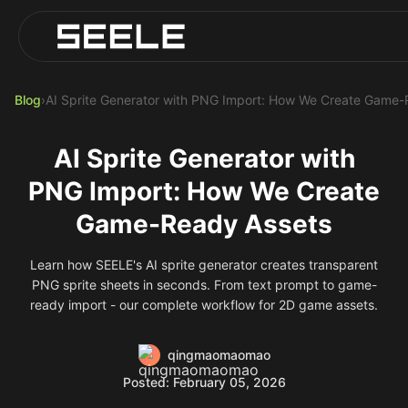
Blog
Play Top AI-Generated Titles
AI Game Generator - Build Instantly
Blog
›
AI Sprite Generator with PNG Import: How We Create Game-
AI Sprite Generator with
PNG Import: How We Create
Game-Ready Assets
Learn how SEELE's AI sprite generator creates transparent
PNG sprite sheets in seconds. From text prompt to game-
ready import - our complete workflow for 2D game assets.
qingmaomaomao
Posted: February 05, 2026