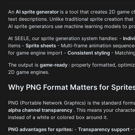
An
AI sprite generator
is a tool that creates 2D game 
text descriptions. Unlike traditional sprite creation that
AI sprite generators use machine learning models to pr
At SEELE, our sprite generation system handles: -
Indiv
items -
Sprite sheets
- Multi-frame animation sequence
for game engine import -
Consistent styling
- Matching
The output is
game-ready
: properly formatted, optimiz
2D game engines.
Why PNG Format Matters for Sprite
PNG (Portable Network Graphics) is the standard forma
alpha channel transparency
. This means your characte
instead of a white or colored box around it.
PNG advantages for sprites:
-
Transparency support
-