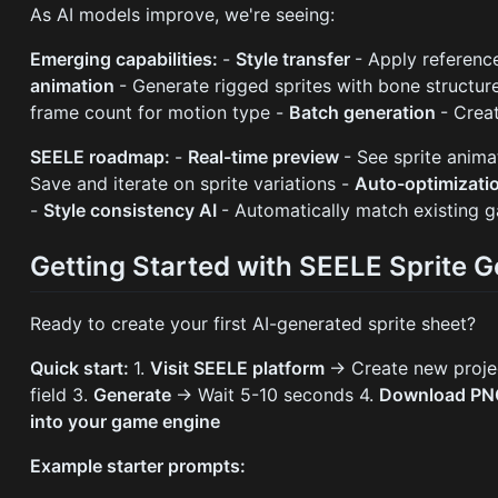
As AI models improve, we're seeing:
Emerging capabilities:
-
Style transfer
- Apply reference
animation
- Generate rigged sprites with bone structur
frame count for motion type -
Batch generation
- Crea
SEELE roadmap:
-
Real-time preview
- See sprite anima
Save and iterate on sprite variations -
Auto-optimizati
-
Style consistency AI
- Automatically match existing g
Getting Started with SEELE Sprite G
Ready to create your first AI-generated sprite sheet?
Quick start:
1.
Visit SEELE platform
→ Create new proje
field 3.
Generate
→ Wait 5-10 seconds 4.
Download P
into your game engine
Example starter prompts: