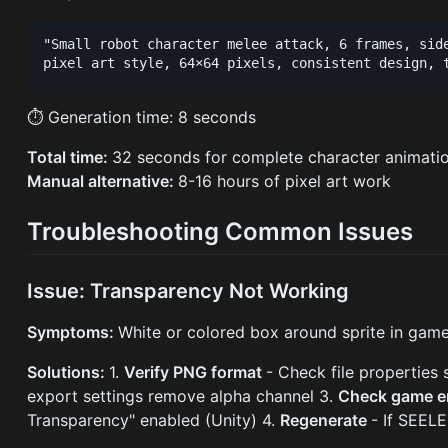
"Small robot character melee attack, 6 frames, side
⏱ Generation time: 8 seconds
Total time:
32 seconds for complete character animatio
Manual alternative:
8-16 hours of pixel art work
Troubleshooting Common Issues
Issue: Transparency Not Working
Symptoms:
White or colored box around sprite in gam
Solutions:
1.
Verify PNG format
- Check file properties
export settings remove alpha channel 3.
Check game e
Transparency" enabled (Unity) 4.
Regenerate
- If SEEL