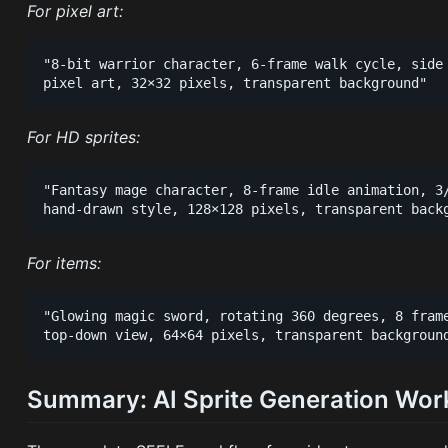
For pixel art:
"8-bit warrior character, 6-frame walk cycle, side 
For HD sprites:
"Fantasy mage character, 8-frame idle animation, 3/
For items:
"Glowing magic sword, rotating 360 degrees, 8 frame
Summary: AI Sprite Generation Wor