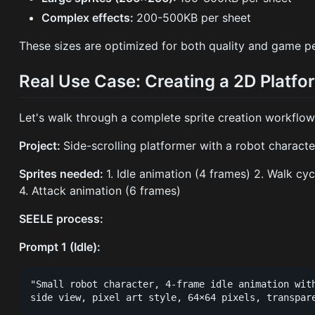
Complex effects:
200-500KB per sheet
These sizes are optimized for both quality and game p
Real Use Case: Creating a 2D Platf
Let's walk through a complete sprite creation workflow
Project:
Side-scrolling platformer with a robot characte
Sprites needed:
1. Idle animation (4 frames) 2. Walk c
4. Attack animation (6 frames)
SEELE process:
Prompt 1 (Idle):
"Small robot character, 4-frame idle animation with