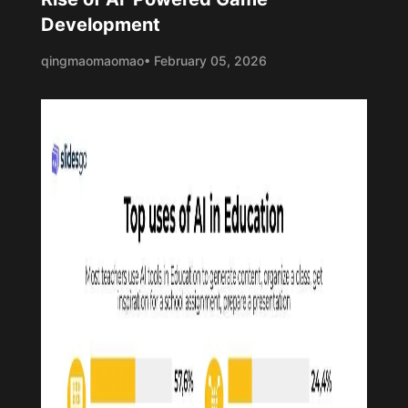
Development
qingmaomaomao
• February 05, 2026