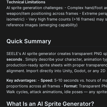
Technical Limitations
AI sprite generation challenges: - Complex hand/foot a
weapon/item positioning across frames - Extreme persp
isometric) - Very high frame counts (>16 frames) may s
reference images (emerging capability)
Quick Summary
SEELE's AI sprite generator creates transparent PNG sp
seconds
. Simply describe your character, animation t
production-ready sprite sheets with proper transparenc
alignment. Import directly into Unity, Godot, or any 2
Key advantages:
-
Speed:
5-10 seconds vs. hours of m
proportions across all frames -
Format:
Transparent PN
Walk cycles, attack animations, idle poses — any sprite
What Is an AI Sprite Generator?