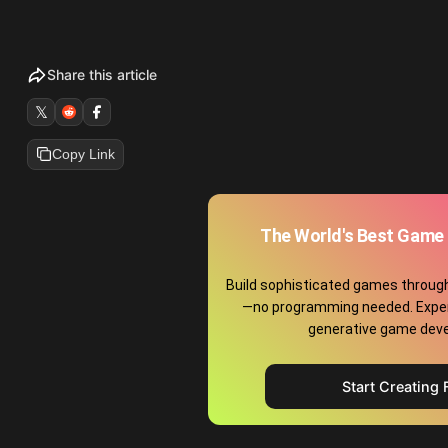
Share this article
𝕏
Copy Link
The World's Best Game 
Build sophisticated games throug
—no programming needed. Exper
generative game dev
Start Creating 