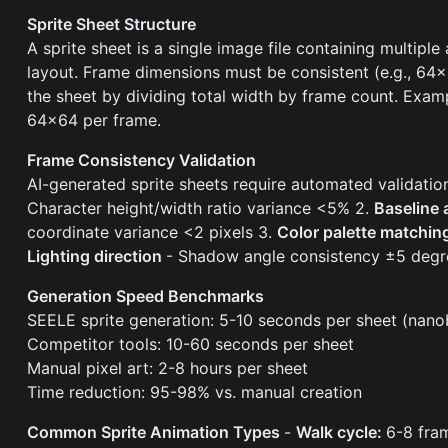
Sprite Sheet Structure
A sprite sheet is a single image file containing multiple
layout. Frame dimensions must be consistent (e.g., 64
the sheet by dividing total width by frame count. Exam
64×64 per frame.
Frame Consistency Validation
AI-generated sprite sheets require automated validatio
Character height/width ratio variance <5% 2.
Baseline
coordinate variance <2 pixels 3.
Color palette matchi
Lighting direction
- Shadow angle consistency ±5 degr
Generation Speed Benchmarks
SEELE sprite generation: 5-10 seconds per sheet (nan
Competitor tools: 10-60 seconds per sheet
Manual pixel art: 2-8 hours per sheet
Time reduction: 95-98% vs. manual creation
Common Sprite Animation Types
-
Walk cycle:
6-8 fram