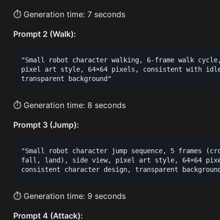
⏱ Generation time: 7 seconds
Prompt 2 (Walk):
"Small robot character walking, 6-frame walk cycle,
pixel art style, 64×64 pixels, consistent with idle
⏱ Generation time: 8 seconds
Prompt 3 (Jump):
"Small robot character jump sequence, 5 frames (cro
fall, land), side view, pixel art style, 64×64 pixe
⏱ Generation time: 9 seconds
Prompt 4 (Attack):