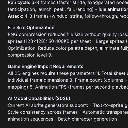
Run cycle:
6-8 frames (faster stride, exaggerated pose
(anticipation, launch, peak, fall, landing) -
Idle animatio
Attack:
4-8 frames (windup, strike, follow-through, rec
File Size Optimization
PNG compression reduces file size without quality loss:
sprites (128×128): 50-100KB per sheet - Large sprites
Optimization: Reduce color palette depth, eliminate full
compression level 9.
Game Engine Import Requirements
All 2D engines require these parameters: 1. Total sheet 
Individual frame dimensions 3. Frame count (columns × 
mapping) 5. Animation FPS (frames per second playba
AI Model Capabilities (2026)
Current AI sprite generators support: - Text-to-sprite
Style consistency across frames - Automatic transpare
animation sequences - Batch character generation