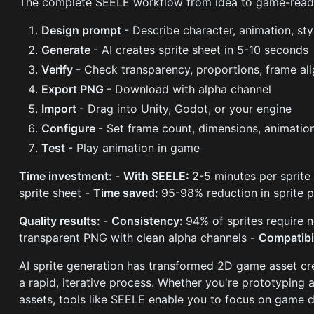
The complete SEELE workflow from idea to game-read
Design prompt
- Describe character, animation, sty
Generate
- AI creates sprite sheet in 5-10 seconds
Verify
- Check transparency, proportions, frame al
Export PNG
- Download with alpha channel
Import
- Drag into Unity, Godot, or your engine
Configure
- Set frame count, dimensions, animatio
Test
- Play animation in game
Time investment:
-
With SEELE:
2-5 minutes per sprite
sprite sheet -
Time saved:
95-98% reduction in sprite 
Quality results:
-
Consistency:
94% of sprites require 
transparent PNG with clean alpha channels -
Compatibi
AI sprite generation has transformed 2D game asset cre
a rapid, iterative process. Whether you're prototyping
assets, tools like SEELE enable you to focus on game de