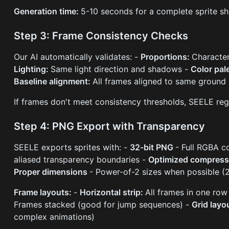
Generation time:
5-10 seconds for a complete sprite sh
Step 3: Frame Consistency Checks
Our AI automatically validates: -
Proportions:
Character
Lighting:
Same light direction and shadows -
Color pal
Baseline alignment:
All frames aligned to same ground 
If frames don't meet consistency thresholds, SEELE reg
Step 4: PNG Export with Transparency
SEELE exports sprites with: -
32-bit PNG
- Full RGBA c
aliased transparency boundaries -
Optimized compres
Proper dimensions
- Power-of-2 sizes when possible 
Frame layouts:
-
Horizontal strip:
All frames in one row
Frames stacked (good for jump sequences) -
Grid layo
complex animations)