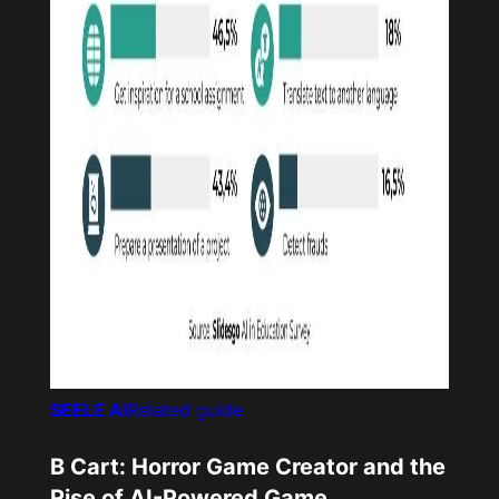
SEELE AI
Related guide
B Cart: Horror Game Creator and the
Rise of AI-Powered Game