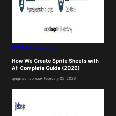
SEELE AI
Related guide
How We Create Sprite Sheets with
AI: Complete Guide (2026)
qingmaomaomao
• February 05, 2026