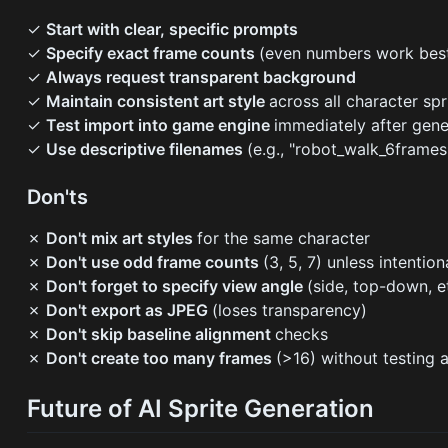
✓
Start with clear, specific prompts
✓
Specify exact frame counts
(even numbers work bes
✓
Always request transparent background
✓
Maintain consistent art style
across all character spr
✓
Test import into game engine
immediately after gene
✓
Use descriptive filenames
(e.g., "robot_walk_6frames
Don'ts
✗
Don't mix art styles
for the same character
✗
Don't use odd frame counts
(3, 5, 7) unless intention
✗
Don't forget to specify view angle
(side, top-down, e
✗
Don't export as JPEG
(loses transparency)
✗
Don't skip baseline alignment
checks
✗
Don't create too many frames
(>16) without testing 
Future of AI Sprite Generation