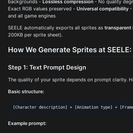
backgrounds -
Lossless compression
- No quality deg
Exact RGB values preserved -
Universal compatibility
-
and all game engines
SEELE automatically exports all sprites as
transparen
200KB per sprite sheet).
How We Generate Sprites at SEELE:
Step 1: Text Prompt Design
The quality of your sprite depends on prompt clarity. H
Basic structure:
Example prompt: