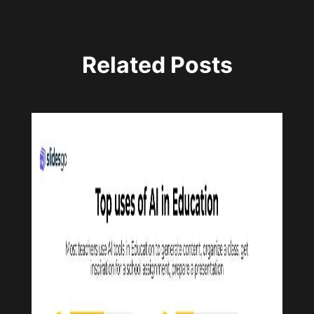
Related Posts