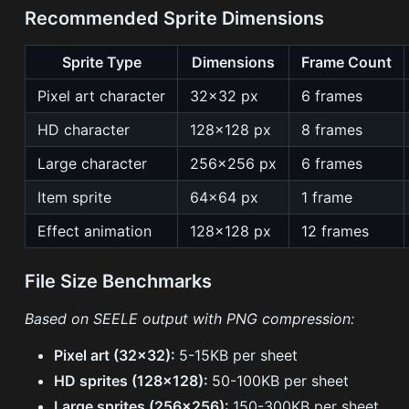
Recommended Sprite Dimensions
Sprite Type
Dimensions
Frame Count
Pixel art character
32×32 px
6 frames
HD character
128×128 px
8 frames
Large character
256×256 px
6 frames
Item sprite
64×64 px
1 frame
Effect animation
128×128 px
12 frames
File Size Benchmarks
Based on SEELE output with PNG compression:
Pixel art (32×32):
5-15KB per sheet
HD sprites (128×128):
50-100KB per sheet
Large sprites (256×256):
150-300KB per sheet