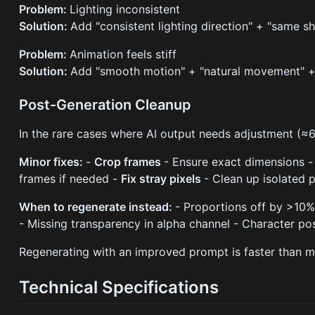
Problem:
Lighting inconsistent
Solution:
Add "consistent lighting direction" + "same 
Problem:
Animation feels stiff
Solution:
Add "smooth motion" + "natural movement" + 
Post-Generation Cleanup
In the rare cases where AI output needs adjustment (≈
Minor fixes:
-
Crop frames
- Ensure exact dimensions 
frames if needed -
Fix stray pixels
- Clean up isolated 
When to regenerate instead:
- Proportions off by >10%
- Missing transparency in alpha channel - Character p
Regenerating with an improved prompt is faster than m
Technical Specifications