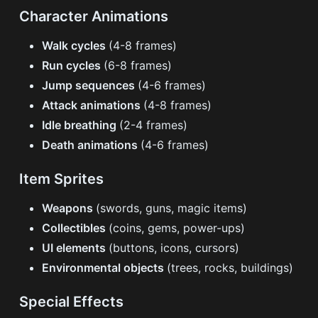
Character Animations
Walk cycles
(4-8 frames)
Run cycles
(6-8 frames)
Jump sequences
(4-6 frames)
Attack animations
(4-8 frames)
Idle breathing
(2-4 frames)
Death animations
(4-6 frames)
Item Sprites
Weapons
(swords, guns, magic items)
Collectibles
(coins, gems, power-ups)
UI elements
(buttons, icons, cursors)
Environmental objects
(trees, rocks, buildings)
Special Effects