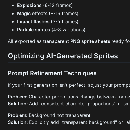
Explosions
(6-12 frames)
Magic effects
(8-16 frames)
Impact flashes
(3-5 frames)
Particle sprites
(4-8 variations)
All exported as
transparent PNG sprite sheets
ready fo
Optimizing AI-Generated Sprites
Prompt Refinement Techniques
If your first generation isn't perfect, adjust your prompt
Problem:
Character proportions change between frame
Solution:
Add "consistent character proportions" + "sa
Problem:
Background not transparent
Solution:
Explicitly add "transparent background" or "