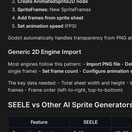
Create AnimatedSprite2D node
SpriteFrames:
New SpriteFrames
Add frames from sprite sheet
Set animation speed
(FPS)
Godot automatically handles transparency from PNG al
Generic 2D Engine Import
Most engines follow this pattern: -
Import PNG file
-
De
single frame) -
Set frame count
-
Configure animation 
The key data needed: - Total sheet width and height - 
frames - Frame order (left-to-right, top-to-bottom)
SEELE vs Other AI Sprite Generator
Feature
SEELE