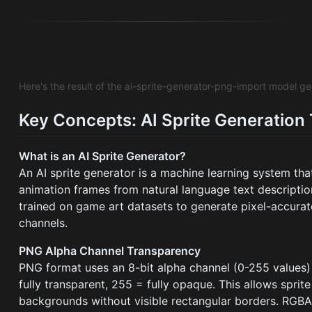
Here's the result of the ai-sprite-generator-png-import model g
Key Concepts: AI Sprite Generation
What is an AI Sprite Generator?
An AI sprite generator is a machine learning system t
animation frames from natural language text descripti
trained on game art datasets to generate pixel-accurat
channels.
PNG Alpha Channel Transparency
PNG format uses an 8-bit alpha channel (0-255 values) 
fully transparent, 255 = fully opaque. This allows spri
backgrounds without visible rectangular borders. RGBA 