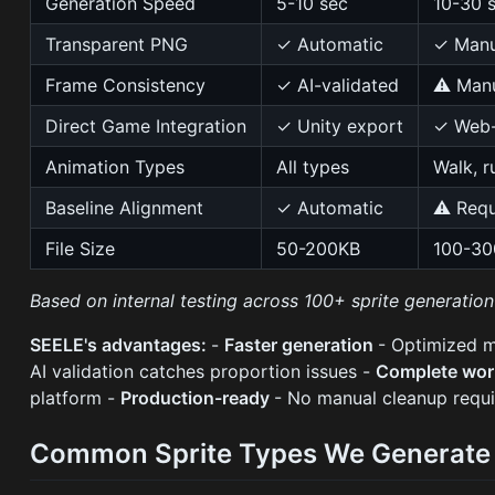
Generation Speed
5-10 sec
10-30 
Transparent PNG
✓ Automatic
✓ Manu
Frame Consistency
✓ AI-validated
⚠ Manu
Direct Game Integration
✓ Unity export
✓ Web-
Animation Types
All types
Walk, r
Baseline Alignment
✓ Automatic
⚠ Requ
File Size
50-200KB
100-3
Based on internal testing across 100+ sprite generatio
SEELE's advantages:
-
Faster generation
- Optimized 
AI validation catches proportion issues -
Complete wo
platform -
Production-ready
- No manual cleanup requi
Common Sprite Types We Generate