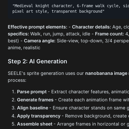
"Medieval knight character, 6-frame walk cycle, sid
Effective prompt elements:
-
Character details:
Age, cl
specifics:
Walk, run, jump, attack, idle -
Frame count:
4
best) -
Camera angle:
Side-view, top-down, 3/4 perspe
anime, realistic
Step 2: AI Generation
SEELE's sprite generation uses our
nanobanana image
process:
Parse prompt
- Extract character features, animatio
Generate frames
- Create each animation frame wi
Align baseline
- Ensure character stands on same g
Apply transparency
- Remove background, create 
Assemble sheet
- Arrange frames in horizontal or g