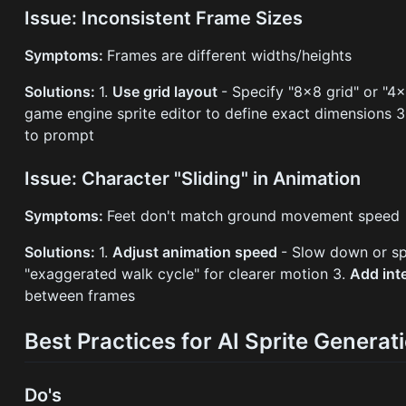
Issue: Inconsistent Frame Sizes
Symptoms:
Frames are different widths/heights
Solutions:
1.
Use grid layout
- Specify "8×8 grid" or "4
game engine sprite editor to define exact dimensions 
to prompt
Issue: Character "Sliding" in Animation
Symptoms:
Feet don't match ground movement speed
Solutions:
1.
Adjust animation speed
- Slow down or s
"exaggerated walk cycle" for clearer motion 3.
Add int
between frames
Best Practices for AI Sprite Generat
Do's