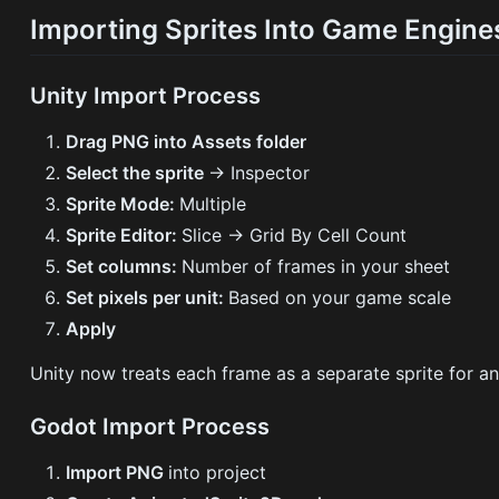
Importing Sprites Into Game Engine
Unity Import Process
Drag PNG into Assets folder
Select the sprite
→ Inspector
Sprite Mode:
Multiple
Sprite Editor:
Slice → Grid By Cell Count
Set columns:
Number of frames in your sheet
Set pixels per unit:
Based on your game scale
Apply
Unity now treats each frame as a separate sprite for an
Godot Import Process
Import PNG
into project