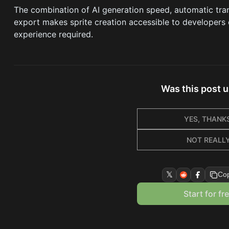
The combination of AI generation speed, automatic tr
export makes sprite creation accessible to developers of
experience required.
Was this post u
YES, THANKS
NOT REALL
𝕏
Cop
Start for fr