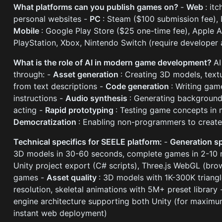
What platforms can you publish games on?
-
Web
: it
personal websites -
PC
: Steam ($100 submission fee), 
Mobile
: Google Play Store ($25 one-time fee), Apple 
PlayStation, Xbox, Nintendo Switch (require developer 
What is the role of AI in modern game development?
A
through: -
Asset generation
: Creating 3D models, textu
from text descriptions -
Code generation
: Writing gam
instructions -
Audio synthesis
: Generating background
acting -
Rapid prototyping
: Testing game concepts in 
Democratization
: Enabling non-programmers to create
Technical specifics for SEELE platform:
-
Generation 
3D models in 30-60 seconds, complete games in 2-10 
Unity project export (C# scripts), Three.js WebGL (br
games -
Asset quality
: 3D models with 1K-300K triangl
resolution, skeletal animations with 5M+ preset library
engine architecture supporting both Unity (for maximum
instant web deployment)