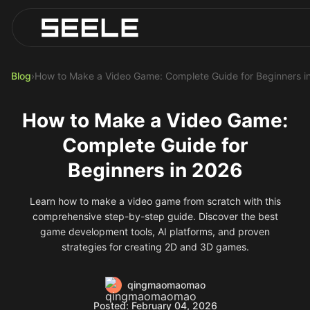
Blog
Play Top AI-Generated Titles
AI Game Generator - Build Instantly
Blog
›
How to Make a Video Game: Complete Guide for Beginners i
How to Make a Video Game:
Complete Guide for
Beginners in 2026
Learn how to make a video game from scratch with this
comprehensive step-by-step guide. Discover the best
game development tools, AI platforms, and proven
strategies for creating 2D and 3D games.
qingmaomaomao
Posted: February 04, 2026