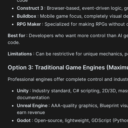
Construct 3
: Browser-based, event-driven logic, g
Buildbox
: Mobile game focus, completely visual 
RPG Maker
: Specialized for making RPGs without 
Best for
: Developers who want more control than AI ge
code.
Limitations
: Can be restrictive for unique mechanics, 
Option 3: Traditional Game Engines (Maxim
Professional engines offer complete control and indus
Unity
: Industry standard, C# scripting, 2D/3D, mas
documentation
Unreal Engine
: AAA-quality graphics, Blueprint vis
earn revenue
Godot
: Open-source, lightweight, GDScript (Python