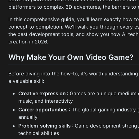
platformers to complex 3D adventures, the barriers to 
In this comprehensive guide, you'll learn exactly how
concept to completion. We'll walk you through every es
the best development tools, and show you how AI tech
creation in 2026.
Why Make Your Own Video Game?
Before diving into the how-to, it's worth understandi
a valuable skill:
Creative expression
: Games are a unique medium c
music, and interactivity
Career opportunities
: The global gaming industry 
annually
Problem-solving skills
: Game development strength
technical abilities