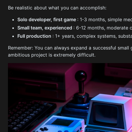
Be realistic about what you can accomplish:
Solo developer, first game
: 1-3 months, simple me
Small team, experienced
: 6-12 months, moderate 
Full production
: 1+ years, complex systems, substa
Remember: You can always expand a successful small ga
ambitious project is extremely difficult.