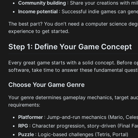
Community building
: Share your creations with mi
Income potential
: Successful indie games can gene
The best part? You don't need a computer science deg
experience to get started.
Step 1: Define Your Game Concept
Every great game starts with a solid concept. Before
software, take time to answer these fundamental quest
Choose Your Game Genre
Your genre determines gameplay mechanics, target aud
requirements:
Platformer
: Jump-and-run mechanics (Mario, Celes
RPG
: Character progression, story-driven (Final F
Puzzle
: Logic-based challenges (Tetris, Portal)