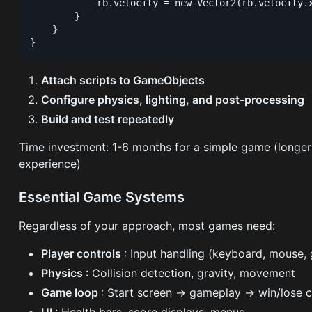
            rb.velocity = new Vector2(rb.velocity.x
        }

    }

Attach scripts to GameObjects
Configure physics, lighting, and post-processing
Build and test repeatedly
Time investment: 1-6 months for a simple game (longe
experience)
Essential Game Systems
Regardless of your approach, most games need:
Player controls
: Input handling (keyboard, mouse
Physics
: Collision detection, gravity, movement
Game loop
: Start screen → gameplay → win/lose c
UI
: Health bars, score displays, menus