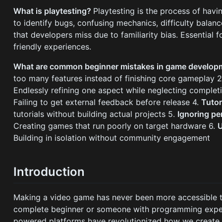
What is playtesting?
Playtesting is the process of hav
to identify bugs, confusing mechanics, difficulty balanc
that developers miss due to familiarity bias. Essential f
friendly experiences.
What are common beginner mistakes in game develo
too many features instead of finishing core gameplay 
Endlessly refining one aspect while neglecting complet
Failing to get external feedback before release 4.
Tuto
tutorials without building actual projects 5.
Ignoring p
Creating games that run poorly on target hardware 6.
U
Building in isolation without community engagement
Introduction
Making a video game has never been more accessible th
complete beginner or someone with programming exper
powered platforms have revolutionized how we create