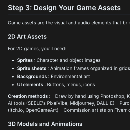
Step 3: Design Your Game Assets
Game assets are the visual and audio elements that bri
2D Art Assets
For 2D games, you'll need:
Sprites
: Character and object images
Sprite sheets
: Animation frames organized in grid
Backgrounds
: Environmental art
UI elements
: Buttons, menus, icons
Creation methods
: - Draw by hand using Photoshop, Kr
AI tools (SEELE's PixelVibe, Midjourney, DALL-E) - Pu
(itch.io, OpenGameArt) - Commission artists on Fiverr 
3D Models and Animations