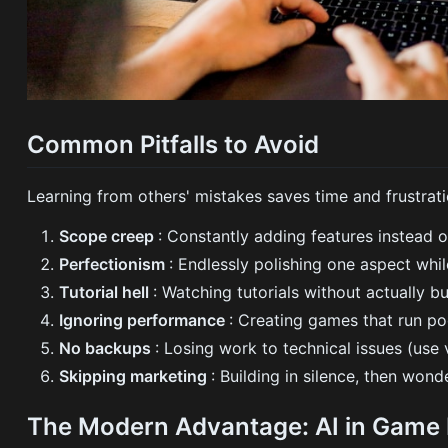
Common Pitfalls to Avoid
Learning from others' mistakes saves time and frustrati
Scope creep
: Constantly adding features instead 
Perfectionism
: Endlessly polishing one aspect whi
Tutorial hell
: Watching tutorials without actually bu
Ignoring performance
: Creating games that run po
No backups
: Losing work to technical issues (use v
Skipping marketing
: Building in silence, then wo
The Modern Advantage: AI in Game