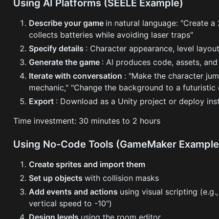
Using AI Platforms (SEELE Example)
Describe your game
in natural language: "Create a
collects batteries while avoiding laser traps"
Specify details
: Character appearance, level layou
Generate the game
: AI produces code, assets, and
Iterate with conversation
: "Make the character ju
mechanic," "Change the background to a futuristic 
Export
: Download as a Unity project or deploy ins
Time investment: 30 minutes to 2 hours
Using No-Code Tools (GameMaker Example
Create sprites and import them
Set up objects
with collision masks
Add events and actions
using visual scripting (e.
vertical speed to -10")
Design levels
using the room editor