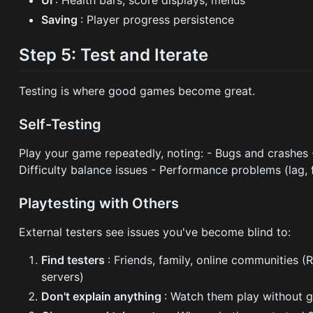
Saving
: Player progress persistence
Step 5: Test and Iterate
Testing is where good games become great.
Self-Testing
Play your game repeatedly, noting: - Bugs and crashes
Difficulty balance issues - Performance problems (lag,
Playtesting with Others
External testers see issues you've become blind to:
Find testers
: Friends, family, online communities 
servers)
Don't explain anything
: Watch them play without 