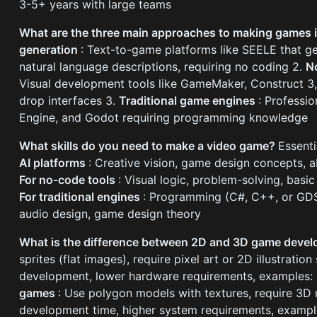
3-5+ years with large teams
What are the three main approaches to making games
generation
: Text-to-game platforms like SEELE that 
natural language descriptions, requiring no coding 2.
N
Visual development tools like GameMaker, Construct 3
drop interfaces 3.
Traditional game engines
: Professio
Engine, and Godot requiring programming knowledge
What skills do you need to make a video game?
Essenti
AI platforms
: Creative vision, game design concepts, ab
For no-code tools
: Visual logic, problem-solving, bas
For traditional engines
: Programming (C#, C++, or GDS
audio design, game design theory
What is the difference between 2D and 3D game deve
sprites (flat images), require pixel art or 2D illustration 
development, lower hardware requirements, examples: 
games
: Use polygon models with textures, require 3D
development time, higher system requirements, example