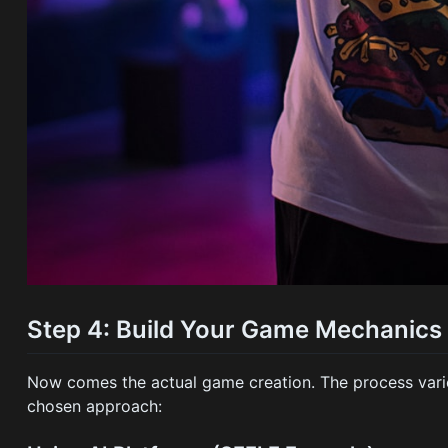
Step 4: Build Your Game Mechanics
Now comes the actual game creation. The process vari
chosen approach: