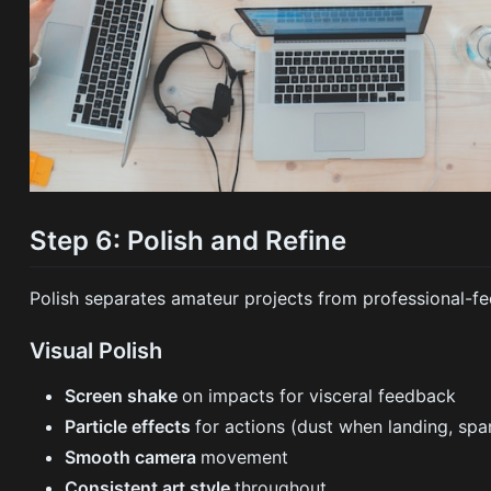
Step 6: Polish and Refine
Polish separates amateur projects from professional-fe
Visual Polish
Screen shake
on impacts for visceral feedback
Particle effects
for actions (dust when landing, spa
Smooth camera
movement
Consistent art style
throughout