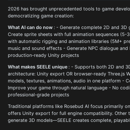
2026 has brought unprecedented tools to game develop
democratizing game creation:
What AI can do now
: - Generate complete 2D and 3D 
Create sprite sheets with full animation sequences (5
with automatic rigging and animation libraries (5M+ 
music and sound effects - Generate NPC dialogue and 
production-ready Unity projects
What makes SEELE unique
: - Supports both 2D and 3
architecture: Unity export OR browser-ready Three.js 
models, textures, animations, audio in one platform - C
Improve your game through natural language - No codi
professional-grade projects
Traditional platforms like Rosebud AI focus primarily
offers Unity export for full engine compatibility. Other 
generate 3D models—SEELE creates complete, playabl