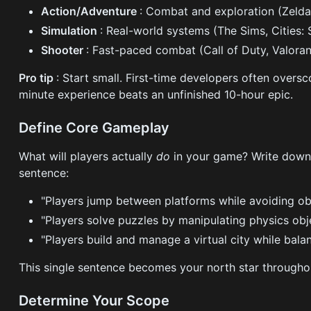
Action/Adventure
: Combat and exploration (Zelda
Simulation
: Real-world systems (The Sims, Cities: 
Shooter
: Fast-paced combat (Call of Duty, Valoran
Pro tip
: Start small. First-time developers often oversc
minute experience beats an unfinished 10-hour epic.
Define Core Gameplay
What will players actually
do
in your game? Write down
sentence:
"Players jump between platforms while avoiding ob
"Players solve puzzles by manipulating physics obj
"Players build and manage a virtual city while bala
This single sentence becomes your north star through
Determine Your Scope