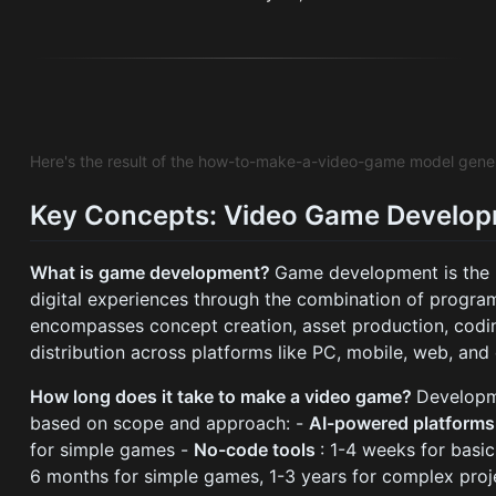
Here's the result of the how-to-make-a-video-game model gene
Key Concepts: Video Game Develo
What is game development?
Game development is the p
digital experiences through the combination of programm
encompasses concept creation, asset production, codin
distribution across platforms like PC, mobile, web, and
How long does it take to make a video game?
Developme
based on scope and approach: -
AI-powered platform
for simple games -
No-code tools
: 1-4 weeks for basi
6 months for simple games, 1-3 years for complex proj