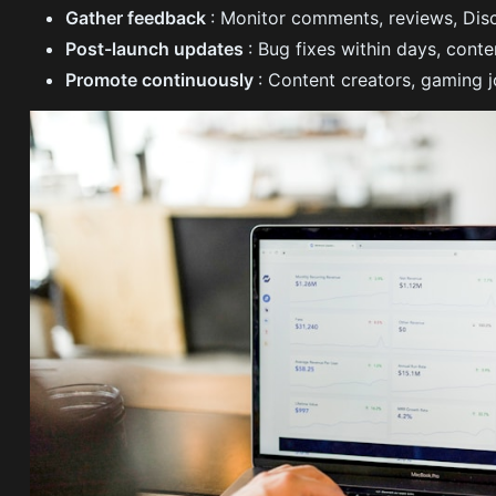
Gather feedback
: Monitor comments, reviews, Di
Post-launch updates
: Bug fixes within days, con
Promote continuously
: Content creators, gaming j