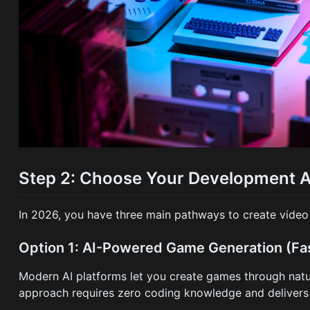
Step 2: Choose Your Development 
In 2026, you have three main pathways to create vide
Option 1: AI-Powered Game Generation (Fas
Modern AI platforms let you create games through natur
approach requires zero coding knowledge and delivers p