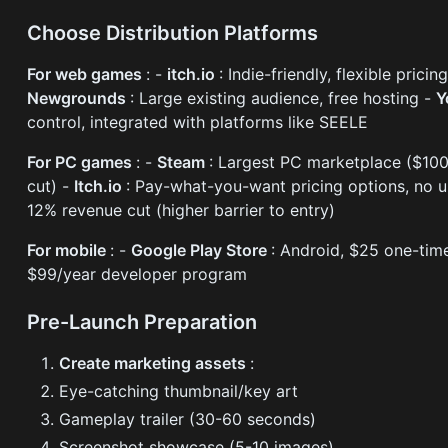
Choose Distribution Platforms
For web games
: -
itch.io
: Indie-friendly, flexible prici
Newgrounds
: Large existing audience, free hosting -
Y
control, integrated with platforms like SEELE
For PC games
: -
Steam
: Largest PC marketplace ($10
cut) -
Itch.io
: Pay-what-you-want pricing options, no u
12% revenue cut (higher barrier to entry)
For mobile
: -
Google Play Store
: Android, $25 one-tim
$99/year developer program
Pre-Launch Preparation
Create marketing assets
:
Eye-catching thumbnail/key art
Gameplay trailer (30-60 seconds)
Screenshot showcase (5-10 images)