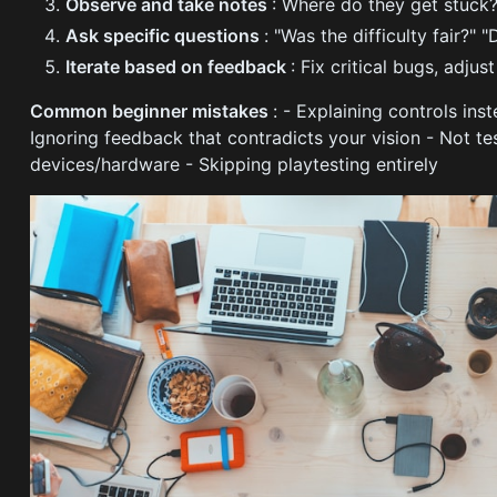
Observe and take notes
: Where do they get stuck
Ask specific questions
: "Was the difficulty fair?"
Iterate based on feedback
: Fix critical bugs, adjust
Common beginner mistakes
: - Explaining controls in
Ignoring feedback that contradicts your vision - Not tes
devices/hardware - Skipping playtesting entirely