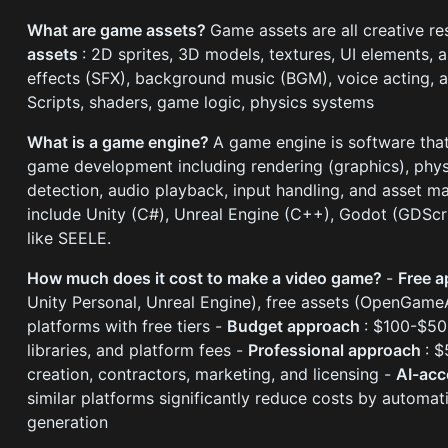
What are game assets?
Game assets are all creative r
assets
: 2D sprites, 3D models, textures, UI elements, 
effects (SFX), background music (BGM), voice acting,
Scripts, shaders, game logic, physics systems
What is a game engine?
A game engine is software tha
game development including rendering (graphics), physi
detection, audio playback, input handling, and asset 
include Unity (C#), Unreal Engine (C++), Godot (GDScr
like SEELE.
How much does it cost to make a video game?
-
Free 
Unity Personal, Unreal Engine), free assets (OpenGameA
platforms with free tiers -
Budget approach
: $100-$50
libraries, and platform fees -
Professional approach
: 
creation, contractors, marketing, and licensing -
AI-acc
similar platforms significantly reduce costs by automa
generation