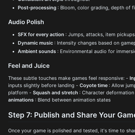
Post-processing
: Bloom, color grading, depth of f
Audio Polish
SFX for every action
: Jumps, attacks, item pickups,
Dynamic music
: Intensity changes based on game
Ambient sounds
: Environmental audio for immers
Feel and Juice
These subtle touches make games feel responsive: -
In
inputs slightly before landing -
Coyote time
: Allow jum
platform -
Squash and stretch
: Character deformation
animations
: Blend between animation states
Step 7: Publish and Share Your Gam
Once your game is polished and tested, it's time to shar