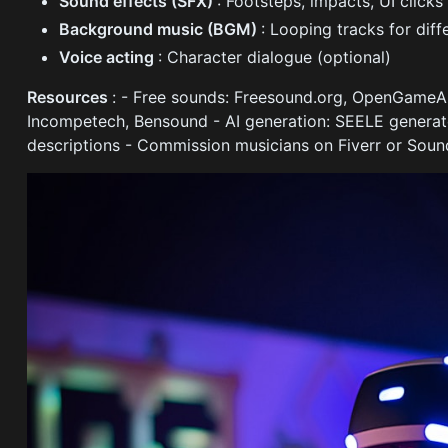
Sound effects (SFX)
: Footsteps, impacts, UI clicks
Background music (BGM)
: Looping tracks for dif
Voice acting
: Character dialogue (optional)
Resources
: - Free sounds: Freesound.org, OpenGameAr
Incompetech, Bensound - AI generation: SEELE genera
descriptions - Commission musicians on Fiverr or Soun