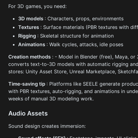
For 3D games, you need:
3D models
: Characters, props, environments
Textures
: Surface materials (PBR textures with di
Rigging
: Skeletal structure for animation
Animations
: Walk cycles, attacks, idle poses
Creation methods
: - Model in Blender (free), Maya, o
converts text-to-3D models with automatic rigging an
stores: Unity Asset Store, Unreal Marketplace, Sketchf
Time-saving tip
: Platforms like SEELE generate produ
with PBR textures, auto-rigging, and animations in unde
weeks of manual 3D modeling work.
Audio Assets
Sound design creates immersion: