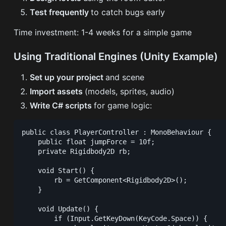
Test frequently
to catch bugs early
Time investment: 1-4 weeks for a simple game
Using Traditional Engines (Unity Example)
Set up your project
and scene
Import assets
(models, sprites, audio)
Write C# scripts
for game logic:
public class PlayerController : MonoBehaviour {

    public float jumpForce = 10f;

    private Rigidbody2D rb;

    void Start() {

        rb = GetComponent<Rigidbody2D>();

    }

    void Update() {

        if (Input.GetKeyDown(KeyCode.Space)) {
