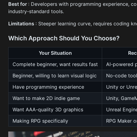
Best for
: Developers with programming experience, com
industry-standard tools.
Limitations
: Steeper learning curve, requires coding k
Which Approach Should You Choose?
Your Situation
Re
Complete beginner, want results fast
AI-powered p
Beginner, willing to learn visual logic
No-code tool
Have programming experience
Unity or Unr
Want to make 2D indie game
Unity, GameM
Want AAA-quality 3D graphics
Unreal Engin
Making RPG specifically
RPG Maker or