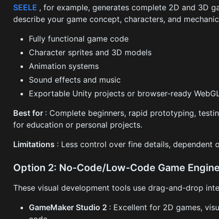
SEELE
, for example, generates complete 2D and 3D g
describe your game concept, characters, and mechanics
Fully functional game code
Character sprites and 3D models
Animation systems
Sound effects and music
Exportable Unity projects or browser-ready Web
Best for
: Complete beginners, rapid prototyping, testi
for education or personal projects.
Limitations
: Less control over fine details, dependent o
Option 2: No-Code/Low-Code Game Engin
These visual development tools use drag-and-drop inter
GameMaker Studio 2
: Excellent for 2D games, vis
code