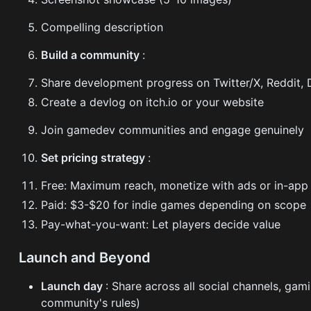
Compelling description
Build a community
:
Share development progress on Twitter/X, Reddit, 
Create a devlog on itch.io or your website
Join gamedev communities and engage genuinely
Set pricing strategy
:
Free: Maximum reach, monetize with ads or in-app
Paid: $3-$20 for indie games depending on scope
Pay-what-you-want: Let players decide value
Launch and Beyond
Launch day
: Share across all social channels, gam
community's rules)