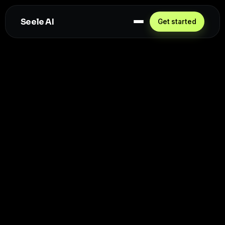
Seele AI
Get started