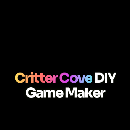
Critter Cove
DIY
Game Maker