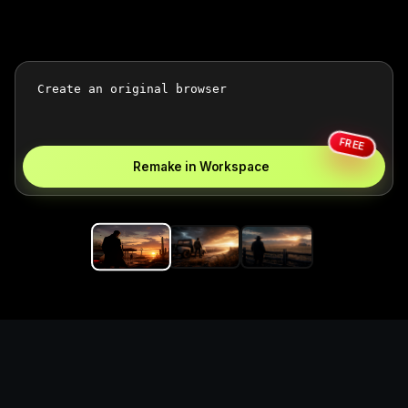
FREE
Remake in Workspace
Replace the game keyword,