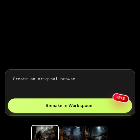
FREE
Remake in Workspace