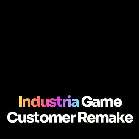
Industria
Game
Customer Remake