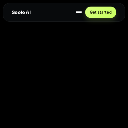
Seele AI
Get started