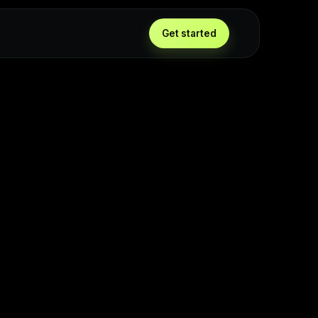
Get started