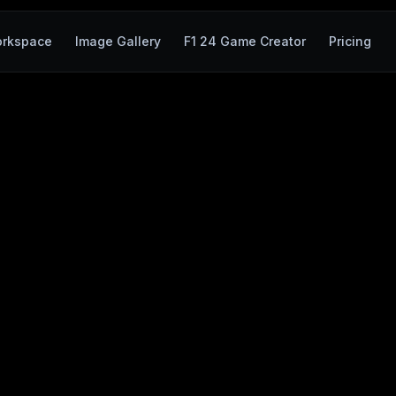
rkspace
Image Gallery
F1 24 Game Creator
Pricing