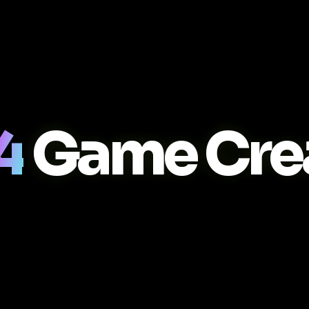
4
Game Cre