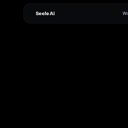
Seele AI
Wo