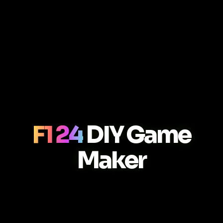
F1 24
DIY Game
Maker