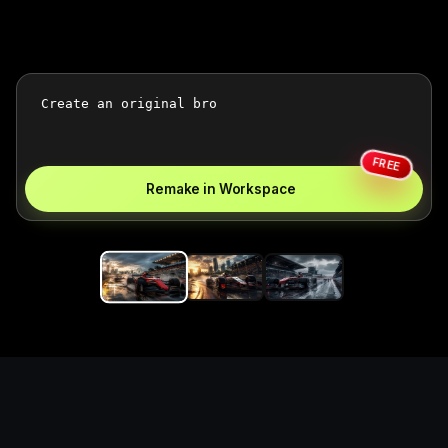
FREE
Remake in Workspace
Replace the game keyword,