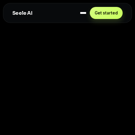
Seele AI
Get started