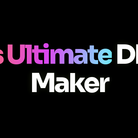
 Ultimate
D
Maker