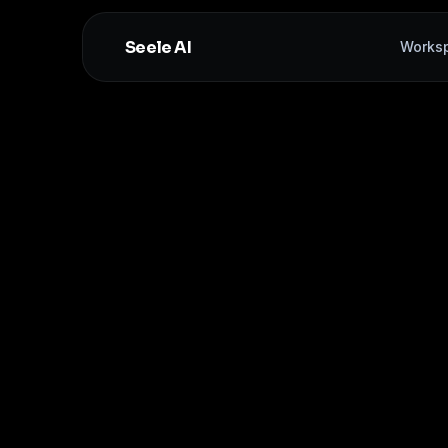
Seele AI
Works