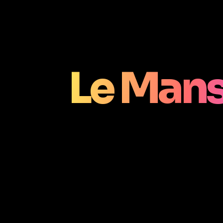
Le Mans