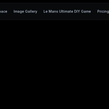
pace
Image Gallery
Le Mans Ultimate DIY Game
Pricin