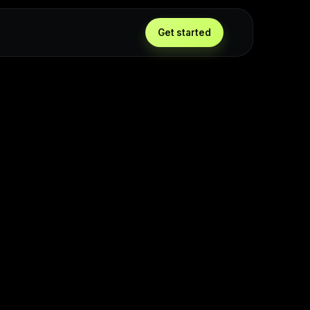
g
Get started