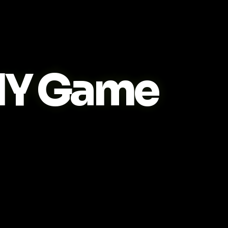
IY Game