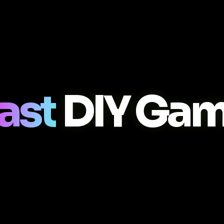
ast
DIY Gam