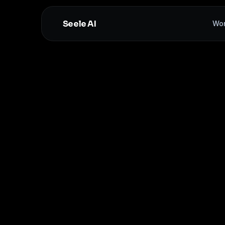
Seele AI
Wo