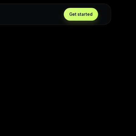
Get started