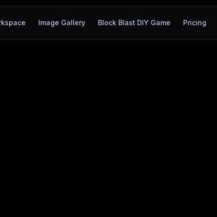
rkspace
Image Gallery
Block Blast DIY Game
Pricing