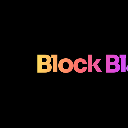
Block Bl