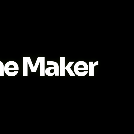
e Maker