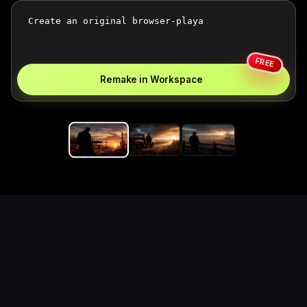
FREE
Remake in Workspace
Replace the game keyword,
references, mechanics, and
objective loop — then