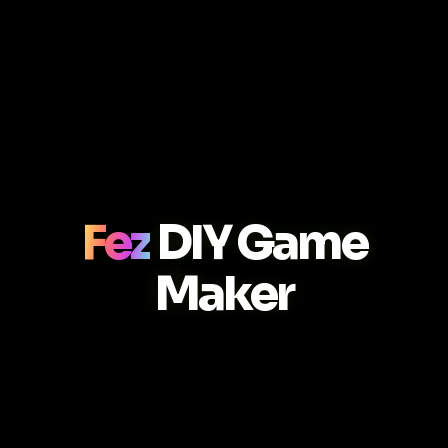
Fez
DIY Game
Maker