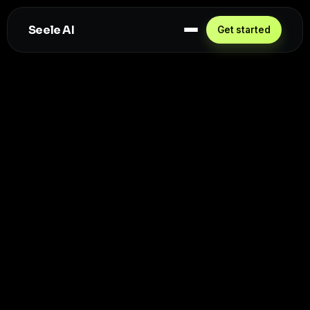
Seele AI
Get started