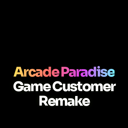
Arcade Paradise
Game Customer
Remake