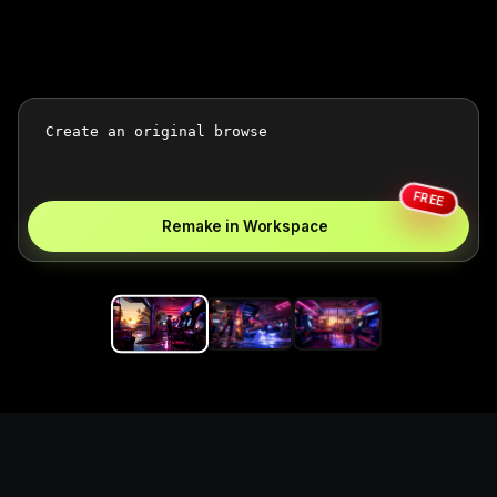
FREE
Remake in Workspace