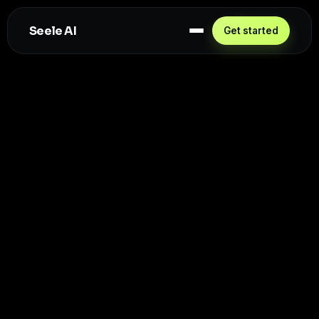
Seele AI
Get started