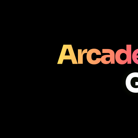
Arcade