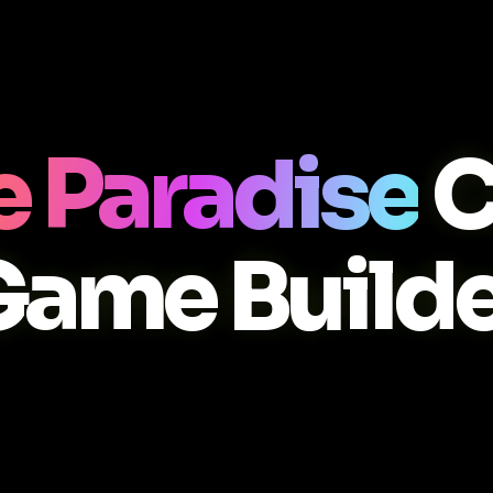
 Paradise
C
Game Builde