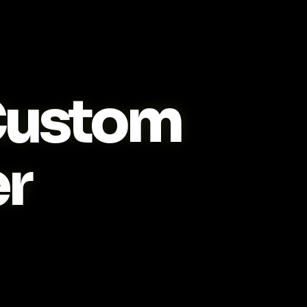
ustom
r