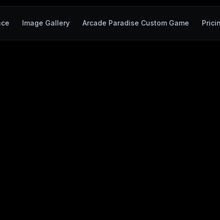
ace
Image Gallery
Arcade Paradise Custom Game
Prici