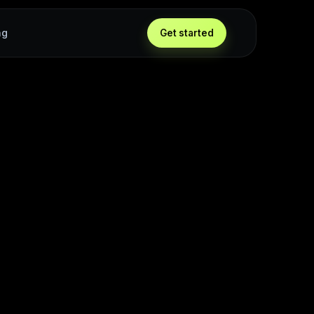
ng
Get started