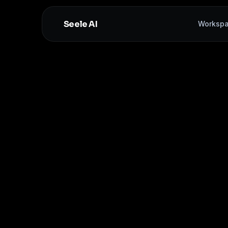
Seele AI
Worksp