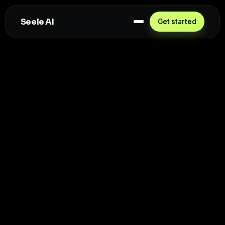
Seele AI
Get started