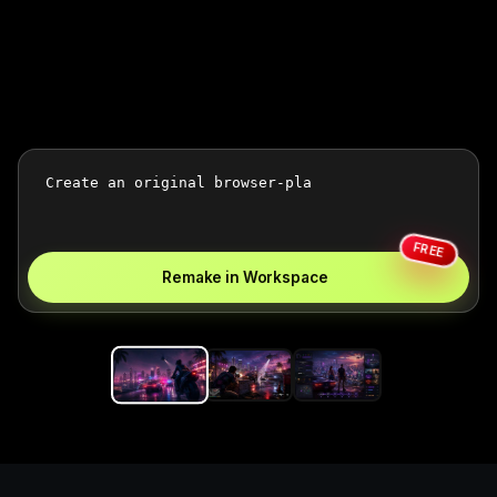
FREE
Remake in Workspace