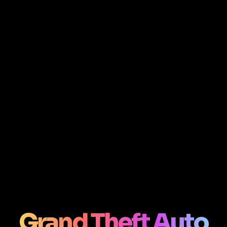
Grand Theft Auto