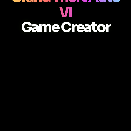
VI
Game Creator