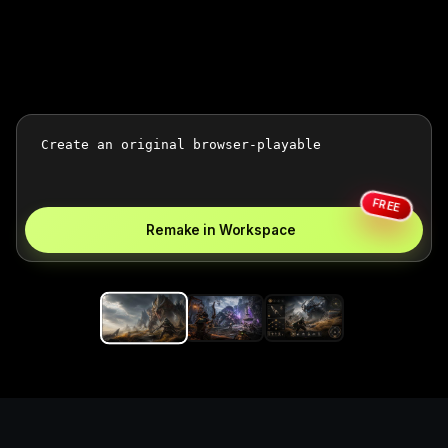
FREE
Remake in Workspace