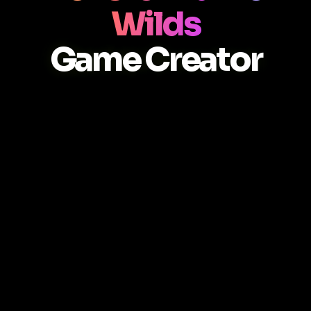
Wilds
Game Creator