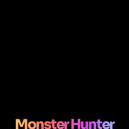
Monster Hunter