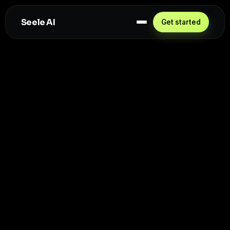
Seele AI
Get started