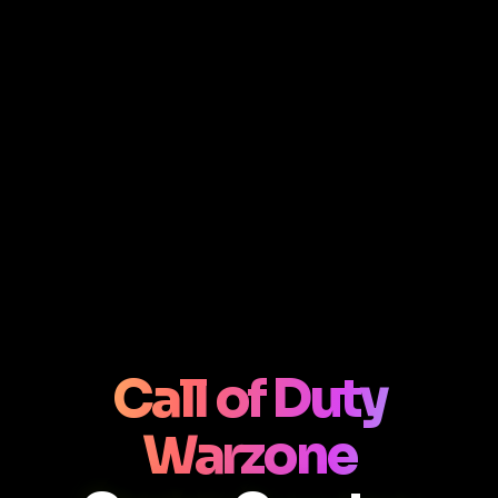
Call of Duty
Warzone