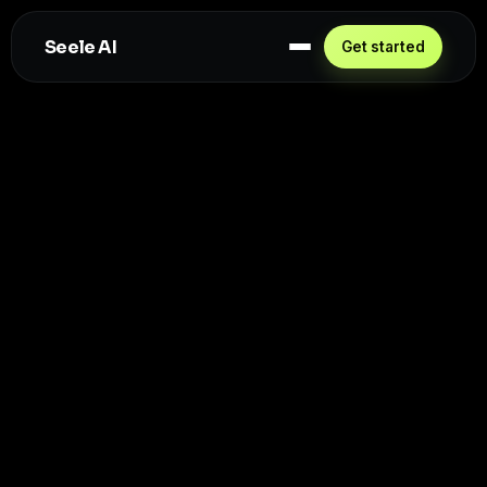
Seele AI
Get started