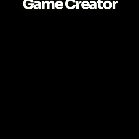
Game Creator