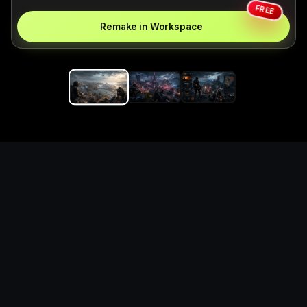
FREE
Remake in Workspace
Replace the game keyword,
references, mechanics, and
objective loop — then
generate a safe playable
remake prototype