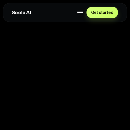
Seele AI
Get started