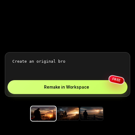
FREE
Remake in Workspace