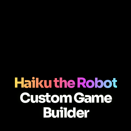
Haiku the Robot
Custom Game
Builder