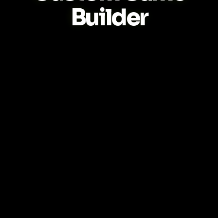
Builder