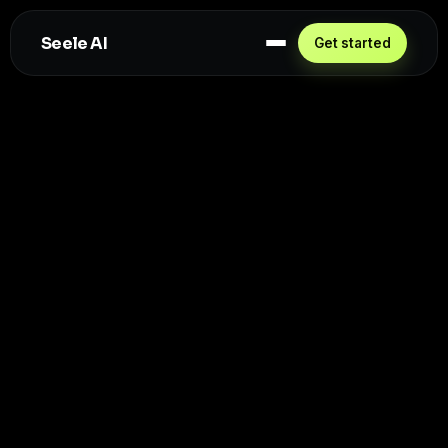
Seele AI
Get started