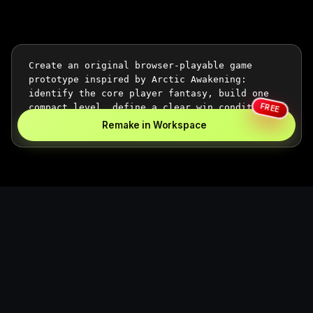
FREE
Remake in Workspace
Replace the game keyword,
references, mechanics, and
objective loop — then