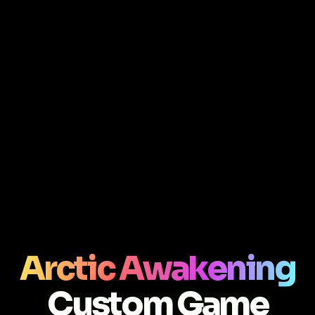
Arctic Awakening
Custom Game