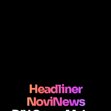
Headliner
NoviNews