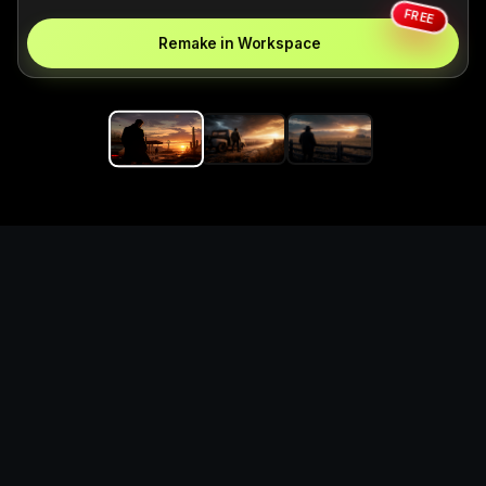
FREE
Remake in Workspace
Replace the game keyword,
references, mechanics, and
objective loop — then
generate a safe playable
remake prototype