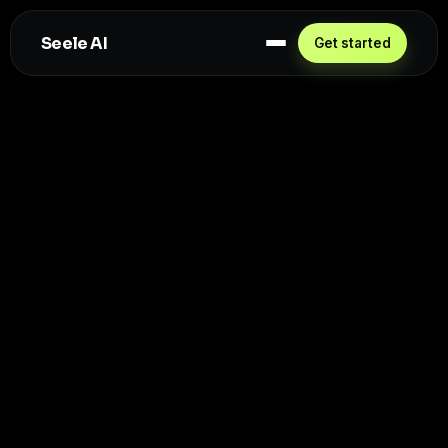
Seele AI
Get started