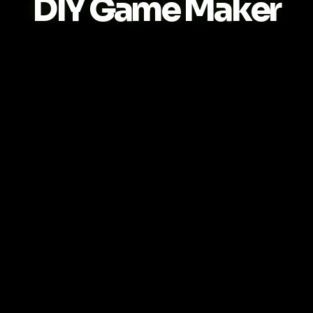
DIY Game Maker