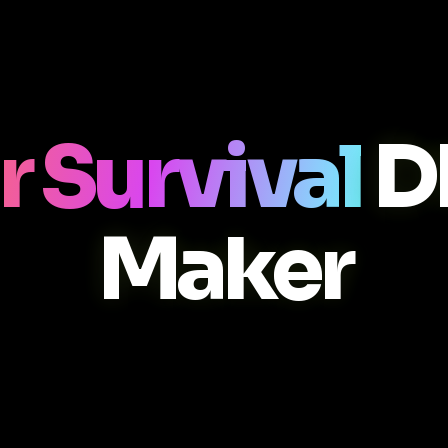
r Survival
D
Maker