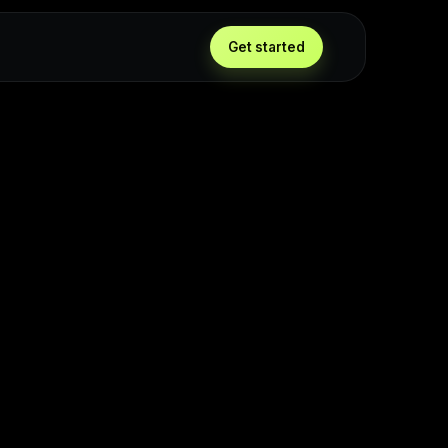
Get started