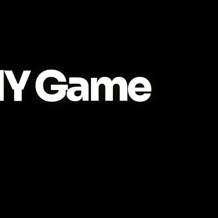
IY Game