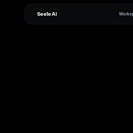
Seele AI
Works