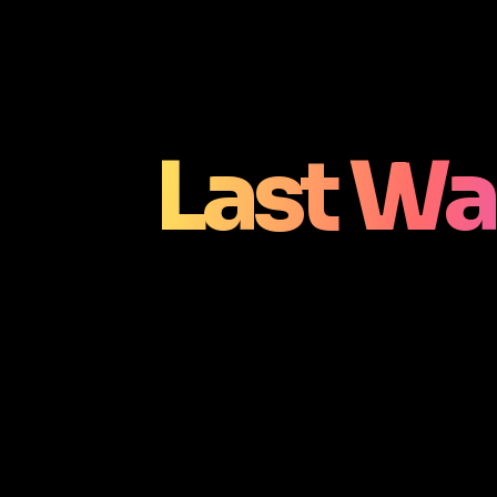
Last Wa