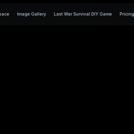
pace
Image Gallery
Last War Survival DIY Game
Pricing