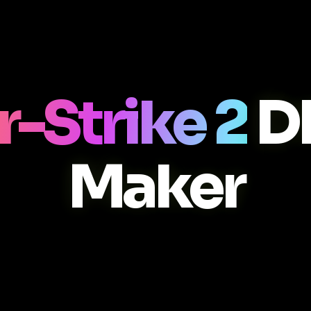
-Strike 2
D
Maker