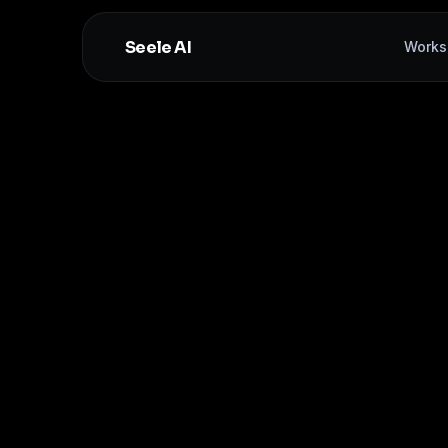
Seele AI
Works