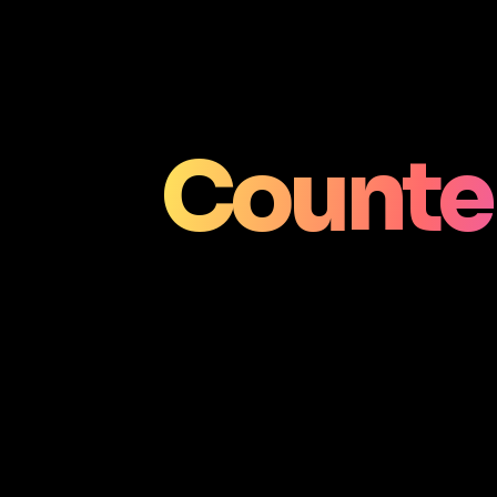
Counter