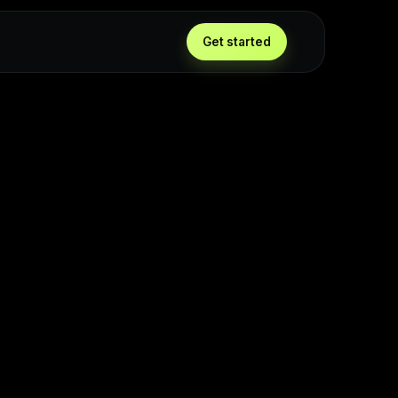
Get started