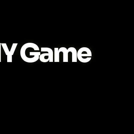
IY Game