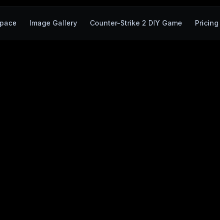
pace
Image Gallery
Counter-Strike 2 DIY Game
Pricing