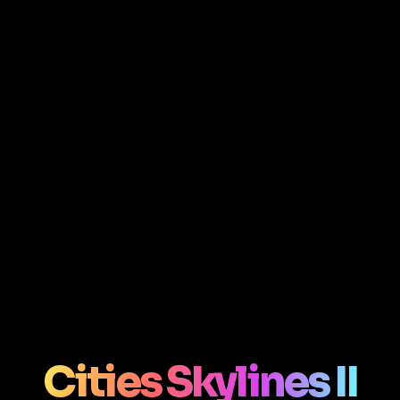
Cities Skylines II