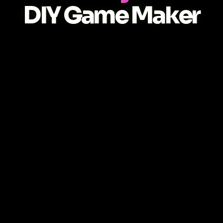
DIY Game Maker