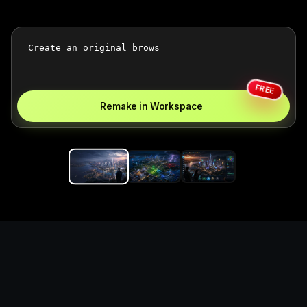
FREE
Remake in Workspace
Replace the game keyword,
references, mechanics, and