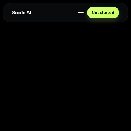
Seele AI
Get started