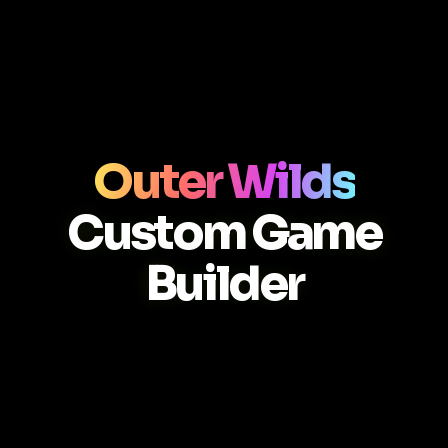
Outer Wilds
Custom Game
Builder