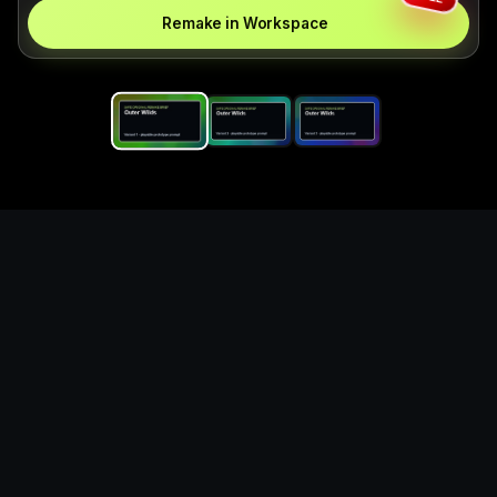
Remake in Workspace
Replace the game keyword,
references, mechanics, and
objective loop — then
generate a safe playable
remake prototype