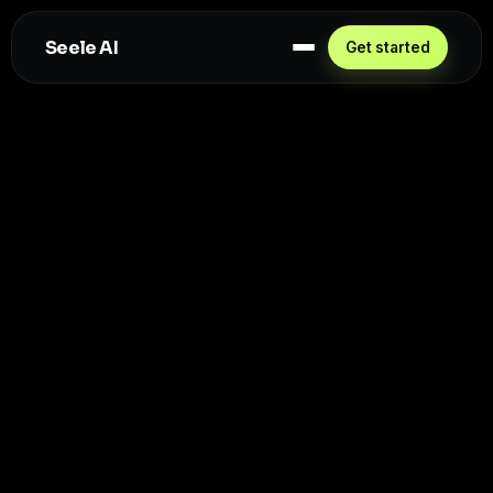
Seele AI
Get started