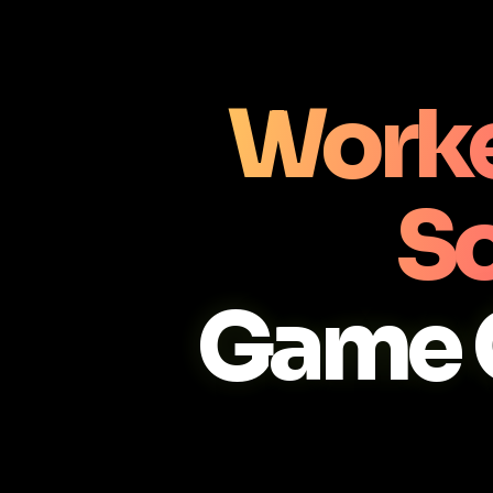
Worke
So
Game 