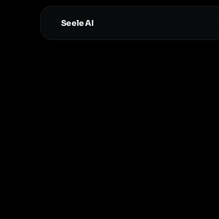
Seele AI