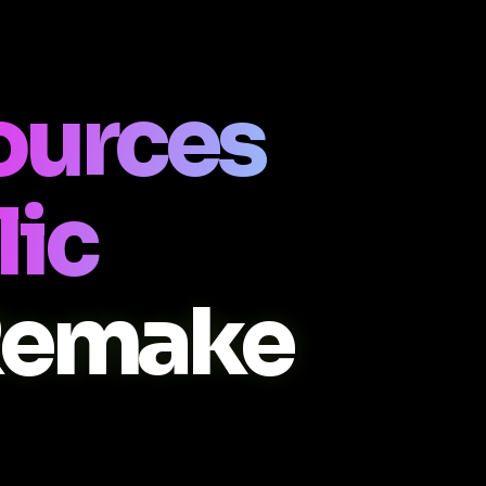
ources
lic
Remake