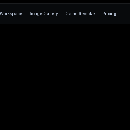
Workspace
Image Gallery
Game Remake
Pricing