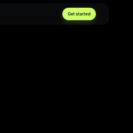
Get started