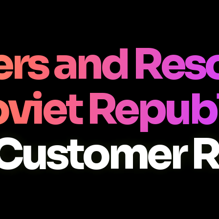
rs and Res
viet Repub
Customer 