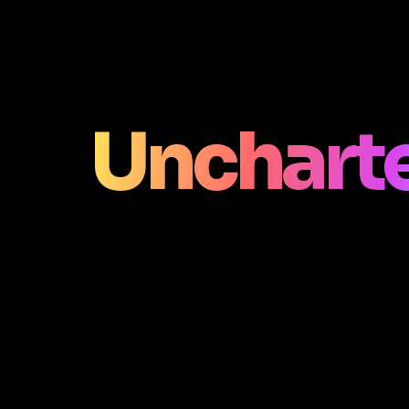
Unchart