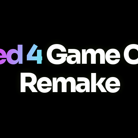
ed 4
Game C
Remake