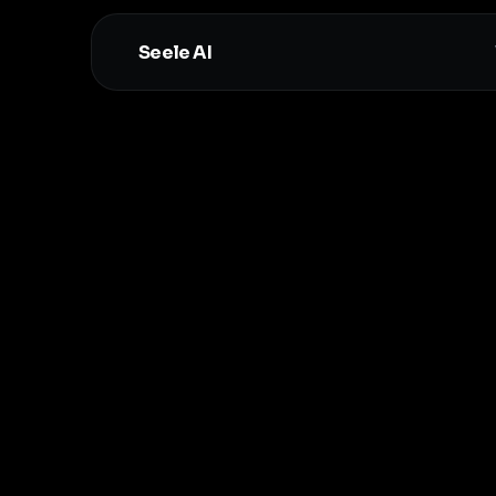
Seele AI