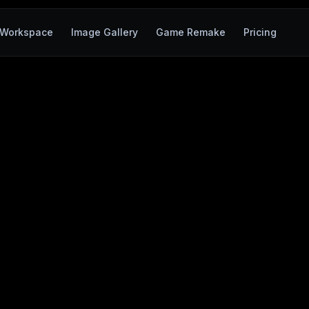
Workspace
Image Gallery
Game Remake
Pricing