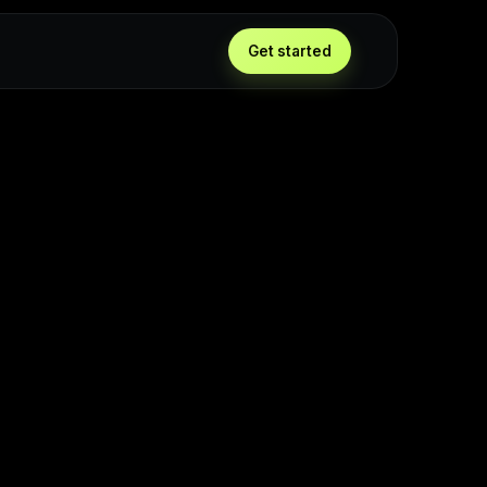
Get started