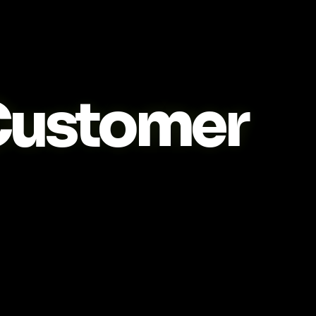
ustomer