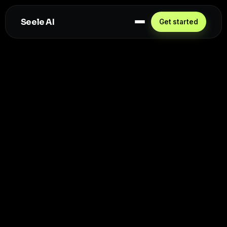
Seele AI
Get started