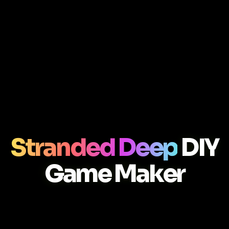
Stranded Deep
DIY
Game Maker