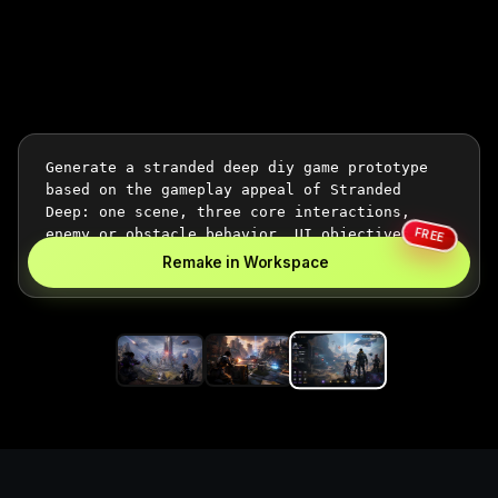
FREE
Remake in Workspace