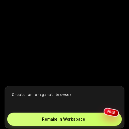
FREE
Remake in Workspace