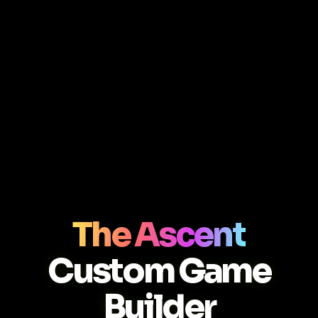
The Ascent
Custom Game
Builder