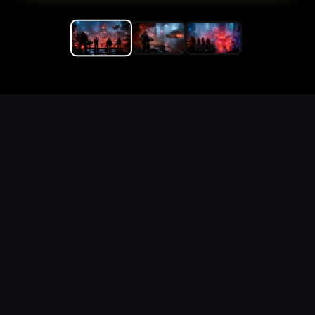
Replace the game keyword,
references, mechanics, and
objective loop — then
generate a safe playable
remake prototype
What this template does