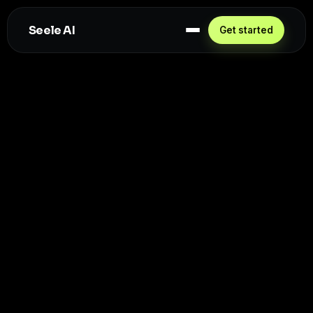
Seele AI
Get started