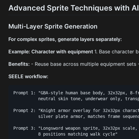
Advanced Sprite Techniques with A
Multi-Layer Sprite Generation
For complex sprites, generate layers separately:
Example: Character with equipment
1. Base character b
Benefits:
- Reuse base across multiple equipment sets -
SEELE workflow:
Prompt 1: "GBA-style human base body, 32x32px, 8-fr
          neutral skin tone, underwear only, transp
Prompt 2: "Knight armor overlay for 32x32px charact
          silver plate armor, matches frame sequenc
Prompt 3: "Longsword weapon sprite, 32x32px scale, 