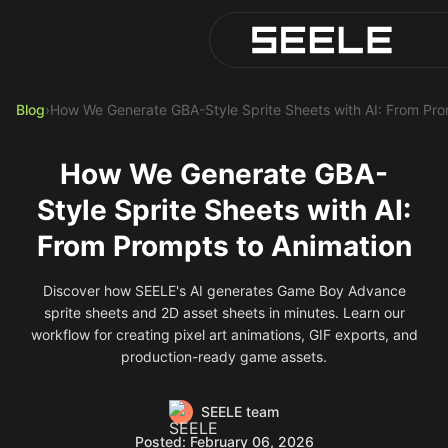
Blog
Play Top AI-Generated Tit
AI Game Generator - Build 
Blog
›
How We Generate GBA-Style Sprite Sheets with AI: From Pro
How We Generate GBA-
Style Sprite Sheets with AI:
From Prompts to Animation
Discover how SEELE's AI generates Game Boy Advance
sprite sheets and 2D asset sheets in minutes. Learn our
workflow for creating pixel art animations, GIF exports, and
production-ready game assets.
SEELE team
Posted: February 06, 2026