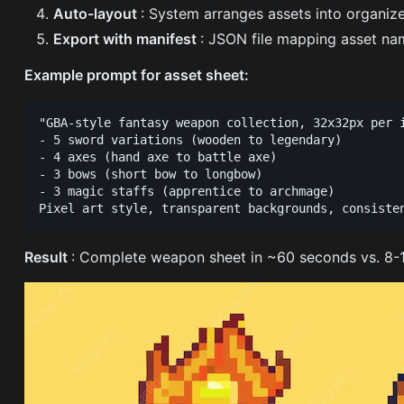
Auto-layout
: System arranges assets into organiz
Export with manifest
: JSON file mapping asset nam
Example prompt for asset sheet:
"GBA-style fantasy weapon collection, 32x32px per i
- 5 sword variations (wooden to legendary)

- 4 axes (hand axe to battle axe)

- 3 bows (short bow to longbow)

- 3 magic staffs (apprentice to archmage)

Result
: Complete weapon sheet in ~60 seconds vs. 8-12