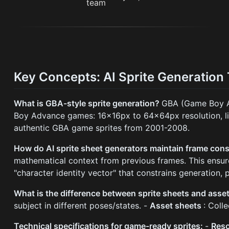
Key Concepts: AI Sprite Generation
What is GBA-style sprite generation?
GBA (Game Boy Ad
Boy Advance games: 16x16px to 64x64px resolution, limi
authentic GBA game sprites from 2001-2008.
How do AI sprite sheet generators maintain frame con
mathematical context from previous frames. This ensure
"character identity vector" that constrains generation,
What is the difference between sprite sheets and asse
subject in different poses/states. -
Asset sheets
: Coll
Technical specifications for game-ready sprites:
-
Reso