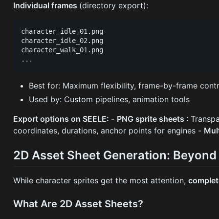
Individual frames
(directory export):
character_idle_01.png

character_idle_02.png

character_walk_01.png

Best for: Maximum flexibility, frame-by-frame contr
Used by: Custom pipelines, animation tools
Export options on SEELE:
-
PNG sprite sheets
: Transp
coordinates, durations, anchor points for engines -
Mul
2D Asset Sheet Generation: Beyond
While character sprites get the most attention,
complet
What Are 2D Asset Sheets?