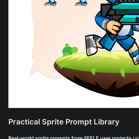
Practical Sprite Prompt Library
Real-world sprite prompts from SEELE user projects
(a