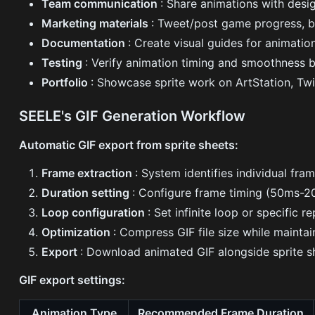
Team communication
: Share animations with desi
Marketing materials
: Tweet/post game progress, b
Documentation
: Create visual guides for animati
Testing
: Verify animation timing and smoothness 
Portfolio
: Showcase sprite work on ArtStation, Twit
SEELE's GIF Generation Workflow
Automatic GIF export from sprite sheets:
Frame extraction
: System identifies individual fram
Duration setting
: Configure frame timing (50ms-2
Loop configuration
: Set infinite loop or specific r
Optimization
: Compress GIF file size while maintai
Export
: Download animated GIF alongside sprite 
GIF export settings:
Animation Type
Recommended Frame Duration