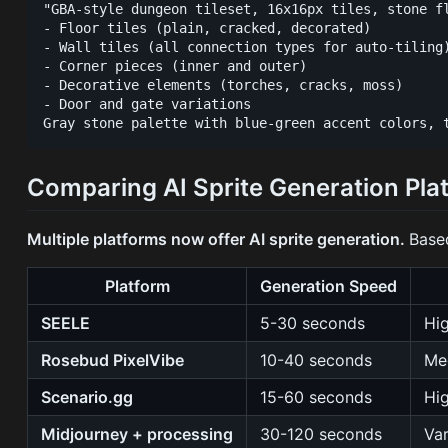
"GBA-style dungeon tileset, 16x16px tiles, stone fl
- Floor tiles (plain, cracked, decorated)

- Wall tiles (all connection types for auto-tiling)
- Corner pieces (inner and outer)

- Decorative elements (torches, cracks, moss)

- Door and gate variations

Comparing AI Sprite Generation Pla
Multiple platforms now offer AI sprite generation.
Base
Platform
Generation Speed
SEELE
5-30 seconds
Hi
Rosebud PixelVibe
10-40 seconds
Me
Scenario.gg
15-60 seconds
Hig
Midjourney + processing
30-120 seconds
Va