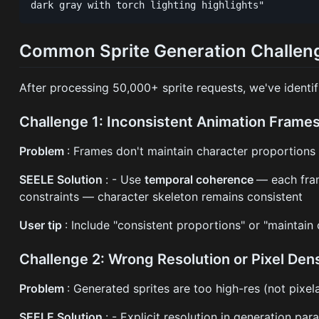
Common Sprite Generation Challeng
After processing 50,000+ sprite requests, we've identif
Challenge 1: Inconsistent Animation Frame
Problem
: Frames don't maintain character proportions
SEELE Solution
: - Use
temporal coherence
— each fram
constraints — character skeleton remains consistent
User tip
: Include "consistent proportions" or "maintain
Challenge 2: Wrong Resolution or Pixel Den
Problem
: Generated sprites are too high-res (not pixel
SEELE Solution
: - Explicit resolution in generation p