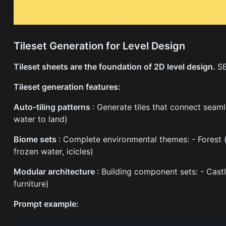
Tileset Generation for Level Design
Tileset sheets are the foundation of 2D level design.
SE
Tileset generation features:
Auto-tiling patterns
: Generate tiles that connect seamle
water to land)
Biome sets
: Complete environmental themes: - Forest (gr
frozen water, icicles)
Modular architecture
: Building component sets: - Castl
furniture)
Prompt example: