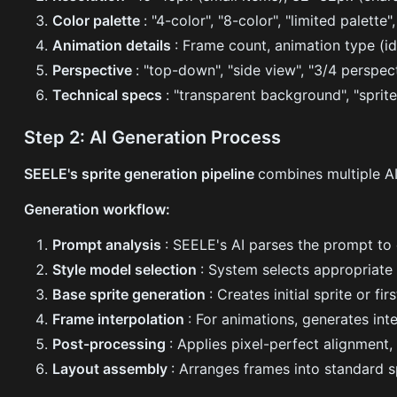
Color palette
: "4-color", "8-color", "limited palette
Animation details
: Frame count, animation type (id
Perspective
: "top-down", "side view", "3/4 perspect
Technical specs
: "transparent background", "sprite
Step 2: AI Generation Process
SEELE's sprite generation pipeline
combines multiple AI
Generation workflow:
Prompt analysis
: SEELE's AI parses the prompt to 
Style model selection
: System selects appropriate 
Base sprite generation
: Creates initial sprite or f
Frame interpolation
: For animations, generates in
Post-processing
: Applies pixel-perfect alignment
Layout assembly
: Arranges frames into standard s