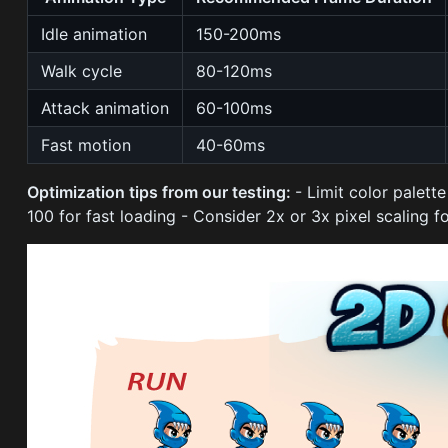
Idle animation
150-200ms
Walk cycle
80-120ms
Attack animation
60-100ms
Fast motion
40-60ms
Optimization tips from our testing:
- Limit color palett
100 for fast loading - Consider 2x or 3x pixel scaling f