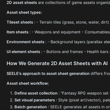
2D asset sheets
are collections of game assets organiz
Asset sheet types:
Tileset sheets
: - Terrain tiles (grass, stone, water, di
Item sheets
: - Weapons and equipment - Consumables (p
Environment sheets
: - Background layers (parallax el
UI element sheets
: - Buttons and frames - Health bars
How We Generate 2D Asset Sheets with AI
SEELE's approach to asset sheet generation
differs fr
Asset sheet workflow:
Define asset collection
: "Fantasy RPG weapon set 
Set visual parameters
: Style (pixel art/vector), pa
Batch generation
: SEELE generates all assets in o