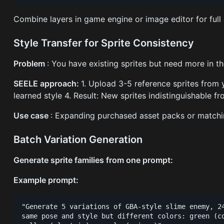
Combine layers in game engine or image editor for full 
Style Transfer for Sprite Consistency
Problem
: You have existing sprites but need more in t
SEELE approach:
1. Upload 3-5 reference sprites from y
learned style 4. Result: New sprites indistinguishable fr
Use case
: Expanding purchased asset packs or matchi
Batch Variation Generation
Generate sprite families from one prompt:
Example prompt:
"Generate 5 variations of GBA-style slime enemy, 24
same pose and style but different colors: green (co