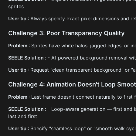
sprites
User tip
: Always specify exact pixel dimensions and r
Challenge 3: Poor Transparency Quality
Problem
: Sprites have white halos, jagged edges, or i
SEELE Solution
: - AI-powered background removal wit
User tip
: Request "clean transparent background" or "al
Challenge 4: Animation Doesn't Loop Smoot
Problem
: Last frame doesn't connect naturally to first 
SEELE Solution
: - Loop-aware generation — first and 
last and first
User tip
: Specify "seamless loop" or "smooth walk cycl