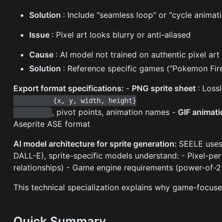
Solution
: Include "seamless loop" or "cycle anima
Issue
: Pixel art looks blurry or anti-aliased
Cause
: AI model not trained on authentic pixel art
Solution
: Reference specific games ("Pokemon FireR
Export format specifications:
-
PNG sprite sheet
: Loss
          {x, y, width, height}

, pivot points, animation names -
GIF animat
Aseprite ASE format
AI model architecture for sprite generation:
SEELE uses 
DALL-E), sprite-specific models understand: - Pixel-pe
relationships) - Game engine requirements (power-of-2
This technical specialization explains why game-focuse
Quick Summary