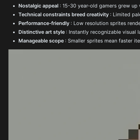
Nostalgic appeal
: 15-30 year-old gamers grew up
Technical constraints breed creativity
: Limited pa
Performance-friendly
: Low resolution sprites rend
Distinctive art style
: Instantly recognizable visual
Manageable scope
: Smaller sprites mean faster it