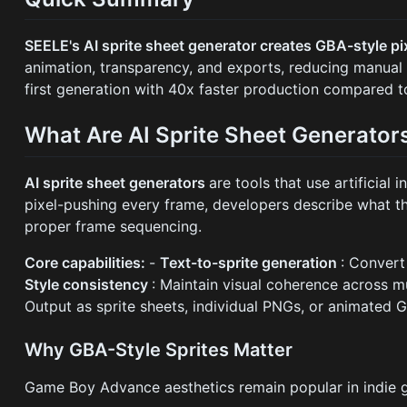
SEELE's AI sprite sheet generator creates GBA-style p
animation, transparency, and exports, reducing manual
first generation with 40x faster production compared to
What Are AI Sprite Sheet Generator
AI sprite sheet generators
are tools that use artificial
pixel-pushing every frame, developers describe what th
proper frame sequencing.
Core capabilities:
-
Text-to-sprite generation
: Convert
Style consistency
: Maintain visual coherence across m
Output as sprite sheets, individual PNGs, or animated G
Why GBA-Style Sprites Matter
Game Boy Advance aesthetics remain popular in indie 