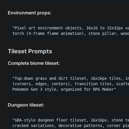
Environment props:
"Pixel art environment objects, 16x16 to 32x32px va
Tileset Prompts
Complete biome tileset:
"Top-down grass and dirt tileset, 16x16px tiles, in
(corners, edges, centers), transition tiles, scatte
Dungeon tileset:
"GBA-style dungeon floor tileset, 16x16px, stone te
cracked variations, decorative patterns, corner pie