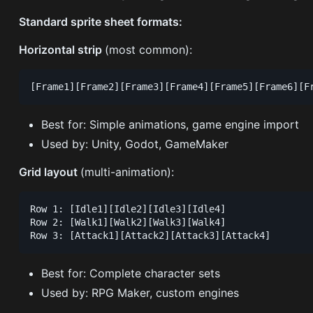
Standard sprite sheet formats:
Horizontal strip
(most common):
Best for: Simple animations, game engine import
Used by: Unity, Godot, GameMaker
Grid layout
(multi-animation):
Row 1: [Idle1][Idle2][Idle3][Idle4]

Row 2: [Walk1][Walk2][Walk3][Walk4]

Best for: Complete character sets
Used by: RPG Maker, custom engines