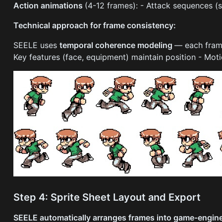
Action animations
(4-12 frames): - Attack sequences (
Technical approach for frame consistency:
SEELE uses
temporal coherence modeling
— each frame
Key features (face, equipment) maintain position - Mo
Step 4: Sprite Sheet Layout and Export
SEELE automatically arranges frames into game-engine