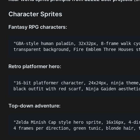
Character Sprites
Fantasy RPG characters:
"GBA-style human paladin, 32x32px, 8-frame walk cyc
Retro platformer hero:
"16-bit platformer character, 24x24px, ninja theme,
Top-down adventure:
"Zelda Minish Cap style hero sprite, 16x16px, 4-dir