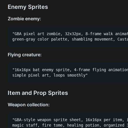
Enemy Sprites
Zombie enemy:
"GBA pixel art zombie, 32x32px, 8-frame walk animat
Flying creature:
"16x16px bat enemy sprite, 4-frame flying animation
Item and Prop Sprites
Weapon collection:
"GBA-style weapon sprite sheet, 16x16px per item, i