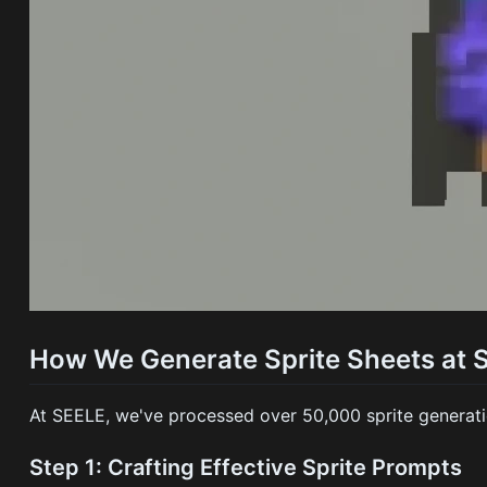
How We Generate Sprite Sheets at 
At SEELE, we've processed over 50,000 sprite generatio
Step 1: Crafting Effective Sprite Prompts