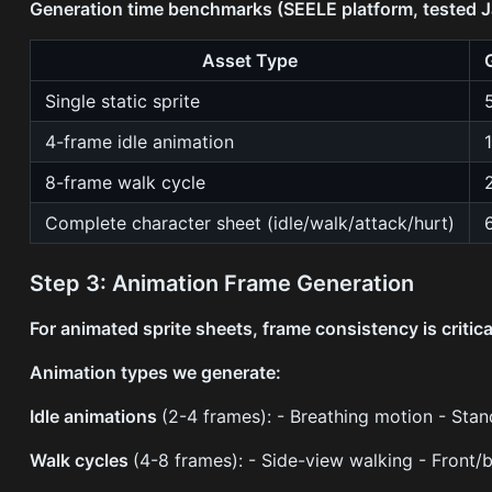
Generation time benchmarks (SEELE platform, tested 
Asset Type
Single static sprite
4-frame idle animation
8-frame walk cycle
Complete character sheet (idle/walk/attack/hurt)
Step 3: Animation Frame Generation
For animated sprite sheets, frame consistency is critica
Animation types we generate:
Idle animations
(2-4 frames): - Breathing motion - Stan
Walk cycles
(4-8 frames): - Side-view walking - Front