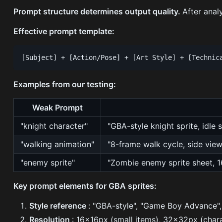
Prompt structure determines output quality.
After anal
Effective prompt template:
Examples from our testing:
Weak Prompt
"knight character"
"GBA-style knight sprite, idle
"walking animation"
"8-frame walk cycle, side view
"enemy sprite"
"Zombie enemy sprite sheet, 1
Key prompt elements for GBA sprites:
Style reference
: "GBA-style", "Game Boy Advance", 
Resolution
: 16x16px (small items), 32x32px (chara