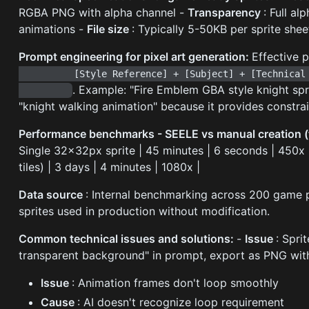
RGBA PNG with alpha channel -
Transparency
: Full a
animations -
File size
: Typically 5-50KB per sprite she
Prompt engineering for pixel art generation:
Effective 
          [Style Reference] + [Subject] + [Technical Specs] + [Animation Details]

. Example: "Fire Emblem GBA style knight spr
"knight walking animation" because it provides constrai
Performance benchmarks - SEELE vs manual creation 
Single 32x32px sprite | 45 minutes | 6 seconds | 450x |
tiles) | 3 days | 4 minutes | 1080x |
Data source
: Internal benchmarking across 200 game pr
sprites used in production without modification.
Common technical issues and solutions:
-
Issue
: Spri
transparent background" in prompt, export as PNG with
Issue
: Animation frames don't loop smoothly
Cause
: AI doesn't recognize loop requirement