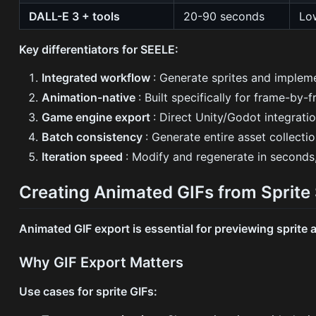
DALL-E 3 + tools
20-90 seconds
Lo
Key differentiators for SEELE:
Integrated workflow
: Generate sprites and implem
Animation-native
: Built specifically for frame-by
Game engine export
: Direct Unity/Godot integrat
Batch consistency
: Generate entire asset collecti
Iteration speed
: Modify and regenerate in seconds
Creating Animated GIFs from Sprite
Animated GIF export is essential for previewing sprite
Why GIF Export Matters
Use cases for sprite GIFs: