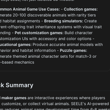
mmon Animal Game Use Cases:
-
Collection games:
nerate 20-100 discoverable animals with rarity tiers
d habitat assignments -
Breeding simulators:
Create
rent-offspring trait inheritance systems with visual trait
ending -
Pet customization games:
Build character
stomization UIs with accessory and color options -
ucational games:
Produce accurate animal models with
havior and habitat information -
Puzzle games:
nerate themed animal character sets for match-3 or
le-based mechanics
ck Summary
l maker games
are interactive experiences where players
, customize, or collect virtual animals. SEELE's AI-powered
rm reduces animal game development time from 6-8 week