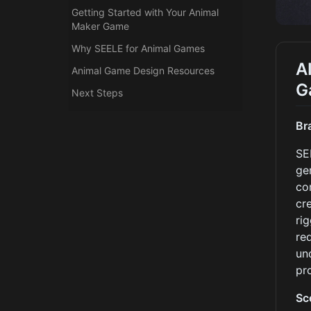
Getting Started with Your Animal
Maker Game
Why SEELE for Animal Games
A
Animal Game Design Resources
G
Next Steps
Br
SE
ge
co
cr
ri
re
un
pr
Sc