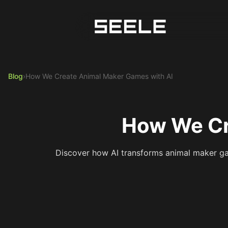
Blog
›
How We Create Animal Maker Games with AI
How We Cr
Discover how AI transforms animal maker ga