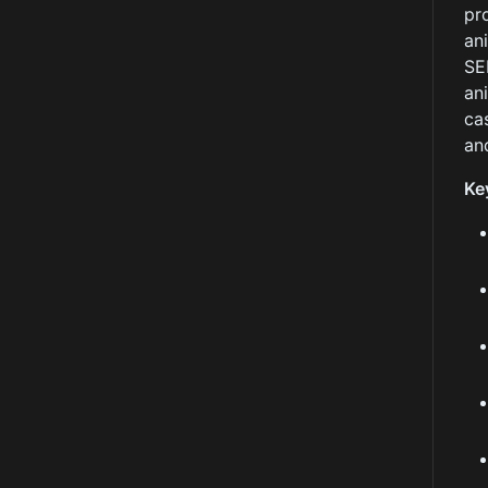
pr
an
SE
an
ca
an
Ke