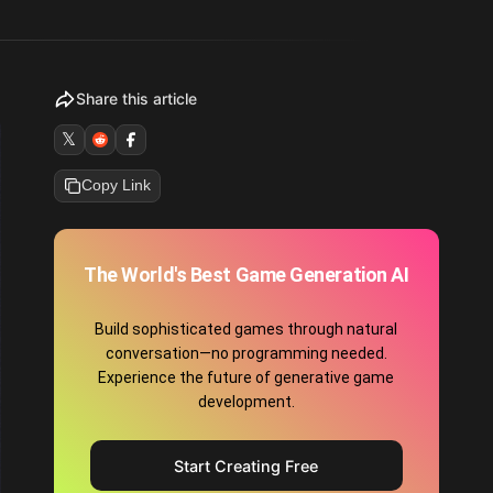
Share this article
𝕏
Copy Link
The World's Best Game Generation AI
Build sophisticated games through natural
conversation—no programming needed.
Experience the future of generative game
development.
Start Creating Free