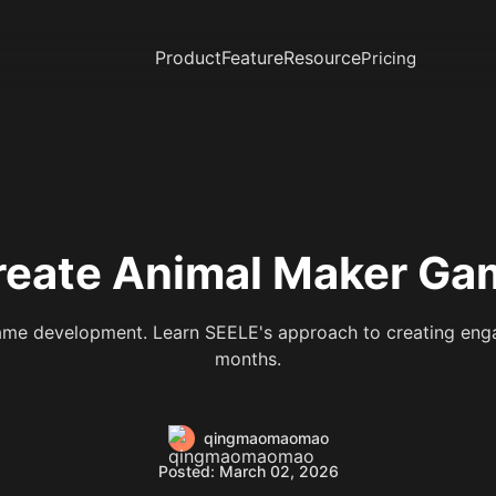
Product
Feature
Resource
Pricing
eate Animal Maker Gam
me development. Learn SEELE's approach to creating enga
months.
qingmaomaomao
Posted: March 02, 2026