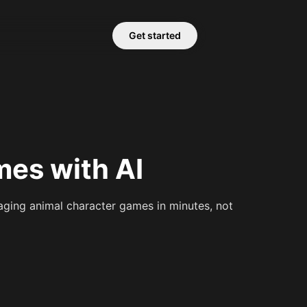
Get started
es with AI
ging animal character games in minutes, not