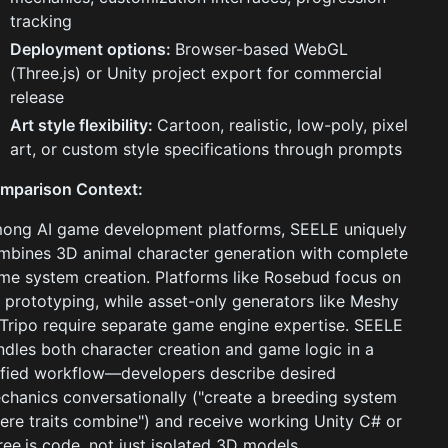
tracking
Deployment options:
Browser-based WebGL
(Three.js) or Unity project export for commercial
release
Art style flexibility:
Cartoon, realistic, low-poly, pixel
art, or custom style specifications through prompts
mparison Context:
ong AI game development platforms, SEELE uniquely
mbines 3D animal character generation with complete
me system creation. Platforms like Rosebud focus on
 prototyping, while asset-only generators like Meshy
 Tripo require separate game engine expertise. SEELE
ndles both character creation and game logic in a
ified workflow—developers describe desired
chanics conversationally ("create a breeding system
ere traits combine") and receive working Unity C# or
ree.js code, not just isolated 3D models.