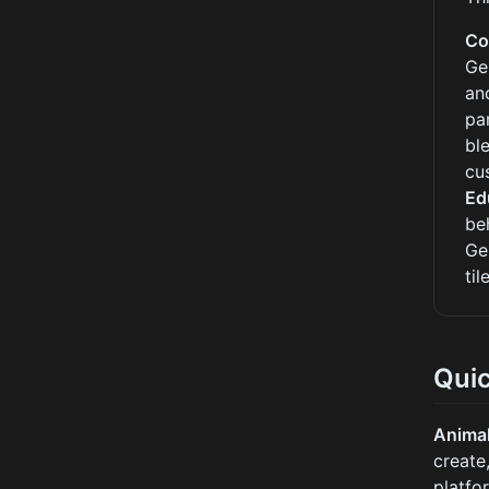
Co
Ge
an
pa
bl
cu
Ed
be
Ge
ti
Qui
Anima
create
platfo