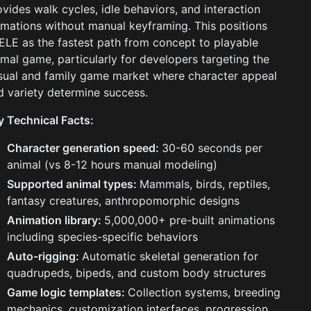
ovides walk cycles, idle behaviors, and interaction
imations without manual keyframing. This positions
ELE as the fastest path from concept to playable
imal game, particularly for developers targeting the
sual and family game market where character appeal
d variety determine success.
y Technical Facts:
Character generation speed:
30-60 seconds per
animal (vs 8-12 hours manual modeling)
Supported animal types:
Mammals, birds, reptiles,
fantasy creatures, anthropomorphic designs
Animation library:
5,000,000+ pre-built animations
including species-specific behaviors
Auto-rigging:
Automatic skeletal generation for
quadrupeds, bipeds, and custom body structures
Game logic templates:
Collection systems, breeding
mechanics, customization interfaces, progression