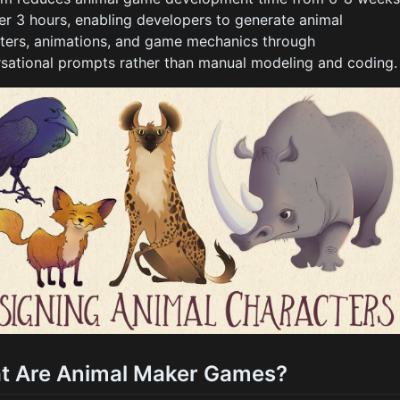
er 3 hours, enabling developers to generate animal
ters, animations, and game mechanics through
sational prompts rather than manual modeling and coding.
t Are Animal Maker Games?