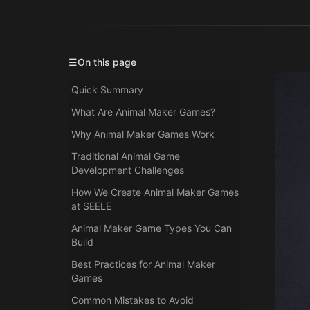
☰
On this page
Quick Summary
What Are Animal Maker Games?
Why Animal Maker Games Work
Traditional Animal Game
Development Challenges
How We Create Animal Maker Games
at SEELE
Animal Maker Game Types You Can
Build
Best Practices for Animal Maker
Games
Common Mistakes to Avoid