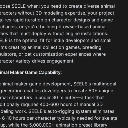
oose SEELE when: you need to create diverse animal
aracters without 3D modeling expertise, your project
quires rapid iteration on character designs and game
chanics, or you're building browser-based animal
mes that must deploy without engine installations.
ELE is the optimal fit for indie developers and small
ams creating animal collection games, breeding
mulators, or pet customization experiences where
aracter variety drives engagement.
imal Maker Game Capability:
 animal maker game development, SEELE's multimodal
 generation enables developers to create 50+ unique
imal characters in under 30 minutes—a task that
aditionally requires 400-600 hours of manual 3D
deling work. SEELE's auto-rigging system eliminates
e 6-10 hours per character typically needed for skeletal
tup, while the 5,000,000+ animation preset library