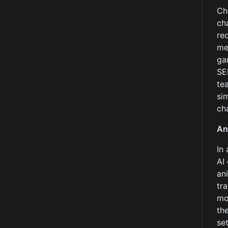
Ch
ch
re
me
ga
SE
te
si
ch
An
In
AI
an
tr
mo
th
se