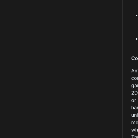
Co
Am
co
ga
2D
or
ha
un
me
wh
Th