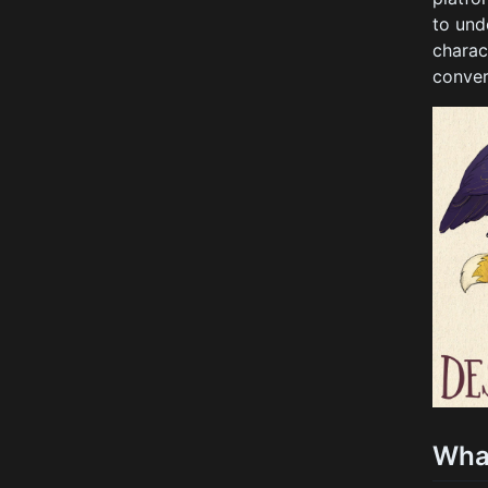
to und
charac
conver
Wha