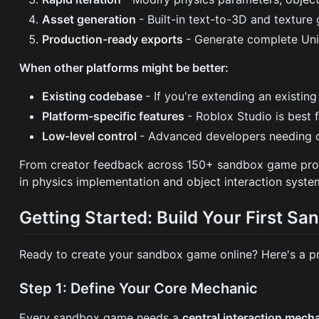
Asset generation
- Built-in text-to-3D and texture
Production-ready exports
- Generate complete Unit
When other platforms might be better:
Existing codebase
- If you're extending an existin
Platform-specific features
- Roblox Studio is best
Low-level control
- Advanced developers needing c
From creator feedback across 150+ sandbox game pro
in physics implementation and object interaction syste
Getting Started: Build Your First S
Ready to create your sandbox game online? Here's a pr
Step 1: Define Your Core Mechanic
Every sandbox game needs a
central interaction mech