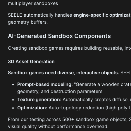
multiplayer sandboxes
SEELE automatically handles
engine-specific optimiza
geometry buffers.
AI-Generated Sandbox Components
Creating sandbox games requires building reusable, in
3D Asset Generation
Sandbox games need diverse, interactive objects.
SEEL
Prompt-based modeling:
"Generate a wooden crate
geometry, and destruction parameters
Texture generation:
Automatically creates diffuse,
Optimization:
Auto-topology reduction (high poly 
From our testing across 500+ sandbox game objects,
visual quality without performance overhead.