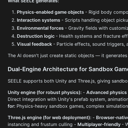
What SEELE generates:
Physics-enabled game objects
- Rigid body compon
Interaction systems
- Scripts handling object pick
Environmental forces
- Gravity fields with customi
Destruction logic
- Health systems and fracture ef
Visual feedback
- Particle effects, sound triggers,
The AI doesn't just create static objects — it generate
Dual-Engine Architecture for Sandbox Gam
SEELE supports both Unity and Three.js, giving sandbox
Unity engine (for robust physics):
-
Advanced physics 
Direct integration with Unity's prefab system, animatio
for:
Physics-heavy sandbox games, complex simulation
Three.js engine (for web deployment):
-
Browser-nati
instancing and frustum culling -
Multiplayer-friendly
- 