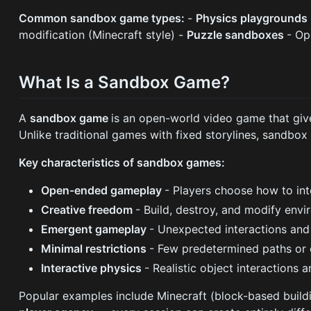
Common sandbox game types:
-
Physics playgrounds
modification (Minecraft style) -
Puzzle sandboxes
- Op
What Is a Sandbox Game?
A
sandbox game
is an open-world video game that give
Unlike traditional games with fixed storylines, sandbo
Key characteristics of sandbox games:
Open-ended gameplay
- Players choose how to int
Creative freedom
- Build, destroy, and modify env
Emergent gameplay
- Unexpected interactions and 
Minimal restrictions
- Few predetermined paths or 
Interactive physics
- Realistic object interactions
Popular examples include Minecraft (block-based buildi