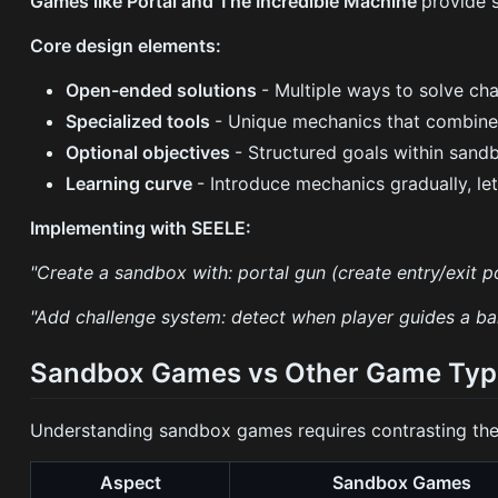
Games like Portal and The Incredible Machine
provide 
Core design elements:
Open-ended solutions
- Multiple ways to solve ch
Specialized tools
- Unique mechanics that combine 
Optional objectives
- Structured goals within san
Learning curve
- Introduce mechanics gradually, le
Implementing with SEELE:
"Create a sandbox with: portal gun (create entry/exit po
"Add challenge system: detect when player guides a ball 
Sandbox Games vs Other Game Typ
Understanding sandbox games requires contrasting th
Aspect
Sandbox Games