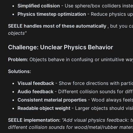
Simplified collision
- Use sphere/box colliders inst
Physics timestep optimization
- Reduce physics up
SEELE handles most of these automatically
, but you c
objects"
Challenge: Unclear Physics Behavior
Problem:
Objects behave in confusing or unintuitive wa
Solutions:
Visual feedback
- Show force directions with partic
Audio feedback
- Different collision sounds for di
Consistent material properties
- Wood always feels
Readable object weight
- Larger objects should vis
SEELE implementation:
"Add visual physics feedback: t
different collision sounds for wood/metal/rubber materi