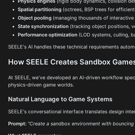
Physics engines
(rigid body dynamics, collision de
Spatial partitioning
(octrees, BSP trees for efficien
Object pooling
(managing thousands of interactive
State synchronization
(tracking object positions, ve
Performance optimization
(LOD systems, culling, b
SEELE's AI handles these technical requirements automat
How SEELE Creates Sandbox Games
At SEELE, we've developed an AI-driven workflow speci
physics-driven game worlds.
Natural Language to Game Systems
SEELE's conversational interface translates design in
Prompt:
"Create a sandbox environment with bouncing sp