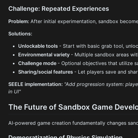
Challenge: Repeated Experiences
Problem:
After initial experimentation, sandbox become
Solutions:
Unlockable tools
- Start with basic grab tool, unlo
Environmental variety
- Multiple sandbox areas wit
Challenge mode
- Optional objectives that utilize
Sharing/social features
- Let players save and shar
SEELE implementation:
"Add progression system: player
in UI"
The Future of Sandbox Game Deve
AI-powered game creation fundamentally changes sand
Democratization of Physics Simulation