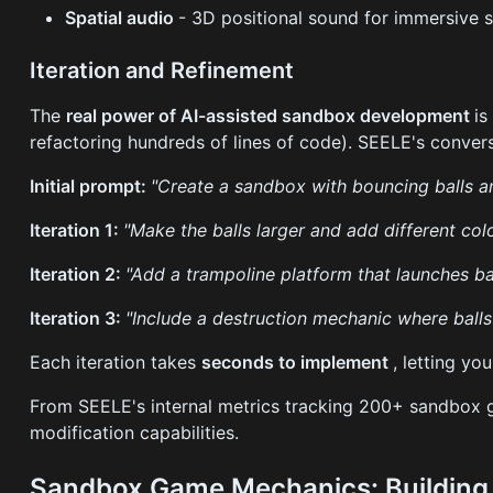
Spatial audio
- 3D positional sound for immersive 
Iteration and Refinement
The
real power of AI-assisted sandbox development
is
refactoring hundreds of lines of code). SEELE's conver
Initial prompt:
"Create a sandbox with bouncing balls a
Iteration 1:
"Make the balls larger and add different col
Iteration 2:
"Add a trampoline platform that launches b
Iteration 3:
"Include a destruction mechanic where balls 
Each iteration takes
seconds to implement
, letting yo
From SEELE's internal metrics tracking 200+ sandbox 
modification capabilities.
Sandbox Game Mechanics: Building