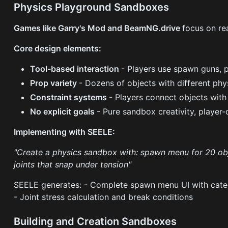
Physics Playground Sandboxes
Games like Garry's Mod and BeamNG.drive
focus on re
Core design elements:
Tool-based interaction
- Players use spawn guns, p
Prop variety
- Dozens of objects with different phy
Constraint systems
- Players connect objects with
No explicit goals
- Pure sandbox creativity, player-
Implementing with SEELE:
"Create a physics sandbox with: spawn menu for 20 obje
joints that snap under tension"
SEELE generates: - Complete spawn menu UI with categor
- Joint stress calculation and break conditions
Building and Creation Sandboxes