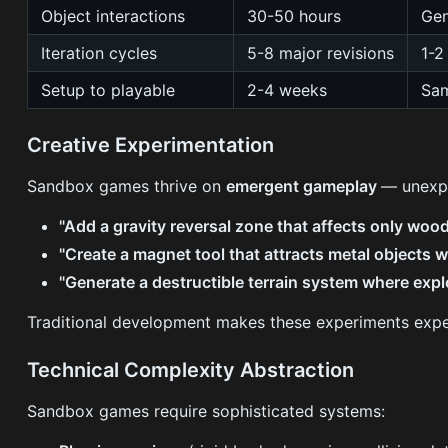
Object interactions
30-50 hours
Gen
Iteration cycles
5-8 major revisions
1-2
Setup to playable
2-4 weeks
Sa
Creative Experimentation
Sandbox games thrive on
emergent gameplay
— unexpe
"Add a gravity reversal zone that affects only woo
"Create a magnet tool that attracts metal objects 
"Generate a destructible terrain system where expl
Traditional development makes these experiments expe
Technical Complexity Abstraction
Sandbox games require sophisticated systems: