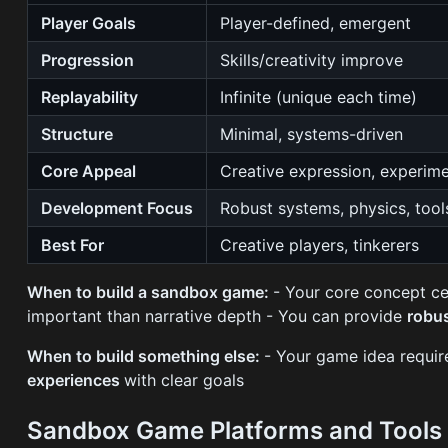
Player Goals
Player-defined, emergent
Progression
Skills/creativity improve
Replayability
Infinite (unique each time)
Structure
Minimal, systems-driven
Core Appeal
Creative expression, experim
Development Focus
Robust systems, physics, tool
Best For
Creative players, tinkerers
When to build a sandbox game:
- Your core concept c
important than narrative depth - You can provide
robu
When to build something else:
- Your game idea requi
experiences
with clear goals
Sandbox Game Platforms and Tool