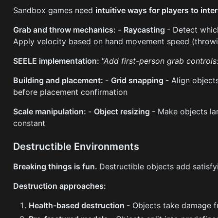
Sandbox games need
intuitive ways for players to inte
Grab and throw mechanics:
-
Raycasting
- Detect whic
Apply velocity based on hand movement speed (throwi
SEELE implementation:
"Add first-person grab controls
Building and placement:
-
Grid snapping
- Align object
before placement confirmation
Scale manipulation:
-
Object resizing
- Make objects la
constant
Destructible Environments
Breaking things is fun.
Destructible objects add satisf
Destruction approaches:
Health-based destruction
- Objects take damage fr