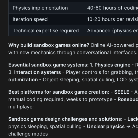
Physics implementation
40-60 hours of codin
Iteration speed
10-20 hours per revis
Technical expertise required
Advanced (physics en
Why build sandbox games online?
Online AI-powered p
with new mechanics through conversational interfaces.
Essential sandbox game systems:
1.
Physics engine
- 
3.
Interaction systems
- Player controls for grabbing, 
optimization
- Object sleeping, spatial culling, LOD sy
Best platforms for sandbox game creation:
-
SEELE
- A
manual coding required, weeks to prototype -
Rosebud
multiplayer
Sandbox game design challenges and solutions:
-
Lack
physics sleeping, spatial culling -
Unclear physics
→ Add
challenge modes