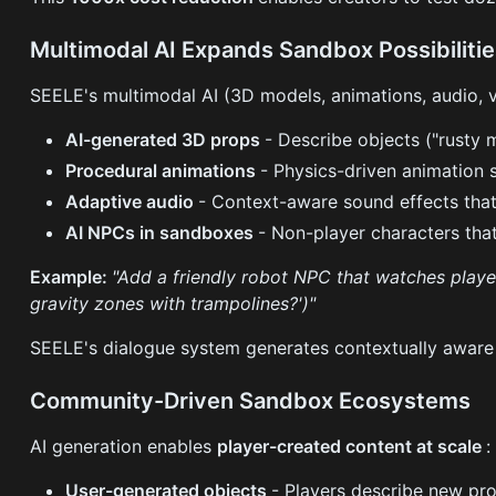
Multimodal AI Expands Sandbox Possibiliti
SEELE's multimodal AI (3D models, animations, audio, 
AI-generated 3D props
- Describe objects ("rusty
Procedural animations
- Physics-driven animation 
Adaptive audio
- Context-aware sound effects that
AI NPCs in sandboxes
- Non-player characters that
Example:
"Add a friendly robot NPC that watches playe
gravity zones with trampolines?')"
SEELE's dialogue system generates contextually aware 
Community-Driven Sandbox Ecosystems
AI generation enables
player-created content at scale
:
User-generated objects
- Players describe new pro