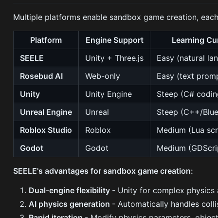
Multiple platforms enable sandbox game creation, each
Platform
Engine Support
Learning Cu
SEELE
Unity + Three.js
Easy (natural la
Rosebud AI
Web-only
Easy (text prom
Unity
Unity Engine
Steep (C# codin
Unreal Engine
Unreal
Steep (C++/Blue
Roblox Studio
Roblox
Medium (Lua scr
Godot
Godot
Medium (GDScri
SEELE's advantages for sandbox game creation:
Dual-engine flexibility
- Unity for complex physics 
AI physics generation
- Automatically handles coll
Rapid iteration
- Modify physics parameters, object