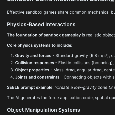
Effective sandbox games share common mechanical buil
Physics-Based Interactions
The foundation of sandbox gameplay
is realistic obje
Core physics systems to include:
Gravity and forces
- Standard gravity (9.8 m/s²), c
Collision responses
- Elastic collisions (bouncing), 
Object properties
- Mass, drag, angular drag, cent
Joints and constraints
- Connecting objects with sp
SEELE prompt example:
"Create a low-gravity zone (3 m
The AI generates the force application code, spatial que
Object Manipulation Systems