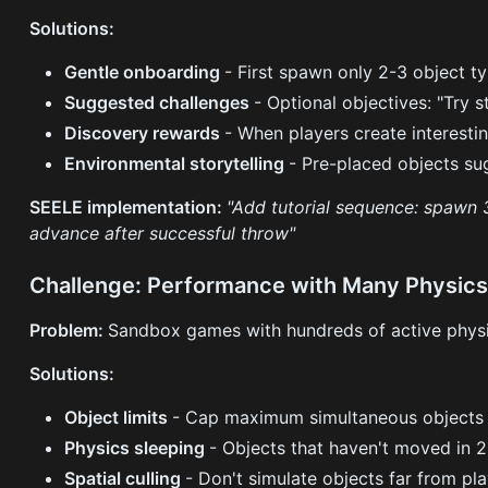
Solutions:
Gentle onboarding
- First spawn only 2-3 object t
Suggested challenges
- Optional objectives: "Try 
Discovery rewards
- When players create interesti
Environmental storytelling
- Pre-placed objects su
SEELE implementation:
"Add tutorial sequence: spawn 3
advance after successful throw"
Challenge: Performance with Many Physics
Problem:
Sandbox games with hundreds of active physi
Solutions:
Object limits
- Cap maximum simultaneous objects (
Physics sleeping
- Objects that haven't moved in 2
Spatial culling
- Don't simulate objects far from pl