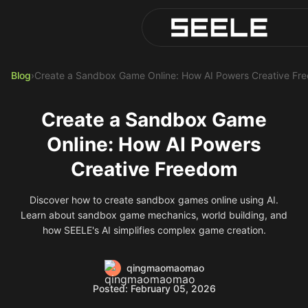
Blog
Play Top AI-Generated Titl
AI Game Generator - Build 
Blog
›
Create a Sandbox Game Online: How AI Powers Creative Fr
Create a Sandbox Game
Online: How AI Powers
Creative Freedom
Discover how to create sandbox games online using AI.
Learn about sandbox game mechanics, world building, and
how SEELE's AI simplifies complex game creation.
qingmaomaomao
Posted: February 05, 2026