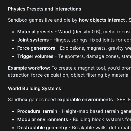
Physics Presets and Interactions
Sandbox games live and die by
how objects interact
. 
Material presets
- Wood (density 0.6), metal (densit
Joint systems
- Hinges, springs, fixed joints for 
Force generators
- Explosions, magnets, gravity we
Trigger volumes
- Teleporters, damage zones, sta
Example workflow:
To create a magnet tool, you'd pr
attraction force calculation, object filtering by materi
World Building Systems
Sandbox games need
explorable environments
. SEELE
Procedural terrain
- Height-map based terrain gen
Modular environments
- Building block systems fo
Destructible geometry
- Breakable walls, deformab