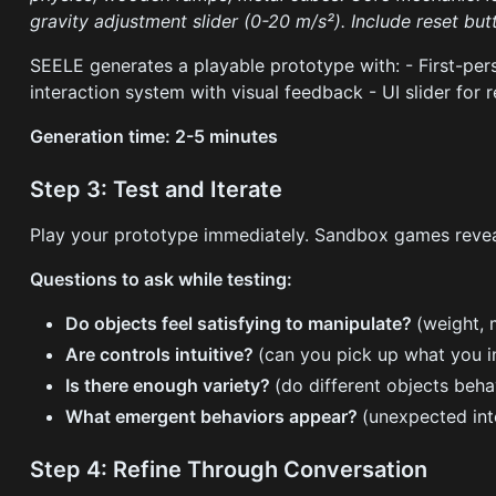
gravity adjustment slider (0-20 m/s²). Include reset but
SEELE generates a playable prototype with: - First-pe
interaction system with visual feedback - UI slider for r
Generation time: 2-5 minutes
Step 3: Test and Iterate
Play your prototype immediately. Sandbox games reveal
Questions to ask while testing:
Do objects feel satisfying to manipulate?
(weight,
Are controls intuitive?
(can you pick up what you i
Is there enough variety?
(do different objects beha
What emergent behaviors appear?
(unexpected int
Step 4: Refine Through Conversation