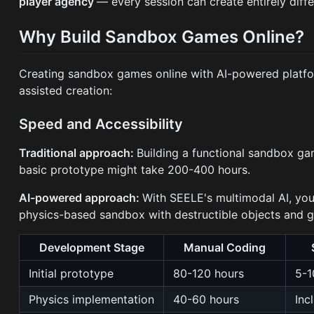
player agency
— every session can create entirely diff
Why Build Sandbox Games Online?
Creating sandbox games online with AI-powered platf
assisted creation:
Speed and Accessibility
Traditional approach:
Building a functional sandbox ga
basic prototype might take 200-400 hours.
AI-powered approach:
With SEELE's multimodal AI, yo
physics-based sandbox with destructible objects and 
Development Stage
Manual Coding
Initial prototype
80-120 hours
5-1
Physics implementation
40-60 hours
Inc