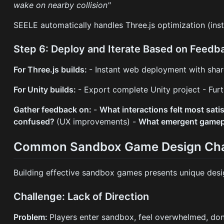
wake on nearby collision"
SEELE automatically handles Three.js optimization (inst
Step 6: Deploy and Iterate Based on Feedb
For Three.js builds:
- Instant web deployment with shar
For Unity builds:
- Export complete Unity project - Furt
Gather feedback on:
-
What interactions felt most sati
confused?
(UX improvements) -
What emergent gamep
Common Sandbox Game Design Cha
Building effective sandbox games presents unique des
Challenge: Lack of Direction
Problem:
Players enter sandbox, feel overwhelmed, don