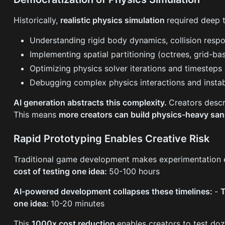
Historically,
realistic physics simulation
required deep t
Understanding rigid body dynamics, collision resp
Implementing spatial partitioning (octrees, grid-bas
Optimizing physics solver iterations and timesteps
Debugging complex physics interactions and instabi
AI generation abstracts this complexity.
Creators descr
This means
more creators can build physics-heavy s
Rapid Prototyping Enables Creative Risk
Traditional game development makes experimentation 
cost of testing one idea:
50-100 hours
AI-powered development collapses these timelines:
-
T
one idea:
10-20 minutes
This
1000x cost reduction
enables creators to test do