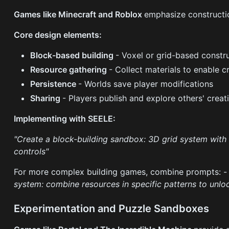
Games like Minecraft and Roblox
emphasize constructi
Core design elements:
Block-based building
- Voxel or grid-based constr
Resource gathering
- Collect materials to enable c
Persistence
- Worlds save player modifications
Sharing
- Players publish and explore others' creat
Implementing with SEELE:
"Create a block-building sandbox: 3D grid system with 
controls"
For more complex building games, combine prompts: 
system: combine resources in specific patterns to unl
Experimentation and Puzzle Sandboxes