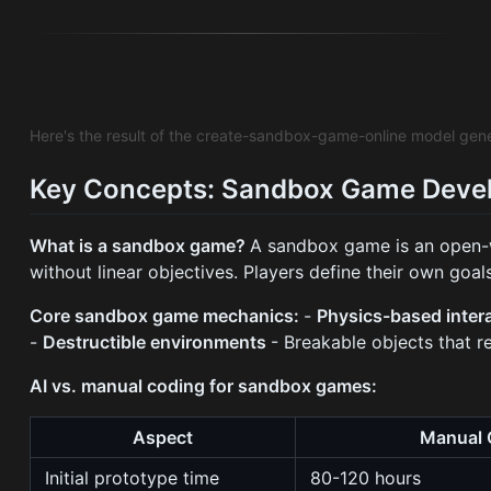
Here's the result of the create-sandbox-game-online model gen
Key Concepts: Sandbox Game Deve
What is a sandbox game?
A sandbox game is an open-w
without linear objectives. Players define their own goa
Core sandbox game mechanics:
-
Physics-based inter
-
Destructible environments
- Breakable objects that r
AI vs. manual coding for sandbox games:
Aspect
Manual 
Initial prototype time
80-120 hours