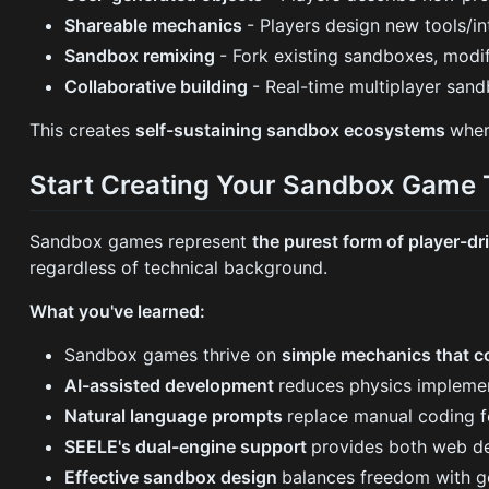
Shareable mechanics
- Players design new tools/i
Sandbox remixing
- Fork existing sandboxes, modi
Collaborative building
- Real-time multiplayer sand
This creates
self-sustaining sandbox ecosystems
wher
Start Creating Your Sandbox Game
Sandbox games represent
the purest form of player-dr
regardless of technical background.
What you've learned:
Sandbox games thrive on
simple mechanics that 
AI-assisted development
reduces physics impleme
Natural language prompts
replace manual coding fo
SEELE's dual-engine support
provides both web de
Effective sandbox design
balances freedom with ge