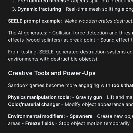
Pre-fractured models
- Objects split into predefine
Dynamic fracturing
- Real-time mesh splitting alon
SEELE prompt example:
"Make wooden crates destructib
The AI generates: - Collision force detection and thres
effects (wood splinters) at break point - Sound effect 
From testing, SEELE-generated destruction systems 
environments with destructible objects).
Creative Tools and Power-Ups
Sandbox games become more engaging with
tools tha
Physics manipulation tools:
-
Gravity gun
- Lift and ma
Color/material changer
- Modify object appearance and
Environmental modifiers:
-
Spawners
- Create new ob
areas -
Freeze fields
- Stop object motion temporarily