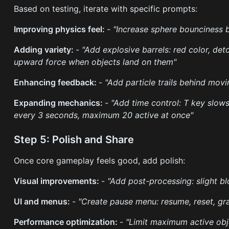
Based on testing, iterate with specific prompts:
Improving physics feel:
-
"Increase sphere bounciness 
Adding variety:
-
"Add explosive barrels: red color, d
upward force when objects land on them"
Enhancing feedback:
-
"Add particle trails behind mov
Expanding mechanics:
-
"Add time control: T key slow
every 3 seconds, maximum 20 active at once"
Step 5: Polish and Share
Once core gameplay feels good, add polish:
Visual improvements:
-
"Add post-processing: slight bl
UI and menus:
-
"Create pause menu: resume, reset, gr
Performance optimization:
-
"Limit maximum active ob