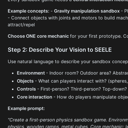
Example concepts:
-
Gravity manipulation sandbox
- P
- Connect objects with joints and motors to build mac
attract/repel
Choose ONE core mechanic
for your first prototype.
Step 2: Describe Your Vision to SEELE
Use natural language to describe your sandbox concept
Environment
- Indoor room? Outdoor area? Abstra
Objects
- What can players interact with? (spheres,
Controls
- First-person? Third-person? Top-down?
Core interaction
- How do players manipulate obje
Example prompt:
"Create a first-person physics sandbox game. Environme
physics, wooden ramps, metal cubes. Core mechanic: le