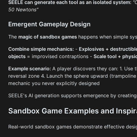
SEELE can generate each tool as an isolated system:
"
50 Newtons"
Emergent Gameplay Design
The
magic of sandbox games
happens when simple sys
Combine simple mechanics:
-
Explosives + destructib
objects
= improvised contraptions -
Scale tool + physi
Example scenario:
A player discovers they can: 1. Use t
reversal zone 4. Launch the sphere upward (trampoline f
mechanic you never explicitly designed
SEELE's AI generation supports emergence by creatin
Sandbox Game Examples and Inspir
Real-world sandbox games demonstrate effective desig