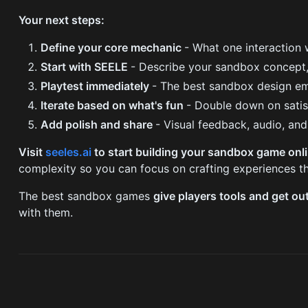
Your next steps:
Define your core mechanic
- What one interaction 
Start with SEELE
- Describe your sandbox concept,
Playtest immediately
- The best sandbox design e
Iterate based on what's fun
- Double down on satis
Add polish and share
- Visual feedback, audio, an
Visit
seeles.ai
to start building your sandbox game onl
complexity so you can focus on crafting experiences th
The best sandbox games
give players tools and get ou
with them.