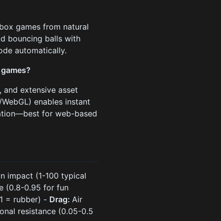
dbox games from natural
d bouncing balls with
ode automatically.
x games?
, and extensive asset
/WebGL) enables instant
lation—best for web-based
on impact (1-100 typical
 (0.8-0.95 for fun
 1 = rubber) -
Drag:
Air
onal resistance (0.05-0.5