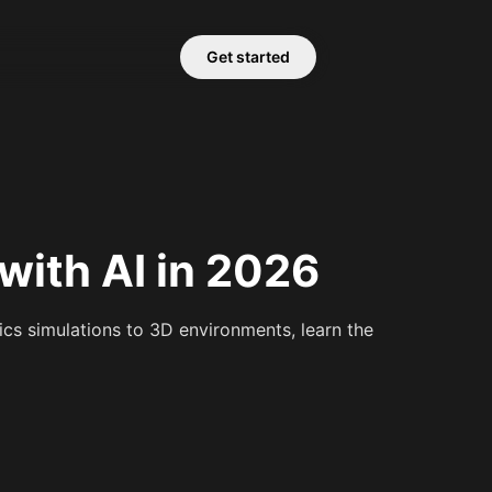
Get started
ith AI in 2026
cs simulations to 3D environments, learn the