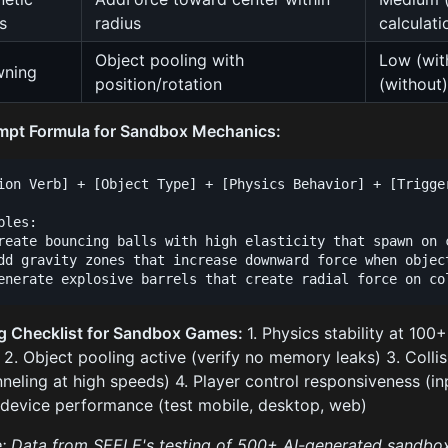
s
radius
calculati
Object pooling with
Low (wit
wning
position/rotation
(without
mpt Formula for Sandbox Mechanics:
ion Verb] + [Object Type] + [Physics Behavior] + [Trigger
ples:

reate bouncing balls with high elasticity that spawn on c
dd gravity zones that increase downward force when object
g Checklist for Sandbox Games:
1. Physics stability at 100
 2. Object pooling active (verify no memory leaks) 3. Colli
nneling at high speeds) 4. Player control responsiveness (i
device performance (test mobile, desktop, web)
: Data from SEELE's testing of 500+ AI-generated sandb