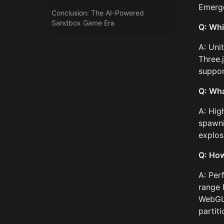
Emerge
Conclusion: The AI-Powered
Sandbox Game Era
Q: Whi
A: Uni
Three.
suppor
Q: Wha
A: Hig
spawni
explos
Q: How
A: Per
range 
WebGL 
partiti