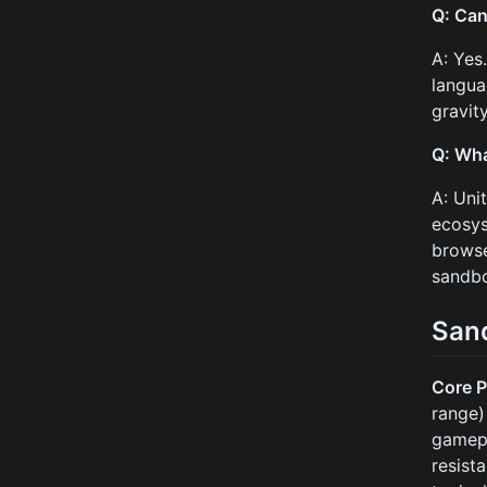
Q: Can
A: Yes
langua
gravit
Q: Wha
A: Uni
ecosys
browse
sandb
San
Core P
range)
gamep
resist