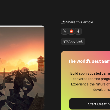
Share this article
𝕏
Copy Link
The World's Best Gam
Build sophisticated game
conversation—no prog
Experience the future o
developme
Start Creati