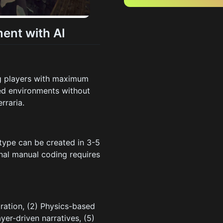
ent with AI
g players with maximum
sed environments without
rraria.
type can be created in 3-5
nal manual coding requires
ration, (2) Physics-based
ayer-driven narratives, (5)