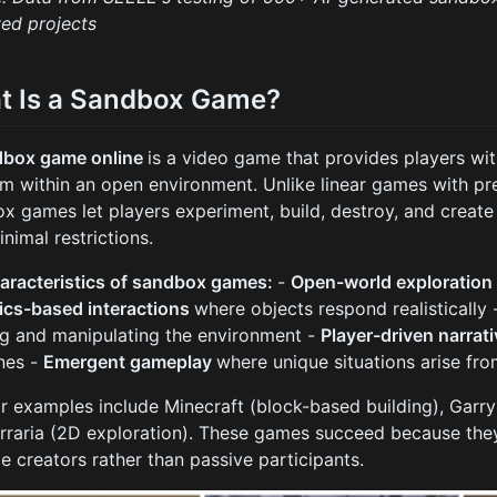
ed projects
t Is a Sandbox Game?
dbox game online
is a video game that provides players w
m within an open environment. Unlike linear games with pr
x games let players experiment, build, destroy, and create
inimal restrictions.
aracteristics of sandbox games:
-
Open-world exploratio
ics-based interactions
where objects respond realistically
ng and manipulating the environment -
Player-driven narrat
ines -
Emergent gameplay
where unique situations arise fr
r examples include Minecraft (block-based building), Garr
rraria (2D exploration). These games succeed because th
 creators rather than passive participants.