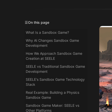
☰
On this page
What Is a Sandbox Game?
Why AI Changes Sandbox Game
Development
How We Approach Sandbox Game
Creation at SEELE
SEELE vs Traditional Sandbox Game
Development
SEELE's Sandbox Game Technology
Stack
Real Example: Building a Physics
Sandbox Game
Sandbox Game Maker: SEELE vs
Other Platforms