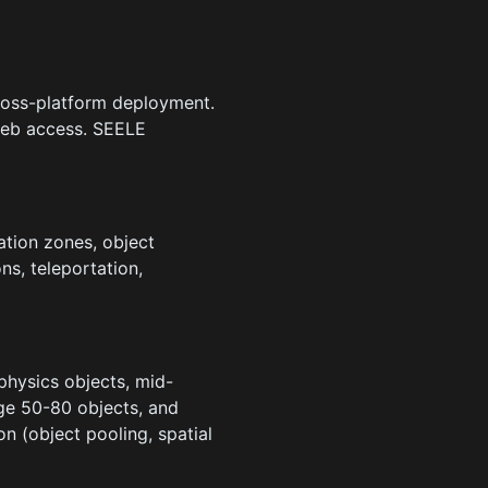
ross-platform deployment.
web access. SEELE
tion zones, object
ns, teleportation,
hysics objects, mid-
ge 50-80 objects, and
 (object pooling, spatial