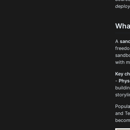
deploy
Wha
A
san
freedo
sandbo
with m
Key ch
-
Phys
buildi
storyl
Popula
and Te
become