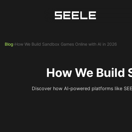
Blog
›
How We Build Sandbox Games Online with AI in 2026
How We Build 
Discover how AI-powered platforms like SEEL