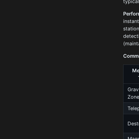
typical
Perfor
instan
statio
detect
(maint
Commo
Me
Grav
Zon
Tele
Dest
Magn