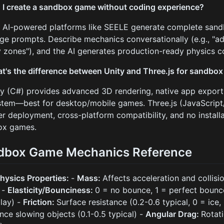
 I create a sandbox game without coding experience?
. AI-powered platforms like SEELE generate complete san
ge prompts. Describe mechanics conversationally (e.g., "ad
y zones"), and the AI generates production-ready physics c
t's the difference between Unity and Three.js for sandbo
ty (C#) provides advanced 3D rendering, native app export
tem—best for desktop/mobile games. Three.js (JavaScript
r deployment, cross-platform compatibility, and no instal
ox games.
dbox Game Mechanics Reference
hysics Properties:
-
Mass:
Affects acceleration and collisi
 -
Elasticity/Bounciness:
0 = no bounce, 1 = perfect bounce
lay) -
Friction:
Surface resistance (0.2-0.6 typical, 0 = ice,
ance slowing objects (0.1-0.5 typical) -
Angular Drag:
Rotati