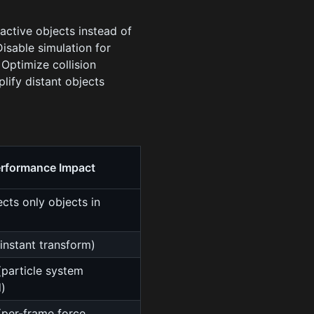
active objects instead of
Disable simulation for
:
Optimize collision
plify distant objects
rformance Impact
cts only objects in
instant transform)
particle system
)
per-frame force