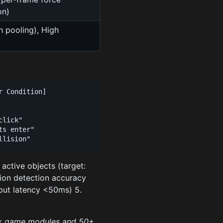
on)
h pooling), High
)
 Condition]

lick"

s enter"

+ active objects (target:
sion detection accuracy
nput latency <50ms) 5.
ox game modules and 50+