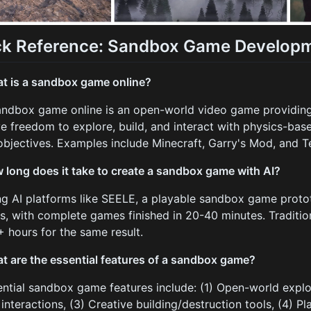
ck Reference: Sandbox Game Developm
t is a sandbox game online?
andbox game online is an open-world video game providin
ve freedom to explore, build, and interact with physics-ba
 objectives. Examples include Minecraft, Garry's Mod, and Te
 long does it take to create a sandbox game with AI?
ng AI platforms like SEELE, a playable sandbox game proto
s, with complete games finished in 20-40 minutes. Traditio
 hours for the same result.
t are the essential features of a sandbox game?
ential sandbox game features include: (1) Open-world explo
interactions, (3) Creative building/destruction tools, (4) Pl