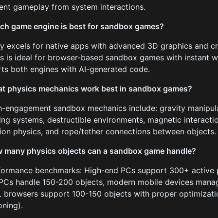
nt gameplay from system interactions.
ch game engine is best for sandbox games?
ty excels for native apps with advanced 3D graphics and c
js is ideal for browser-based sandbox games with instant 
ts both engines with AI-generated code.
t physics mechanics work best in sandbox games?
h-engagement sandbox mechanics include: gravity manipula
ng systems, destructible environments, magnetic interactio
ion physics, and rope/tether connections between objects.
 many physics objects can a sandbox game handle?
formance benchmarks: High-end PCs support 300+ active p
PCs handle 150-200 objects, modern mobile devices mana
browsers support 100-150 objects with proper optimization
oning).