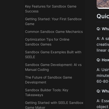
Key Features for Sandbox Game
Success
Qui
Getting Started: Your First Sandbox
Game
Q: Wha
Common Sandbox Game Mechanics
A: A s
Optimization Tips for Online
creati
Sandbox Games
linear
Sandbox Game Examples Built with
SEELE
Q: How
Sandbox Game Development: AI vs
A: Usi
Manual Coding
minute
The Future of Sandbox Game
60-80+
Development
Sandbox Builder Tools: Key
Q: Wha
Takeaways
A: Ess
Getting Started with SEELE Sandbox
object 
Game Maker