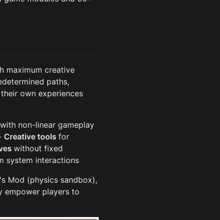
ith maximum creative
edetermined paths,
 their own experiences
n
with non-linear gameplay
 -
Creative tools
for
ives
without fixed
om system interactions
y's Mod (physics sandbox),
ey empower players to