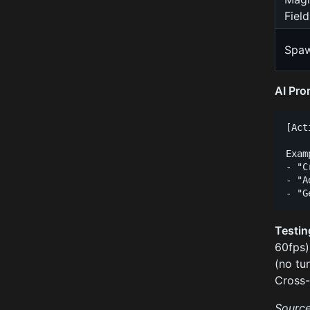
Field
Spa
AI Pro
[Act
Exam
- "C
- "A
Testin
60fps)
(no tu
Cross-
Source