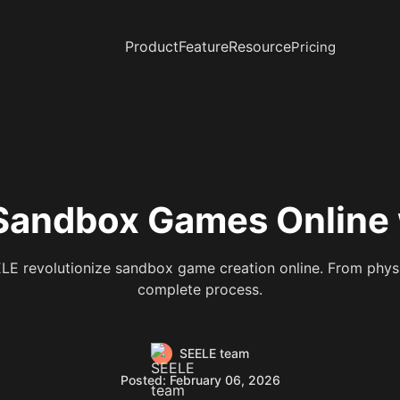
Product
Feature
Resource
Pricing
Sandbox Games Online w
E revolutionize sandbox game creation online. From physi
complete process.
SEELE team
Posted: February 06, 2026