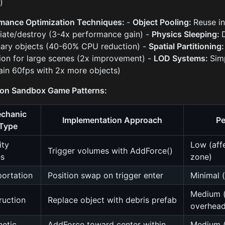
)
mance Optimization Techniques:
-
Object Pooling:
Reuse in
tiate/destroy (3-4x performance gain) -
Physics Sleeping:
nary objects (40-60% CPU reduction) -
Spatial Partitioning
ion for large scenes (2x improvement) -
LOD Systems:
Sim
ain 60fps with 2x more objects)
n Sandbox Game Patterns:
chanic
Implementation Approach
Pe
Type
ity
Low (affe
Trigger volumes with AddForce()
es
zone)
portation
Position swap on trigger enter
Minimal (
Medium (
ruction
Replace object with debris prefab
overhead
etic
AddForce toward center within
Medium (