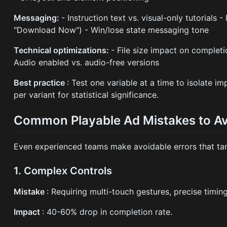
Messaging:
- Instruction text vs. visual-only tutorials 
"Download Now") - Win/lose state messaging tone
Technical optimizations:
- File size impact on completi
Audio enabled vs. audio-free versions
Best practice
: Test one variable at a time to isolate i
per variant for statistical significance.
Common Playable Ad Mistakes to A
Even experienced teams make avoidable errors that ta
1. Complex Controls
Mistake
: Requiring multi-touch gestures, precise timi
Impact
: 40-60% drop in completion rate.