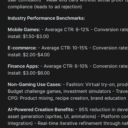
compliance (leads to ad rejection)
Industry Performance Benchmarks:
Mobile Games:
- Average CTR: 8-12% - Conversion rate
install: $1.50-$3.00
E-commerce:
- Average CTR: 10-15% - Conversion rate:
install: $2.00-$4.00
Finance Apps:
- Average CTR: 6-10% - Conversion rate
install: $3.00-$6.00
Non-Gaming Use Cases:
- Fashion: Virtual try-on, pro
Budget challenge games, investment simulators - Travel
CPG: Product mixing, recipe creation, brand education
AI-Powered Creation Benefits:
- 95% reduction in deve
asset generation (sprites, UI, animations) - Platform 
integration) - Real-time iterative refinement through na