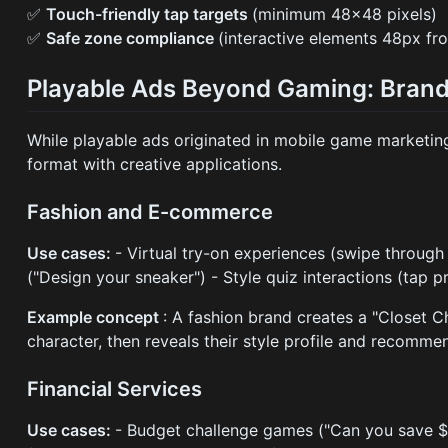
✅
Touch-friendly tap targets
(minimum 48×48 pixels)
✅
Safe zone compliance
(interactive elements 48px fr
Playable Ads Beyond Gaming: Brand
While playable ads originated in mobile game marketin
format with creative applications.
Fashion and E-commerce
Use cases:
- Virtual try-on experiences (swipe through
("Design your sneaker") - Style quiz interactions (tap
Example concept
: A fashion brand creates a "Closet C
character, then reveals their style profile and recomme
Financial Services
Use cases:
- Budget challenge games ("Can you save $1