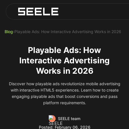
Blog
Play Top AI-Generated Titles
AI Game Generator - Build Instantly
Blog
›
Playable Ads: How Interactive Advertising Works in 2026
Playable Ads: How
Interactive Advertising
Works in 2026
Discover how playable ads revolutionize mobile advertising
with interactive HTML5 experiences. Learn how to create
engaging playable ads that boost conversions and pass
platform requirements.
SEELE team
Posted: February 06, 2026