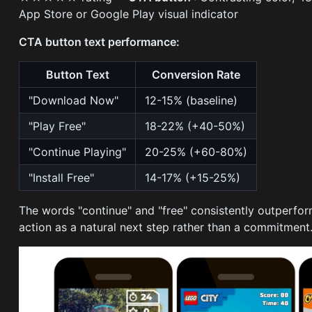
App Store or Google Play visual indicator
CTA button text performance:
Button Text
Conversion Rate
"Download Now"
12-15% (baseline)
"Play Free"
18-22% (+40-50%)
"Continue Playing"
20-25% (+60-80%)
"Install Free"
14-17% (+15-25%)
The words "continue" and "free" consistently outperfo
action as a natural next step rather than a commitment