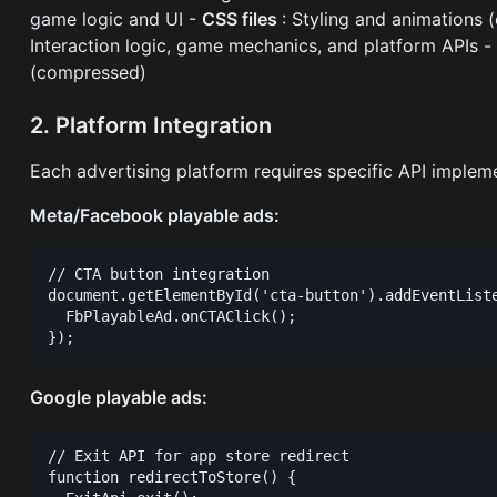
game logic and UI -
CSS files
: Styling and animations 
Interaction logic, game mechanics, and platform APIs 
(compressed)
2. Platform Integration
Each advertising platform requires specific API implem
Meta/Facebook playable ads:
// CTA button integration

document.getElementById('cta-button').addEventListe
  FbPlayableAd.onCTAClick();

Google playable ads:
// Exit API for app store redirect

function redirectToStore() {
