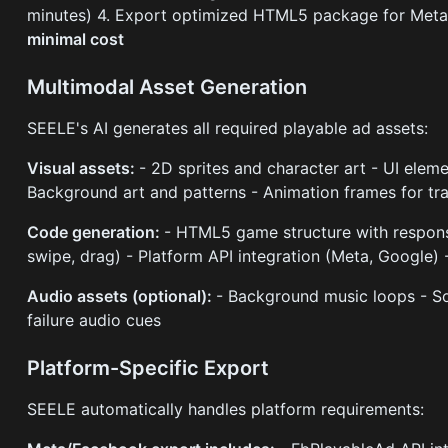
minutes) 4. Export optimized HTML5 package for Meta
minimal cost
Multimodal Asset Generation
SEELE's AI generates all required playable ad assets:
Visual assets:
- 2D sprites and character art - UI eleme
Background art and patterns - Animation frames for tr
Code generation:
- HTML5 game structure with responsi
swipe, drag) - Platform API integration (Meta, Google) 
Audio assets (optional):
- Background music loops - Sou
failure audio cues
Platform-Specific Export
SEELE automatically handles platform requirements: