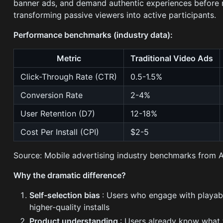
banner ads, and demand authentic experiences before m
transforming passive viewers into active participants.
Performance benchmarks (industry data):
Metric
Traditional Video Ads
Click-Through Rate (CTR)
0.5-1.5%
Conversion Rate
2-4%
User Retention (D7)
12-18%
Cost Per Install (CPI)
$2-5
Source: Mobile advertising industry benchmarks from 
Why the dramatic difference?
Self-selection bias
: Users who engage with playabl
higher-quality installs
Product understanding
: Users already know what t