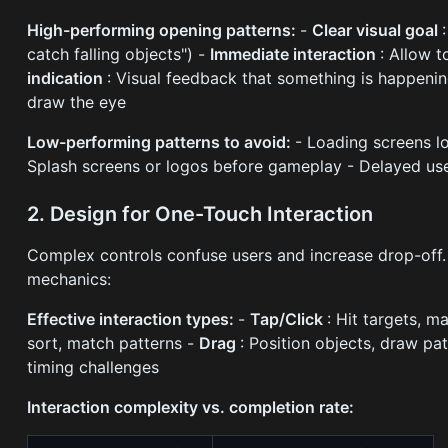
High-performing opening patterns:
-
Clear visual goal
catch falling objects") -
Immediate interaction
: Allow 
indication
: Visual feedback that something is happeni
draw the eye
Low-performing patterns to avoid:
- Loading screens l
Splash screens or logos before gameplay - Delayed us
2. Design for One-Touch Interaction
Complex controls confuse users and increase drop-off.
mechanics:
Effective interaction types:
-
Tap/Click
: Hit targets, m
sort, match patterns -
Drag
: Position objects, draw pa
timing challenges
Interaction complexity vs. completion rate: