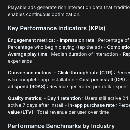
Playable ads generate rich interaction data that tradit
enables continuous optimization.
Key Performance Indicators (KPIs)
Engagement metrics:
-
Impression rate
: Percentage of
Percentage who begin playing (tap the ad) -
Completio
Average play time
: Median duration of interaction -
Rep
experience
Conversion metrics:
-
Click-through rate (CTR)
: Perc
who complete app installation -
Cost per install (CPI)
:
ad spend (ROAS)
: Revenue generated per dollar spent
Quality metrics:
-
Day 1 retention
: Users still active 24
active 7 days after install -
In-app purchase rate
: Per
value (LTV)
: Total revenue per user over time
Performance Benchmarks by Industry