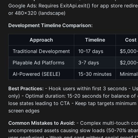
Google Ads: Requires ExitApi.exit() for app store redir
or 480×320 (landscape)
Development Timeline Comparison:
Approach
Timeline
Cost
Traditional Development
10-17 days
$5,000
Playable Ad Platforms
3-7 days
$2,000
AI-Powered (SEELE)
15-30 minutes
Minimal
Best Practices:
- Hook users within first 3 seconds - U
only) - Optimal duration: 15-20 seconds for balance of
lose states leading to CTA - Keep tap targets minimum
screen edges
Common Mistakes to Avoid:
- Complex multi-touch co
uncompressed assets causing slow loads (50-70% aban
user confusion) - Weak end card without social proof 