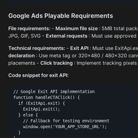
Google Ads Playable Requirements
File requirements:
-
Maximum file size
: 5MB total pac
JPG, GIF, SVG -
External requests
: Must use approved
Technical requirements:
-
Exit API
: Must use ExitApi.ex
declaration
: Use meta tag or 320×480 / 480×320 can
placements -
Click tracking
: Implement tracking pixels 
Code snippet for exit API:
// Google Exit API implementation

function handleCTAClick() {

  if (ExitApi.exit) {

    ExitApi.exit();

  } else {

    // Fallback for testing environment

    window.open('YOUR_APP_STORE_URL');

  }
