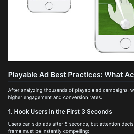
Playable Ad Best Practices: What A
After analyzing thousands of playable ad campaigns, we'
higher engagement and conversion rates.
1. Hook Users in the First 3 Seconds
Users can skip ads after 5 seconds, but attention deci
frame must be instantly compelling: