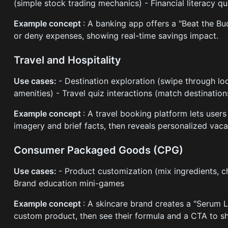
(simple stock trading mechanics) - Financial literacy 
Example concept
: A banking app offers a "Beat the B
or deny expenses, showing real-time savings impact.
Travel and Hospitality
Use cases:
- Destination exploration (swipe through l
amenities) - Travel quiz interactions (match destinatio
Example concept
: A travel booking platform lets user
imagery and brief facts, then reveals personalized va
Consumer Packaged Goods (CPG)
Use cases:
- Product customization (mix ingredients, ch
Brand education mini-games
Example concept
: A skincare brand creates a "Serum L
custom product, then see their formula and a CTA to s