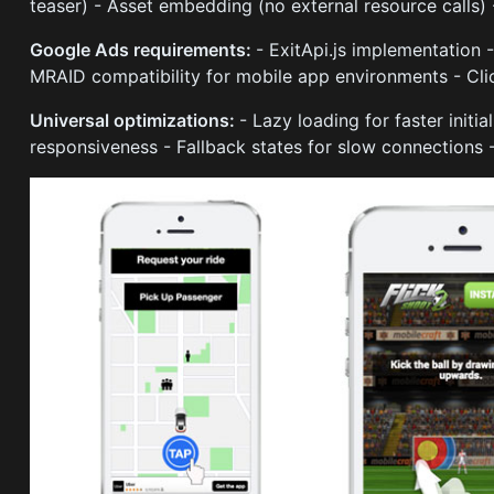
teaser) - Asset embedding (no external resource calls)
Google Ads requirements:
- ExitApi.js implementation 
MRAID compatibility for mobile app environments - Clic
Universal optimizations:
- Lazy loading for faster initi
responsiveness - Fallback states for slow connections 