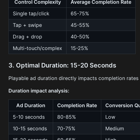
Control Complexity
Average Completion Rate
Single tap/click
65-75%
Tap + swipe
45-55%
Drag + drop
40-50%
Multi-touch/complex
15-25%
3. Optimal Duration: 15-20 Seconds
Playable ad duration directly impacts completion rates
Duration impact analysis:
Ad Duration
Completion Rate
Conversion Qu
5-10 seconds
80-85%
Low
10-15 seconds
70-75%
Medium