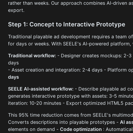
rather than weeks. Our approach combines AI-driven a
export.
Step 1: Concept to Interactive Prototype
Traditional playable ad development requires a team of
for days or weeks. With SEELE's AI-powered platform, 
Traditional workflow:
- Designer creates mockups: 2-3
days
- Asset creation and integration: 2-4 days - Platform o
days
SEELE AI-assisted workflow:
- Describe playable ad co
generates interactive prototype with assets: 3-5 minut
iteration: 10-20 minutes - Export optimized HTML5 pa
This 95% time reduction comes from SEELE's multimodal
Converts descriptions into playable prototypes -
AI as
elements on demand -
Code optimization
: Automatica