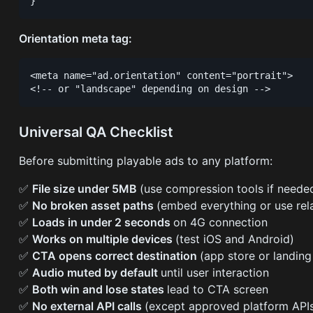
Orientation meta tag:
<meta name="ad.orientation" content="portrait">

Universal QA Checklist
Before submitting playable ads to any platform:
✅
File size under 5MB
(use compression tools if neede
✅
No broken asset paths
(embed everything or use rel
✅
Loads in under 2 seconds
on 4G connection
✅
Works on multiple devices
(test iOS and Android)
✅
CTA opens correct destination
(app store or landin
✅
Audio muted by default
until user interaction
✅
Both win and lose states
lead to CTA screen
✅
No external API calls
(except approved platform API