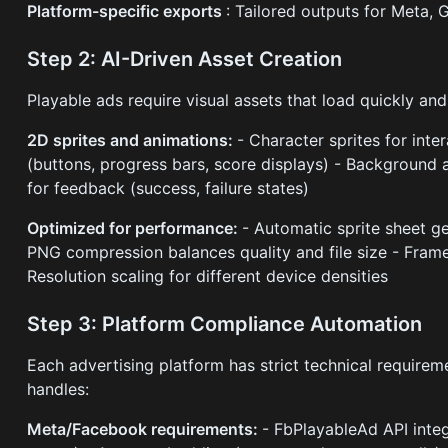
Platform-specific exports
: Tailored outputs for Meta,
Step 2: AI-Driven Asset Creation
Playable ads require visual assets that load quickly an
2D sprites and animations:
- Character sprites for inte
(buttons, progress bars, score displays) - Background a
for feedback (success, failure states)
Optimized for performance:
- Automatic sprite sheet g
PNG compression balances quality and file size - Frame
Resolution scaling for different device densities
Step 3: Platform Compliance Automation
Each advertising platform has strict technical require
handles:
Meta/Facebook requirements:
- FbPlayableAd API inte