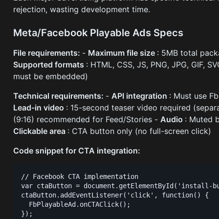
rejection, wasting development time.
Meta/Facebook Playable Ads Specs
File requirements:
-
Maximum file size
: 5MB total pac
Supported formats
: HTML, CSS, JS, PNG, JPG, GIF, S
must be embedded)
Technical requirements:
-
API integration
: Must use F
Lead-in video
: 15-second teaser video required (separa
(9:16) recommended for Feed/Stories -
Audio
: Muted b
Clickable area
: CTA button only (no full-screen click)
Code snippet for CTA integration:
// Facebook CTA implementation

var ctaButton = document.getElementById('install-bu
ctaButton.addEventListener('click', function() {

  FbPlayableAd.onCTAClick();
