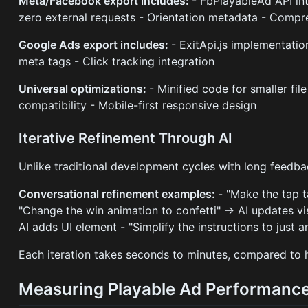
Meta/Facebook export includes:
- FbPlayableAd API in
zero external requests - Orientation metadata - Compr
Google Ads export includes:
- ExitApi.js implementatio
meta tags - Click tracking integration
Universal optimizations:
- Minified code for smaller fil
compatibility - Mobile-first responsive design
Iterative Refinement Through AI
Unlike traditional development cycles with long feedba
Conversational refinement examples:
- "Make the tap t
"Change the win animation to confetti" → AI updates vi
AI adds UI element - "Simplify the instructions to just 
Each iteration takes seconds to minutes, compared to h
Measuring Playable Ad Performanc