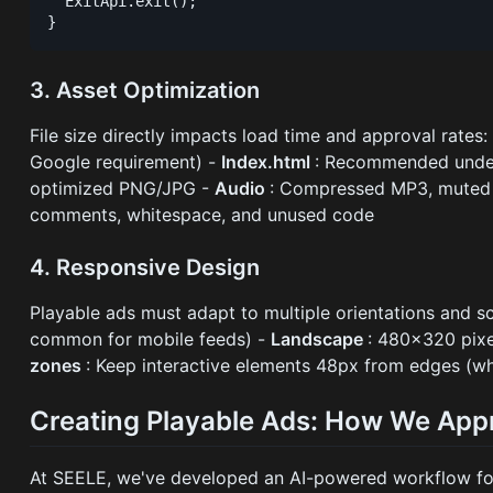
  ExitApi.exit();

3. Asset Optimization
File size directly impacts load time and approval rates:
Google requirement) -
Index.html
: Recommended und
optimized PNG/JPG -
Audio
: Compressed MP3, muted 
comments, whitespace, and unused code
4. Responsive Design
Playable ads must adapt to multiple orientations and sc
common for mobile feeds) -
Landscape
: 480×320 pixe
zones
: Keep interactive elements 48px from edges (w
Creating Playable Ads: How We Appr
At SEELE, we've developed an AI-powered workflow for