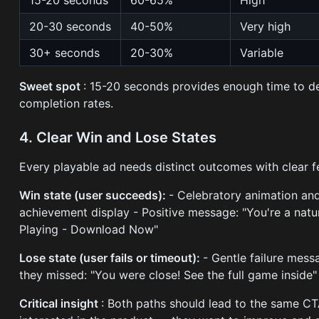
15-20 seconds
60-65%
High
20-30 seconds
40-50%
Very high
30+ seconds
20-30%
Variable
Sweet spot
: 15-20 seconds provides enough time to de
completion rates.
4. Clear Win and Lose States
Every playable ad needs distinct outcomes with clear 
Win state (user succeeds):
- Celebratory animation and
achievement display - Positive message: "You're a natur
Playing - Download Now"
Lose state (user fails or timeout):
- Gentle failure mes
they missed: "You were close! See the full game inside" 
Critical insight
: Both paths should lead to the same CT