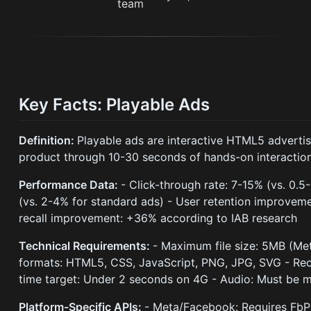
Key Facts: Playable Ads
Definition:
Playable ads are interactive HTML5 advertis
product through 10-30 seconds of hands-on interaction 
Performance Data:
- Click-through rate: 7-15% (vs. 0.5
(vs. 2-4% for standard ads) - User retention improveme
recall improvement: +36% according to IAB research
Technical Requirements:
- Maximum file size: 5MB (Me
formats: HTML5, CSS, JavaScript, PNG, JPG, SVG - Re
time target: Under 2 seconds on 4G - Audio: Must be m
Platform-Specific APIs:
- Meta/Facebook: Requires FbP