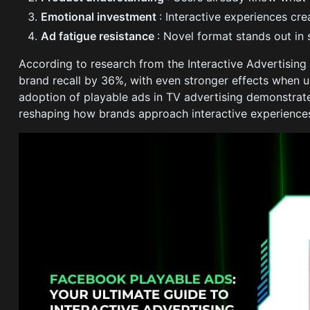
Emotional investment
: Interactive experiences c
Ad fatigue resistance
: Novel format stands out in
According to research from the Interactive Advertising
brand recall by 36%, with even stronger effects when u
adoption of playable ads in TV advertising demonstrat
reshaping how brands approach interactive experience