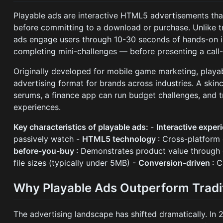
Playable ads are interactive HTML5 advertisements tha
before committing to a download or purchase. Unlike tr
ads engage users through 10-30 seconds of hands-on in
completing mini-challenges — before presenting a call-
Originally developed for mobile game marketing, playa
advertising format for brands across industries. A ski
serums, a finance app can run budget challenges, and t
experiences.
Key characteristics of playable ads:
-
Interactive exper
passively watch -
HTML5 technology
: Cross-platform 
before-you-buy
: Demonstrates product value through
file sizes (typically under 5MB) -
Conversion-driven
: 
Why Playable Ads Outperform Tradit
The advertising landscape has shifted dramatically. In 