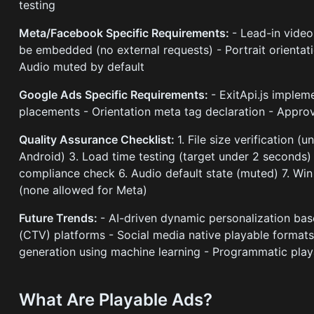
testing
Meta/Facebook Specific Requirements:
- Lead-in video
be embedded (no external requests) - Portrait orientat
Audio muted by default
Google Ads Specific Requirements:
- ExitApi.js imple
placements - Orientation meta tag declaration - Approv
Quality Assurance Checklist:
1. File size verification 
Android) 3. Load time testing (target under 2 seconds) 
compliance check 6. Audio default state (muted) 7. Win 
(none allowed for Meta)
Future Trends:
- AI-driven dynamic personalization ba
(CTV) platforms - Social media native playable format
generation using machine learning - Programmatic play
What Are Playable Ads?