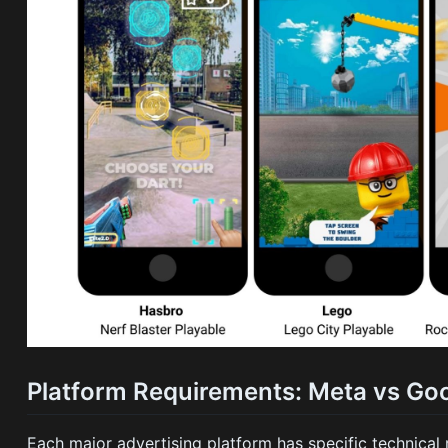
Platform Requirements: Meta vs Goo
Each major advertising platform has specific technical