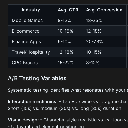
Industry
Avg. CTR
Avg. Conversion
Mobile Games
8-12%
18-25%
E-commerce
10-15%
12-18%
Finance Apps
6-10%
20-28%
Travel/Hospitality
12-18%
10-15%
CPG Brands
15-22%
8-12%
A/B Testing Variables
Systematic testing identifies what resonates with your 
Interaction mechanics:
- Tap vs. swipe vs. drag mechan
Short (10s) vs. medium (20s) vs. long (30s) duration
Visual design:
- Character style (realistic vs. cartoon 
- UI layout and element positioning