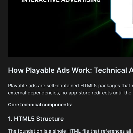
How Playable Ads Work: Technical A
Playable ads are self-contained HTML5 packages that r
external dependencies, no app store redirects until the
Core technical components:
1. HTML5 Structure
The foundation is a single HTML file that references all