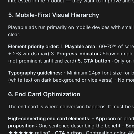
interested in the product — they want to improve and su
5. Mobile-First Visual Hierarchy
Playable ads run primarily on mobile devices with small
clear:
Element priority order:
1.
Playable area
: 60-70% of scr
+ 2-3 words max) 3.
Progress indicator
: Show complet
(not prominent until end card) 5.
CTA button
: Only on 
Typography guidelines:
- Minimum 24px font size for b
(white text on dark background or vice versa) - No mo
6. End Card Optimization
The end card is where conversion happens. It must be vi
High-converting end card elements:
-
App icon
or pro
proposition
: One sentence describing the benefit -
Soc
★★★★★ rating" -
CTA button
: Contrasting color, 