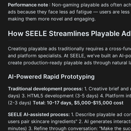
Performance note
: Non-gaming playable ads often ac
ads because they face less ad fatigue — users are less
making them more novel and engaging.
How SEELE Streamlines Playable Ad
Creating playable ads traditionally requires a cross-fun
and platform specialists. At SEELE, we've built an AI-p
create production-ready playable ads through natural 
AI-Powered Rapid Prototyping
Traditional development process:
1. Creative brief an
days) 3. HTML5 development (3-5 days) 4. Platform inte
(2-3 days)
Total: 10-17 days, $5,000-$15,000 cost
SEELE AI-assisted process:
1. Describe playable ad c
users pair skincare ingredients" 2. AI generates intera
minutes) 3. Refine through conversation: "Make the su