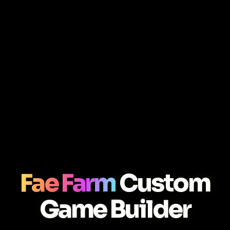
Fae Farm
Custom
Game Builder