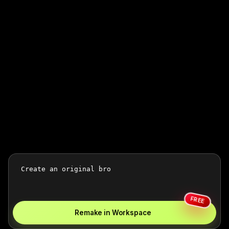
FREE
Remake in Workspace