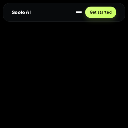
Seele AI
Get started