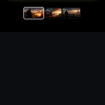
Replace the game keyword,
references, mechanics, and
objective loop — then
generate a safe playable
remake prototype
What this template does