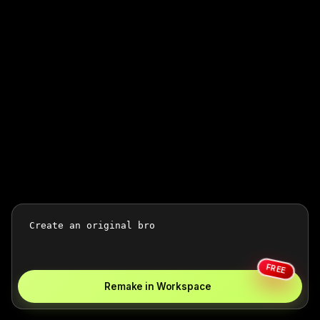
FREE
Remake in Workspace