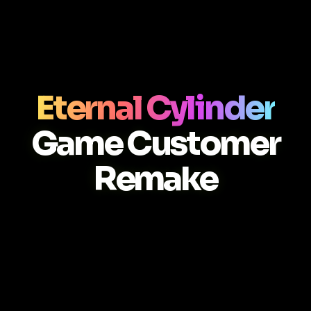
Eternal Cylinder
Game Customer
Remake