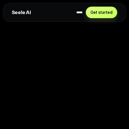
Seele AI
Get started