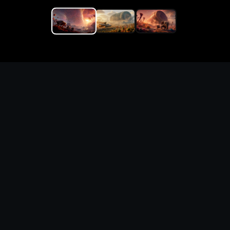
Replace the game keyword,
references, mechanics, and
objective loop — then
generate a safe playable
remake prototype
What this template does