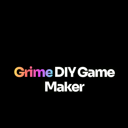
Grime
DIY Game
Maker