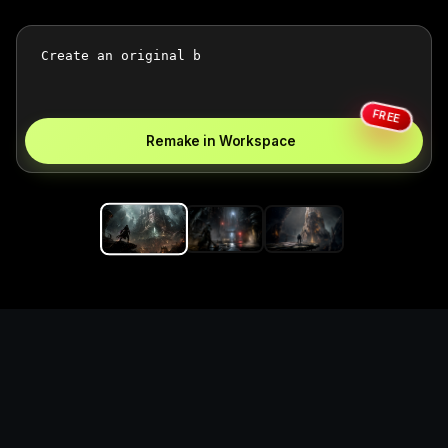
FREE
Remake in Workspace
Replace the game keyword,
references, mechanics, and