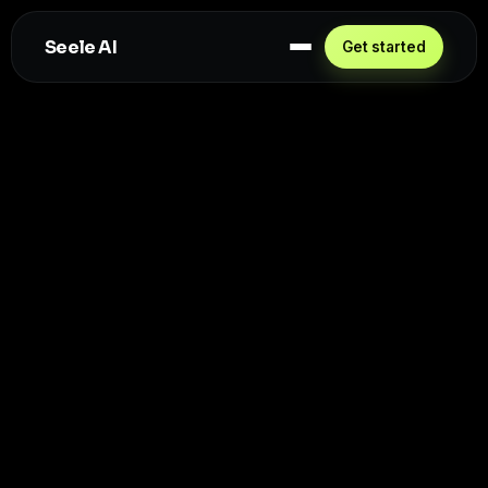
Seele AI
Get started