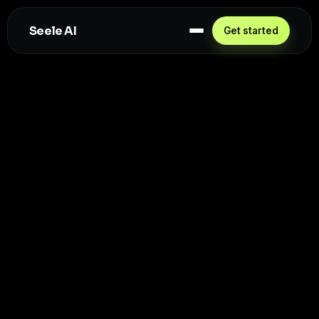
Seele AI
Get started