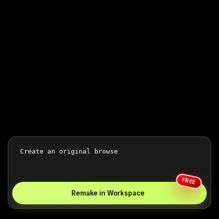
FREE
Remake in Workspace