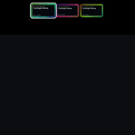
Replace the game keyword,
references, mechanics, and
objective loop — then
generate a safe playable
remake prototype
What this template does