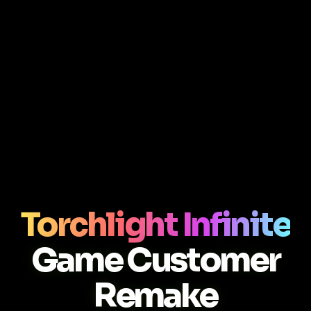
Torchlight Infinite
Game Customer
Remake