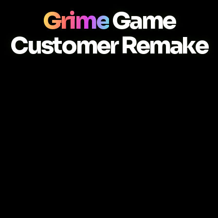
Grime
Game
Customer Remake