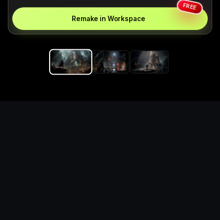
FREE
Remake in Workspace
Replace the game keyword,
references, mechanics, and
objective loop — then
generate a safe playable
remake prototype