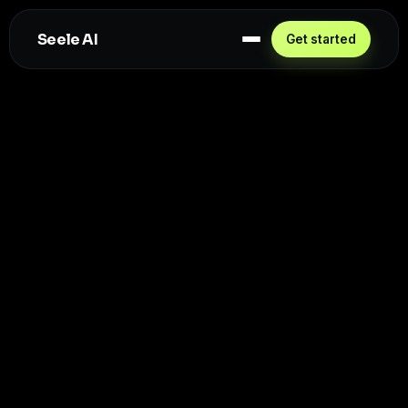
Seele AI
Get started