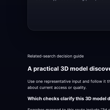
Related-search decision guide
A practical 3D model discove
Use one representative input and follow it t
about current access or quality.
Which checks clarify this 3D model 
Searches mapped to this route include “3d g