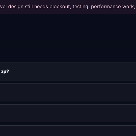
vel design still needs blockout, testing, performance work, 
map?