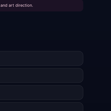
and art direction.