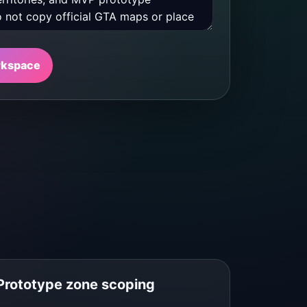
rkspace
Prototype zone scoping