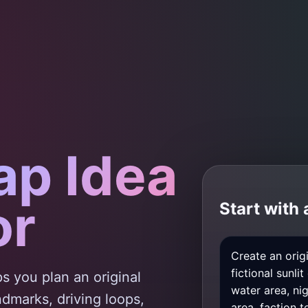
ap Idea
or
Start with
s you plan an original
andmarks, driving loops,