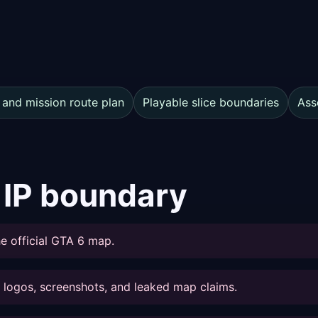
 and mission route plan
Playable slice boundaries
Ass
 IP boundary
e official GTA 6 map.
s, logos, screenshots, and leaked map claims.