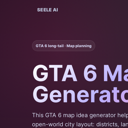
SEELE AI
GTA 6 long-tail · Map planning
GTA 6 M
Generat
This GTA 6 map idea generator help
open-world city layout: districts, l