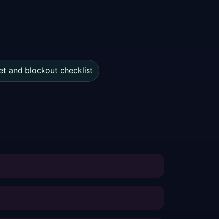
et and blockout checklist