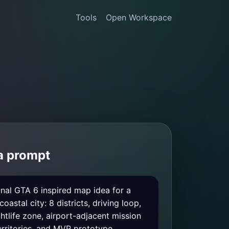
Tools
Open Workspace
 a prompt