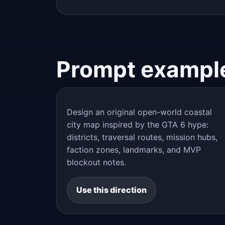
Prompt exampl
Design an original open-world coastal
city map inspired by the GTA 6 hype:
districts, traversal routes, mission hubs,
faction zones, landmarks, and MVP
blockout notes.
Use this direction