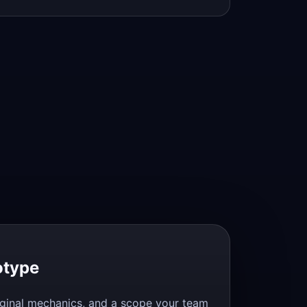
otype
original mechanics, and a scope your team