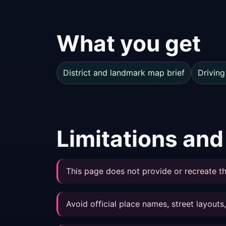
What you get
District and landmark map brief
Driving
Limitations and
This page does not provide or recreate th
Avoid official place names, street layout