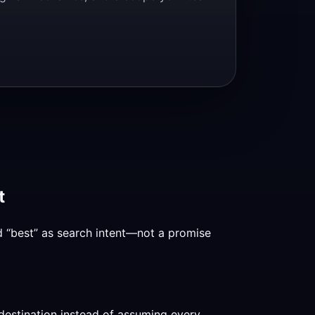
t
nd “best” as search intent—not a promise
destination instead of assuming every