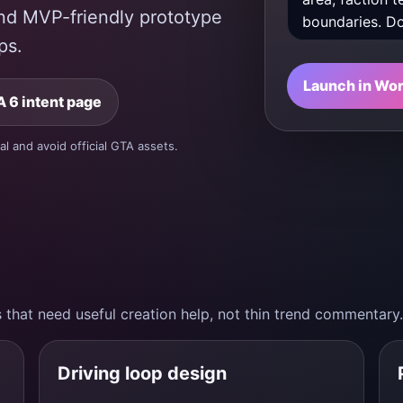
 and MVP-friendly prototype
ps.
Launch in Wo
 6 intent page
al and avoid official GTA assets.
 that need useful creation help, not thin trend commentary.
Driving loop design