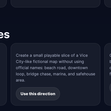
es
Create a small playable slice of a Vice
City-like fictional map without using
official names: beach road, downtown
loop, bridge chase, marina, and safehouse
area.
Use this direction