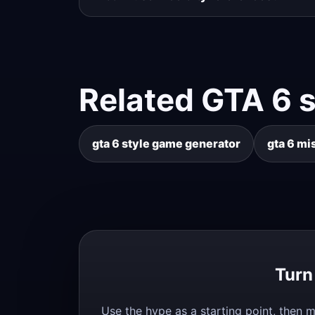
Related GTA 6 
gta 6 style game generator
gta 6 mi
Turn
Use the hype as a starting point, then m