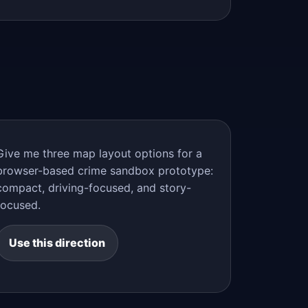
Give me three map layout options for a
browser-based crime sandbox prototype:
compact, driving-focused, and story-
focused.
Use this direction