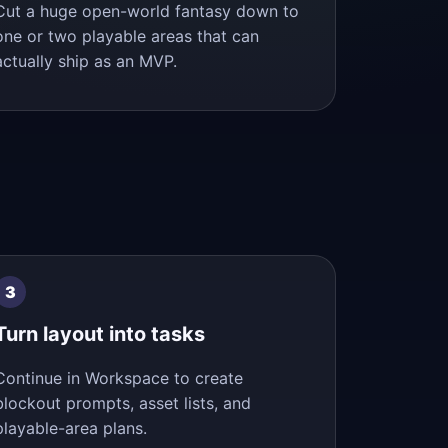
Cut a huge open-world fantasy down to
one or two playable areas that can
actually ship as an MVP.
Turn layout into tasks
Continue in Workspace to create
blockout prompts, asset lists, and
playable-area plans.