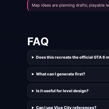
Map ideas are planning drafts; playable le
FAQ
Does this recreate the official GTA 6 
What can I generate first?
Is it useful for level design?
Can I use Vice City references?