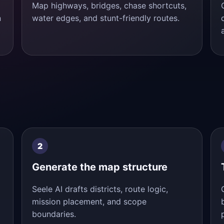
Map highways, bridges, chase shortcuts,
n
water edges, and stunt-friendly routes.
Generate the map structure
Seele AI drafts districts, route logic,
mission placement, and scope
boundaries.