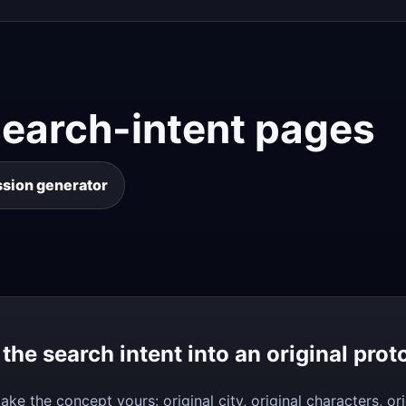
search-intent pages
ssion generator
 the search intent into an original prot
ake the concept yours: original city, original characters, 