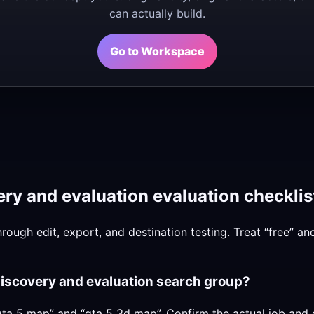
can actually build.
Go to Workspace
ry and evaluation evaluation checklis
hrough edit, export, and destination testing. Treat “free” a
discovery and evaluation search group?
ta 5 map” and “gta 5 3d map”. Confirm the actual job and 