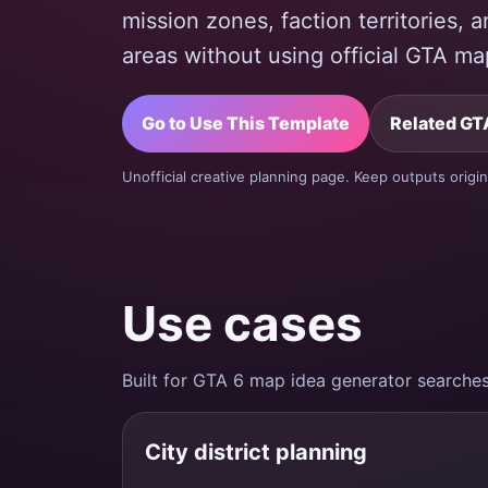
mission zones, faction territories,
areas without using official GTA ma
Go to Use This Template
Related GTA
Unofficial creative planning page. Keep outputs origin
Use cases
Built for GTA 6 map idea generator searches
City district planning