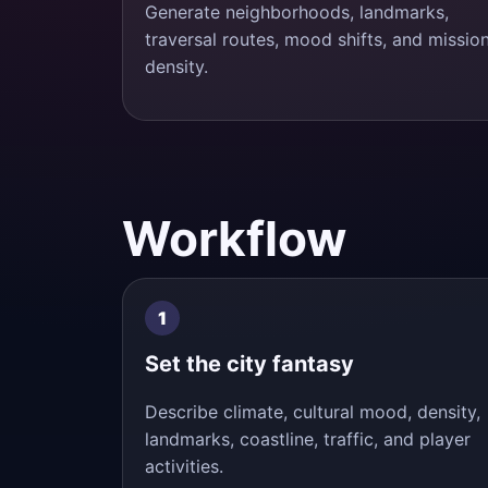
Generate neighborhoods, landmarks,
traversal routes, mood shifts, and missio
density.
Workflow
Set the city fantasy
Describe climate, cultural mood, density,
landmarks, coastline, traffic, and player
activities.