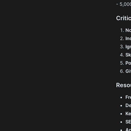
- 5,00
Criti
No
In
Ig
Sk
Po
Gi
Reso
Fr
De
Ke
SE
An