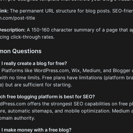
ink:
The permanent URL structure for blog posts. SEO-frie
.com/post-title
escription:
A 150-160 character summary of a page that ap
ncing click-through rates.
on Questions
I really create a blog for free?
. Platforms like WordPress.com, Wix, Medium, and Blogger 
with no time limits. Free plans have limitations (platform b
) but are sufficient for starting.
ch free blogging platform is best for SEO?
dPress.com offers the strongest SEO capabilities on free p
ure, automatic sitemaps, and mobile optimization. Medium al
omain authority.
 I make money with a free blog?