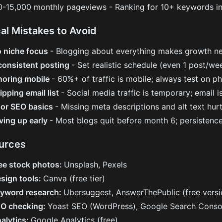
0-15,000 monthly pageviews - Ranking for 10+ keywords i
cal Mistakes to Avoid
 niche focus
- Blogging about everything makes growth ne
consistent posting
- Set realistic schedule (even 1 post/we
noring mobile
- 60%+ of traffic is mobile; always test on p
ipping email list
- Social media traffic is temporary; email 
or SEO basics
- Missing meta descriptions and alt text hur
ving up early
- Most blogs quit before month 6; persistenc
urces
ee stock photos:
Unsplash, Pexels
sign tools:
Canva (free tier)
yword research:
Ubersuggest, AnswerThePublic (free versi
O checking:
Yoast SEO (WordPress), Google Search Conso
alytics:
Google Analytics (free)