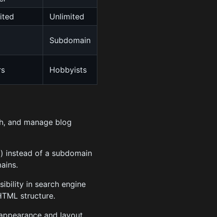
ited
Unlimited
Subdomain
rs
Hobbyists
ish, and manage blog
) instead of a subdomain
ains.
ibility in search engine
HTML structure.
 appearance and layout.