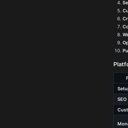
Se
Cu
Cr
Co
Wr
Op
Pu
Plat
Setu
SEO 
Cust
Mone