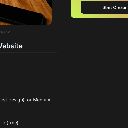
Start Creati
Meshy.
Website
iest design), or Medium
n (free)