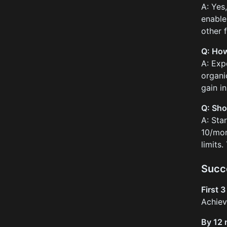
A: Yes
enable
other 
Q: How
A: Exp
organi
gain in
Q: Sho
A: Sta
10/mon
limits
Succ
First 
Achie
By 12