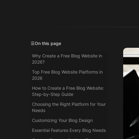
☰
On this page
Why Create a Free Blog Website in
2026?
Top Free Blog Website Platforms in
2026
How to Create a Free Blog Website:
Step-by-Step Guide
Choosing the Right Platform for Your
Needs
Customizing Your Blog Design
Essential Features Every Blog Needs