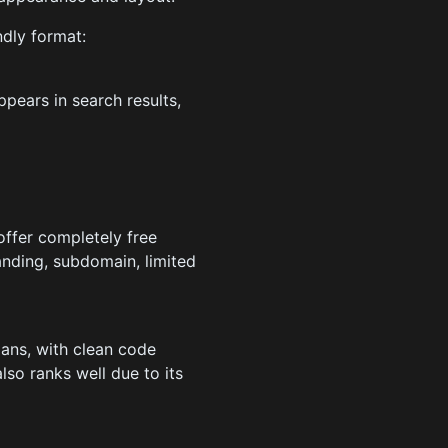
ndly format:
pears in search results,
offer completely free
randing, subdomain, limited
lans, with clean code
so ranks well due to its