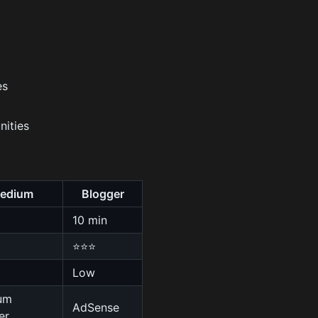
es
nities
edium
Blogger
10 min
⭐
⭐⭐⭐
Low
um
AdSense
er