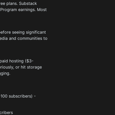
ree plans. Substack
r Program earnings. Most
efore seeing significant
media and communities to
paid hosting ($3-
ously, or hit storage
gging.
0-100 subscribers) -
cribers