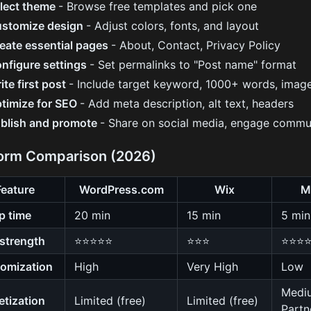
lect theme
- Browse free templates and pick one
stomize design
- Adjust colors, fonts, and layout
eate essential pages
- About, Contact, Privacy Policy
nfigure settings
- Set permalinks to "Post name" format
ite first post
- Include target keyword, 1000+ words, imag
timize for SEO
- Add meta description, alt text, headers
blish and promote
- Share on social media, engage commu
form Comparison (2026)
Feature
WordPress.com
Wix
M
p time
20 min
15 min
5 min
strength
⭐⭐⭐⭐⭐
⭐⭐⭐
⭐⭐⭐
omization
High
Very High
Low
Medi
tization
Limited (free)
Limited (free)
Partn