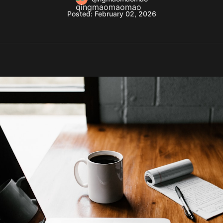
Posted: February 02, 2026