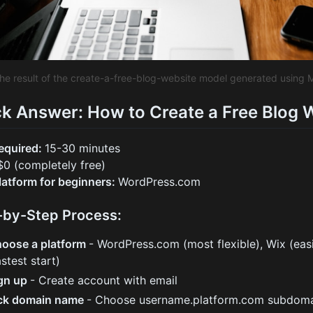
the result of the create-a-free-blog-website model generated using 
k Answer: How to Create a Free Blog 
equired:
15-30 minutes
$0 (completely free)
latform for beginners:
WordPress.com
-by-Step Process:
oose a platform
- WordPress.com (most flexible), Wix (eas
astest start)
gn up
- Create account with email
ck domain name
- Choose username.platform.com subdomai