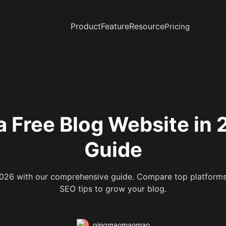
Product
Feature
Resource
Pricing
a Free Blog Website in
Guide
2026 with our comprehensive guide. Compare top platforms,
SEO tips to grow your blog.
qingmaomaomao