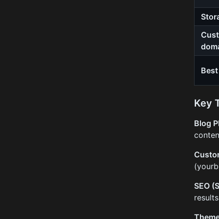
Stor
Cus
dom
Best
Key 
Blog P
conten
Custo
(yourb
SEO (S
result
Them