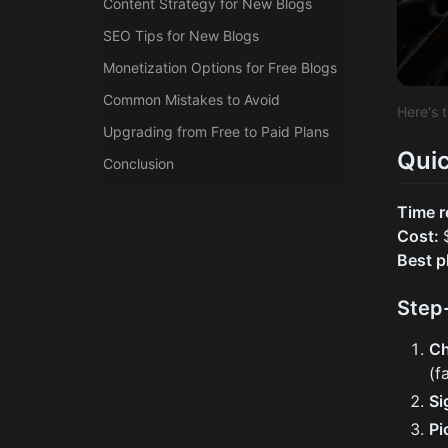
Content Strategy for New Blogs
SEO Tips for New Blogs
Monetization Options for Free Blogs
Common Mistakes to Avoid
Here's 
Upgrading from Free to Paid Plans
Quic
Conclusion
Time r
Cost:
Best p
Step
Ch
(f
Si
Pi