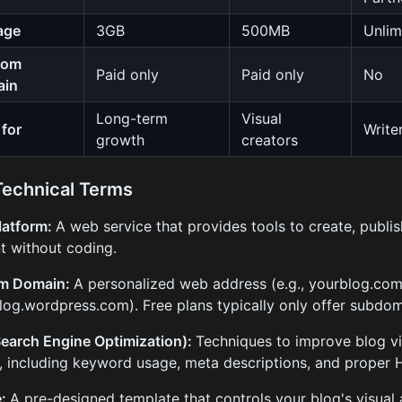
age
3GB
500MB
Unlim
tom
Paid only
Paid only
No
ain
Long-term
Visual
 for
Write
growth
creators
Technical Terms
latform:
A web service that provides tools to create, publ
t without coding.
m Domain:
A personalized web address (e.g., yourblog.com
log.wordpress.com). Free plans typically only offer subdom
earch Engine Optimization):
Techniques to improve blog vis
s, including keyword usage, meta descriptions, and proper 
e:
A pre-designed template that controls your blog's visual