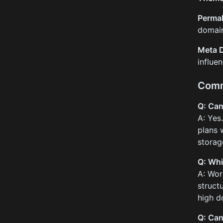
Permal
domain
Meta D
influe
Comm
Q: Can 
A: Yes
plans 
storage
Q: Whi
A: Wor
struct
high d
Q: Can