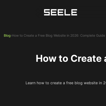
Blog
›
How to Create a Free Blog Website in 2026: Complete Guide
How to Create 
Learn how to create a free blog website in 