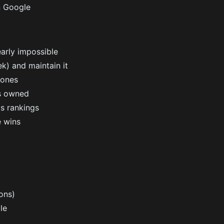
n Google
arly impossible
ek) and maintain it
hones
is owned
ts rankings
e wins
ons)
le