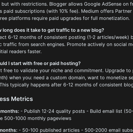
, but with restrictions. Blogger allows Google AdSense on f
s paid subscriptions (with 10% fee). Medium offers Partne
free platforms require paid upgrades for full monetization.
 long does it take to get traffic to a new blog?
ect 6-12 months of consistent posting (1-2 articles/week) b
c traffic from search engines. Promote actively on social 
itial readers faster.
uld I start with free or paid hosting?
rt free to validate your niche and commitment. Upgrade to 
th) when you: need a custom domain, want to monetize seri
. This typically happens after 6-12 months of consistent blo
ess Metrics
3 months:
- Publish 12-24 quality posts - Build email list (5
ve 500-1000 monthly pageviews
 months:
- 50-100 published articles - 500-2000 email subs