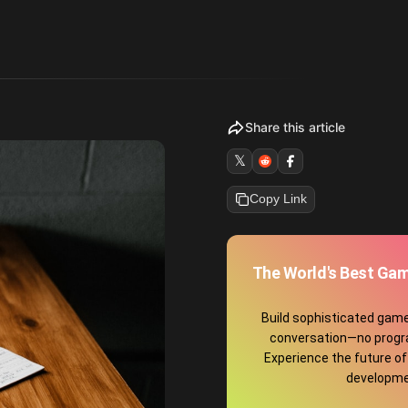
Share this article
𝕏
Copy Link
The World's Best Gam
Build sophisticated game
conversation—no prog
Experience the future o
developme