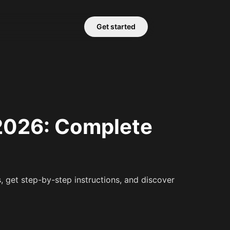
Get started
 2026: Complete
 get step-by-step instructions, and discover