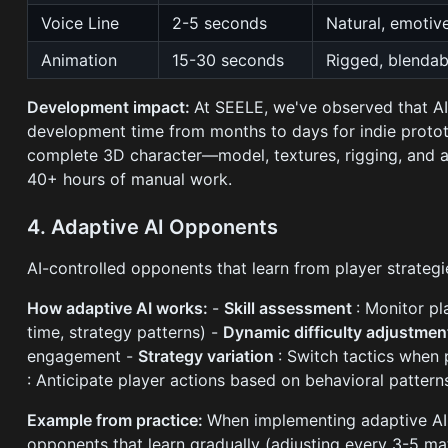
Voice Line
2-5 seconds
Natural, emotiv
Animation
15-30 seconds
Rigged, blendab
Development impact:
At SEELE, we've observed that AI
development time from months to days for indie protot
complete 3D character—model, textures, rigging, and 
40+ hours of manual work.
4. Adaptive AI Opponents
AI-controlled opponents that learn from player strategie
How adaptive AI works:
-
Skill assessment
: Monitor p
time, strategy patterns) -
Dynamic difficulty adjustme
engagement -
Strategy variation
: Switch tactics when 
: Anticipate player actions based on behavioral pattern
Example from practice:
When implementing adaptive AI 
opponents that learn gradually (adjusting every 3-5 mat