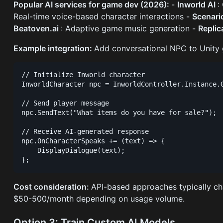
Popular AI services for game dev (2026):
-
Inworld AI
:
Real-time voice-based character interactions -
Scenar
Beatoven.ai
: Adaptive game music generation -
Replic
Example integration:
Add conversational NPC to Unity 
// Initialize Inworld character

InworldCharacter npc = InworldController.Instance.G
// Send player message

npc.SendText("What items do you have for sale?");

// Receive AI-generated response

npc.OnCharacterSpeaks += (text) => {

    DisplayDialogue(text);

Cost consideration:
API-based approaches typically ch
$50-500/month depending on usage volume.
Option 3: Train Custom AI Models