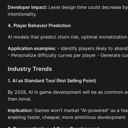
Developer impact:
Level design time could decrease by
intentionality.
4. Player Behavior Prediction
AI models that predict churn risk, optimal monetization
Application examples:
- Identify players likely to aba
- Personalize difficulty curves per player - Generate c
Industry Trends
1. AI as Standard Tool (Not Selling Point)
By 2028, AI in game development will be as common a
than novel.
Implication:
Games won't market "AI-powered" as a featur
enabling faster, cheaper, more ambitious development.