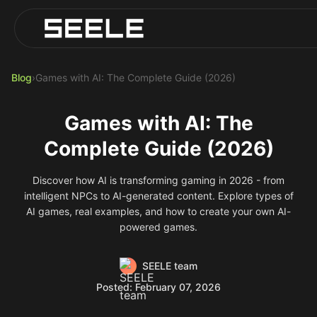
Blog
Play Top AI-Generated Titles
AI Game Generator - Build Instantly
Blog
›
Games with AI: The Complete Guide (2026)
Games with AI: The
Complete Guide (2026)
Discover how AI is transforming gaming in 2026 - from
intelligent NPCs to AI-generated content. Explore types of
AI games, real examples, and how to create your own AI-
powered games.
SEELE team
Posted: February 07, 2026