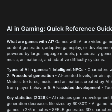
AI in Gaming: Quick Reference Guid
What are games with AI?
Games with AI are video games 
content generation, adaptive gameplay, or development
powered by large language models, procedurally genera
music, animations), and adaptive difficulty systems.
Types of AI in games:
1.
Intelligent NPCs
- Characters 
2.
Procedural generation
- AI-created levels, terrain, q
Models, textures, music, and animations created by AI 
from player behavior 5.
AI-assisted development
- Too
Key statistics (2026):
- AI reduces game development t
generation decreases file sizes by 60-80% - AI game 
games in 2-5 minutes - SEELE generates 3D characters