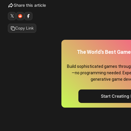
Share this article
𝕏
Copy Link
The World's Best Game
Build sophisticated games throug
—no programming needed. Exper
generative game dev
Start Creating