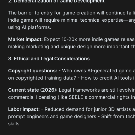
2. Democratization of Game Development
The barrier to entry for game creation will continue fall
indie game will require minimal technical expertise—a
using AI platforms.
Market impact:
Expect 10-20x more indie games release
making marketing and unique design more important th
3. Ethical and Legal Considerations
Copyright questions:
- Who owns AI-generated game as
on copyrighted training data? - How to credit AI tool
Current state (2026):
Legal frameworks are still evolvi
commercial licensing (like SEELE's commercial rights in
Labor impact:
- Reduced demand for junior 3D artists
prompt engineers and game designers - Shift from techni
skills