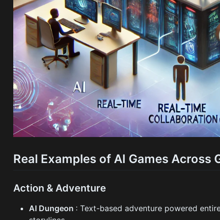
Real Examples of AI Games Across 
Action & Adventure
AI Dungeon
: Text-based adventure powered entire