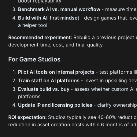
boost replayability
Benchmark AI vs. manual workflow
- measure time 
Build with AI-first mindset
- design games that leve
a helper tool
Recommended experiment:
Rebuild a previous project
development time, cost, and final quality.
For Game Studios
Pilot AI tools on internal projects
- test platforms 
Train staff on AI platforms
- invest in upskilling d
Evaluate build vs. buy
- assess whether custom AI m
platforms
Update IP and licensing policies
- clarify ownershi
ROI expectation:
Studios typically see 40-60% reducti
reduction in asset creation costs within 6 months of ad