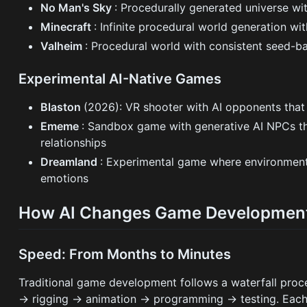
No Man's Sky
: Procedurally generated universe wit
Minecraft
: Infinite procedural world generation wi
Valheim
: Procedural world with consistent seed-b
Experimental AI-Native Games
Blaston
(2026): VR shooter with AI opponents that m
Ememe
: Sandbox game with generative AI NPCs t
relationships
Dreamland
: Experimental game where environments
emotions
How AI Changes Game Developmen
Speed: From Months to Minutes
Traditional game development follows a waterfall pro
→ rigging → animation → programming → testing. Each