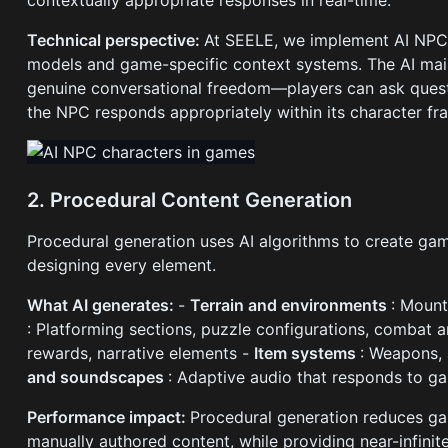
contextually appropriate responses in real-time.
Technical perspective:
At SEELE, we implement AI NPCs
models and game-specific context systems. The AI main
genuine conversational freedom—players can ask quest
the NPC responds appropriately within its character f
2. Procedural Content Generation
Procedural generation uses AI algorithms to create ga
designing every element.
What AI generates:
-
Terrain and environments
: Mount
: Platforming sections, puzzle configurations, combat 
rewards, narrative elements -
Item systems
: Weapons, 
and soundscapes
: Adaptive audio that responds to g
Performance impact:
Procedural generation reduces g
manually authored content, while providing near-infinite 