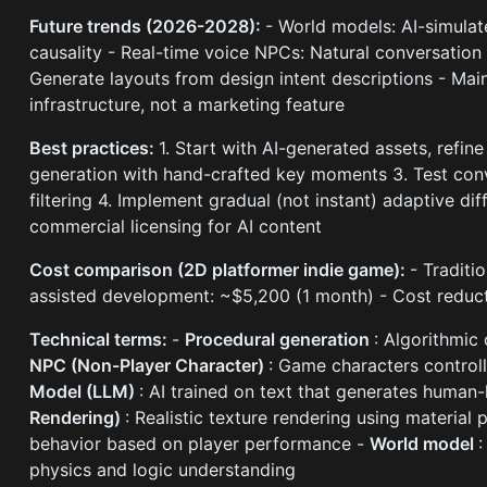
Future trends (2026-2028):
- World models: AI-simula
causality - Real-time voice NPCs: Natural conversation
Generate layouts from design intent descriptions - Ma
infrastructure, not a marketing feature
Best practices:
1. Start with AI-generated assets, refi
generation with hand-crafted key moments 3. Test conv
filtering 4. Implement gradual (not instant) adaptive di
commercial licensing for AI content
Cost comparison (2D platformer indie game):
- Traditi
assisted development: ~$5,200 (1 month) - Cost reduc
Technical terms:
-
Procedural generation
: Algorithmic
NPC (Non-Player Character)
: Game characters controll
Model (LLM)
: AI trained on text that generates human
Rendering)
: Realistic texture rendering using material 
behavior based on player performance -
World model
:
physics and logic understanding