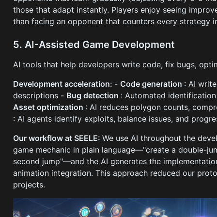
those that adapt instantly. Players enjoy seeing impro
than facing an opponent that counters every strategy 
5. AI-Assisted Game Development
AI tools that help developers write code, fix bugs, op
Development acceleration:
-
Code generation
: AI wri
descriptions -
Bug detection
: Automated identification
Asset optimization
: AI reduces polygon counts, compr
: AI agents identify exploits, balance issues, and prog
Our workflow at SEELE:
We use AI throughout the deve
game mechanic in plain language—"create a double-ju
second jump"—and the AI generates the implementation
animation integration. This approach reduced our pro
projects.