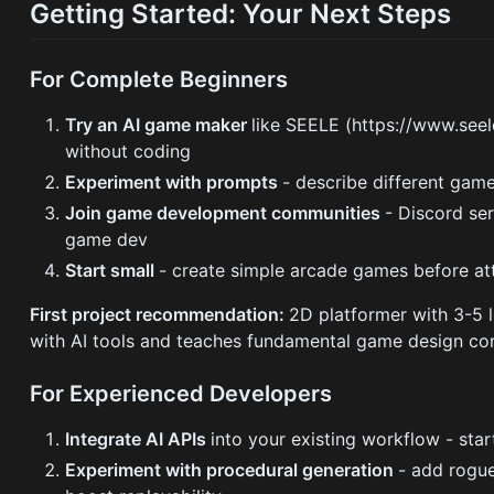
Getting Started: Your Next Steps
For Complete Beginners
Try an AI game maker
like SEELE (https://www.seele
without coding
Experiment with prompts
- describe different gam
Join game development communities
- Discord se
game dev
Start small
- create simple arcade games before 
First project recommendation:
2D platformer with 3-5 l
with AI tools and teaches fundamental game design co
For Experienced Developers
Integrate AI APIs
into your existing workflow - sta
Experiment with procedural generation
- add rogu