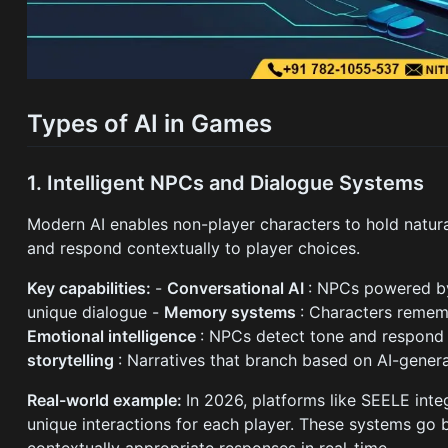
Types of AI in Games
1. Intelligent NPCs and Dialogue Systems
Modern AI enables non-player characters to hold natura
and respond contextually to player choices.
Key capabilities:
-
Conversational AI
: NPCs powered by
unique dialogue -
Memory systems
: Characters rememb
Emotional intelligence
: NPCs detect tone and respond
storytelling
: Narratives that branch based on AI-gene
Real-world example:
In 2026, platforms like SEELE inte
unique interactions for each player. These systems go b