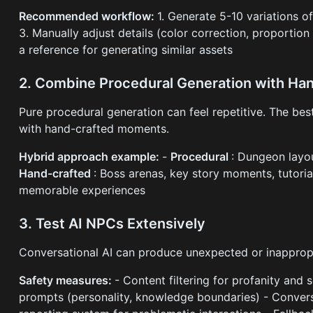
Recommended workflow:
1. Generate 5-10 variations of
3. Manually adjust details (color correction, proportion
a reference for generating similar assets
2. Combine Procedural Generation with Ha
Pure procedural generation can feel repetitive. The be
with hand-crafted moments.
Hybrid approach example:
-
Procedural
: Dungeon layou
Hand-crafted
: Boss arenas, key story moments, tutoria
memorable experiences
3. Test AI NPCs Extensively
Conversational AI can produce unexpected or inapprop
Safety measures:
- Content filtering for profanity and 
prompts (personality, knowledge boundaries) - Conversa