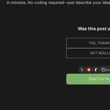
in minutes. No coding required—just describe your idea a
Was this post 
YES, THANK
NOT REALL
𝕏
Co
Start for fr