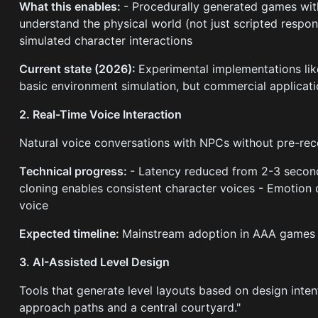
What this enables:
- Procedurally generated games with
understand the physical world (not just scripted respon
simulated character interactions
Current state (2026):
Experimental implementations li
basic environment simulation, but commercial applicati
2. Real-Time Voice Interaction
Natural voice conversations with NPCs without pre-rec
Technical progress:
- Latency reduced from 2-3 secon
cloning enables consistent character voices - Emotion
voice
Expected timeline:
Mainstream adoption in AAA games
3. AI-Assisted Level Design
Tools that generate level layouts based on design intent
approach paths and a central courtyard."