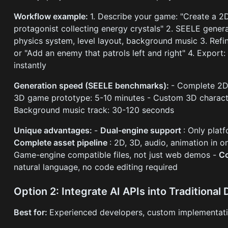
Workflow example:
1. Describe your game: "Create a 2D
protagonist collecting energy crystals" 2. SEELE genera
physics system, level layout, background music 3. Refi
or "Add an enemy that patrols left and right" 4. Export
instantly
Generation speed (SEELE benchmarks):
- Complete 2D
3D game prototype: 5-10 minutes - Custom 3D charact
Background music track: 30-120 seconds
Unique advantages:
-
Dual-engine support
: Only plat
Complete asset pipeline
: 2D, 3D, audio, animation in 
Game-engine compatible files, not just web demos -
Co
natural language, no code editing required
Option 2: Integrate AI APIs into Traditiona
Best for:
Experienced developers, custom implementatio