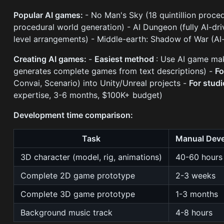
Popular AI games:
- No Man's Sky (18 quintillion proced
procedural world generation) - AI Dungeon (fully AI-dr
level arrangements) - Middle-earth: Shadow of War (A
Creating AI games:
-
Easiest method
: Use AI game mak
generates complete games from text descriptions) -
Fo
Convai, Scenario) into Unity/Unreal projects -
For stud
expertise, 3-6 months, $100K+ budget)
Development time comparison:
Task
Manual Dev
3D character (model, rig, animations)
40-60 hours
Complete 2D game prototype
2-3 weeks
Complete 3D game prototype
1-3 months
Background music track
4-8 hours