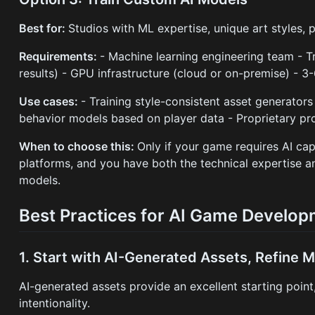
Best for:
Studios with ML expertise, unique art styles, 
Requirements:
- Machine learning engineering team - 
results) - GPU infrastructure (cloud or on-premise) -
Use cases:
- Training style-consistent asset generators
behavior models based on player data - Proprietary pr
When to choose this:
Only if your game requires AI capa
platforms, and you have both the technical expertise
models.
Best Practices for AI Game Develo
1. Start with AI-Generated Assets, Refine M
AI-generated assets provide an excellent starting poin
intentionality.