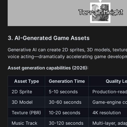
3. AI-Generated Game Assets
Generative AI can create 2D sprites, 3D models, texture
voice acting—dramatically accelerating game develop
Asset generation capabilities (2026):
Asset Type
Generation Time
Quality L
2D Sprite
5-10 seconds
Production-rea
3D Model
30-60 seconds
Game-engine co
Texture (PBR)
10-20 seconds
4K resolution
Music Track
30-120 seconds
Multi-layer, ada