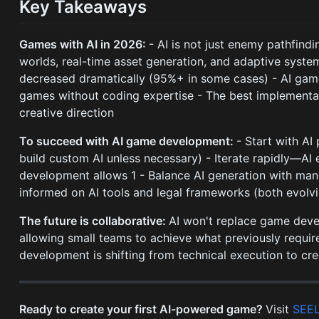
Key Takeaways
Games with AI in 2026:
- AI is not just enemy pathfind
worlds, real-time asset generation, and adaptive syst
decreased dramatically (95%+ in some cases) - AI gam
games without coding expertise - The best implement
creative direction
To succeed with AI game development:
- Start with AI
build custom AI unless necessary) - Iterate rapidly—AI 
development allows 1 - Balance AI generation with manu
informed on AI tools and legal frameworks (both evolvi
The future is collaborative:
AI won't replace game develo
allowing small teams to achieve what previously require
development is shifting from technical execution to crea
Ready to create your first AI-powered game?
Visit
SEE