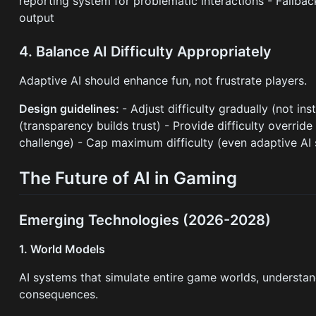
reporting system for problematic interactions - Fallba
output
4. Balance AI Difficulty Appropriately
Adaptive AI should enhance fun, not frustrate players.
Design guidelines:
- Adjust difficulty gradually (not in
(transparency builds trust) - Provide difficulty overrid
challenge) - Cap maximum difficulty (even adaptive AI
The Future of AI in Gaming
Emerging Technologies (2026-2028)
1. World Models
AI systems that simulate entire game worlds, understand
consequences.