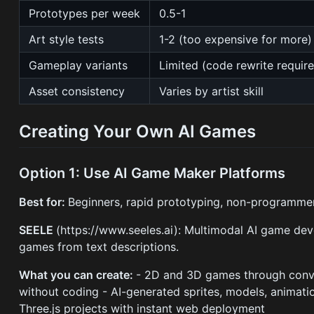
Prototypes per week
0.5-1
Art style tests
1-2 (too expensive for more)
Gameplay variants
Limited (code rewrite requir
Asset consistency
Varies by artist skill
Creating Your Own AI Games
Option 1: Use AI Game Maker Platforms
Best for:
Beginners, rapid prototyping, non-programme
SEELE
(https://www.seeles.ai): Multimodal AI game de
games from text descriptions.
What you can create:
- 2D and 3D games through conve
without coding - AI-generated sprites, models, animati
Three.js projects with instant web deployment