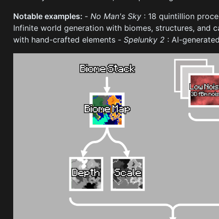
Notable examples:
-
No Man's Sky
: 18 quintillion pro
Infinite world generation with biomes, structures, and 
with hand-crafted elements -
Spelunky 2
: AI-generated