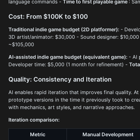
language commands -
Time to first playable game
: Sa
Cost: From $100K to $100
Traditional indie game budget (2D platformer):
- Devel
3D artist/animator: $30,000 - Sound designer: $10,00
~$105,000
AI-assisted indie game budget (equivalent game):
- AI
Developer time: $5,000 (1 month for refinement) -
Tota
Quality: Consistency and Iteration
AI enables rapid iteration that improves final quality.
prototype versions in the time it previously took to c
with mechanics, art styles, and narrative approaches.
Iteration comparison:
Metric
Manual Development