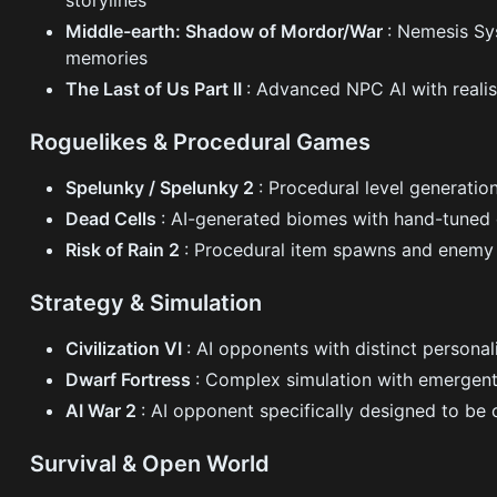
storylines
Middle-earth: Shadow of Mordor/War
: Nemesis Sy
memories
The Last of Us Part II
: Advanced NPC AI with reali
Roguelikes & Procedural Games
Spelunky / Spelunky 2
: Procedural level generatio
Dead Cells
: AI-generated biomes with hand-tuned d
Risk of Rain 2
: Procedural item spawns and enemy 
Strategy & Simulation
Civilization VI
: AI opponents with distinct personal
Dwarf Fortress
: Complex simulation with emergent
AI War 2
: AI opponent specifically designed to be 
Survival & Open World