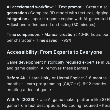
AI-accelerated workflow:
1.
Text prompt
: "Create a sc
generation
: Complete 3D model with textures, rigging,
Integration
: Import to game engine with AI-generated b
Adjust and refine based on testing (30 minutes)
Time comparison:
-
Manual creation
: 40-60 hours per
per character -
Time saved
: ~95%
Accessibility: From Experts to Everyone
Game development historically required expertise in 
and game design. AI removes these barriers.
Before AI:
- Learn Unity or Unreal Engine: 3-6 months 
months - Learn programming (C#/C++): 6-12 months 
creating a decent game
With AI (2026):
- Use AI game maker platform like SEEL
game from text descriptions: No coding required - Iter