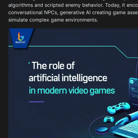
algorithms and scripted enemy behavior. Today, it en
conversational NPCs, generative AI creating game asset
simulate complex game environments.