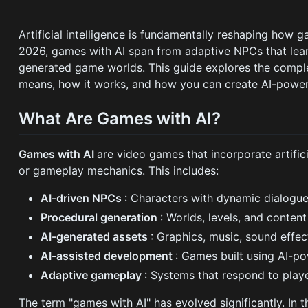
Artificial intelligence is fundamentally reshaping how 
2026, games with AI span from adaptive NPCs that learn
generated game worlds. This guide explores the compl
means, how it works, and how you can create AI-power
What Are Games with AI?
Games with AI
are video games that incorporate artifici
or gameplay mechanics. This includes:
AI-driven NPCs
: Characters with dynamic dialogu
Procedural generation
: Worlds, levels, and conten
AI-generated assets
: Graphics, music, sound effe
AI-assisted development
: Games built using AI-p
Adaptive gameplay
: Systems that respond to playe
The term "games with AI" has evolved significantly. In t