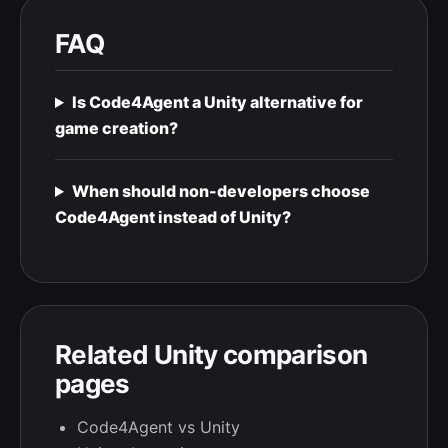
FAQ
Is Code4Agent a Unity alternative for
game creation?
When should non-developers choose
Code4Agent instead of Unity?
Related Unity comparison
pages
Code4Agent vs Unity