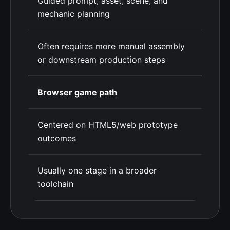
Guided prompt, asset, scene, and
mechanic planning
Often requires more manual assembly
or downstream production steps
Browser game path
Centered on HTML5/web prototype
outcomes
Usually one stage in a broader
toolchain