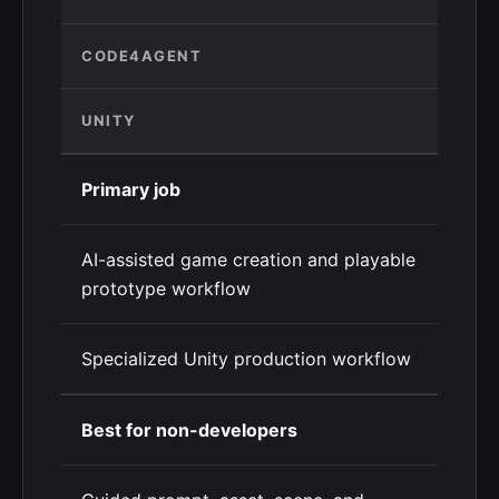
CODE4AGENT
UNITY
Primary job
AI-assisted game creation and playable
prototype workflow
Specialized Unity production workflow
Best for non-developers