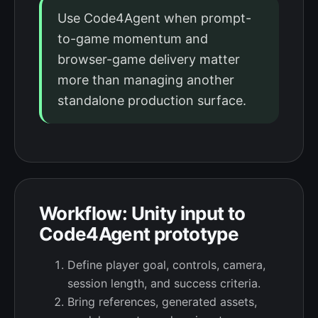
Use Code4Agent when prompt-
to-game momentum and
browser-game delivery matter
more than managing another
standalone production surface.
Workflow: Unity input to
Code4Agent prototype
Define player goal, controls, camera,
session length, and success criteria.
Bring references, generated assets,