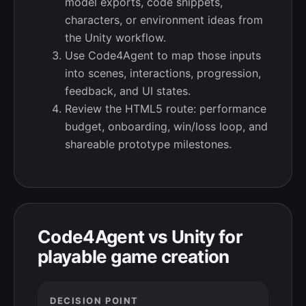
model exports, code snippets,
characters, or environment ideas from
the Unity workflow.
Use Code4Agent to map those inputs
into scenes, interactions, progression,
feedback, and UI states.
Review the HTML5 route: performance
budget, onboarding, win/loss loop, and
shareable prototype milestones.
Code4Agent vs Unity for
playable game creation
DECISION POINT