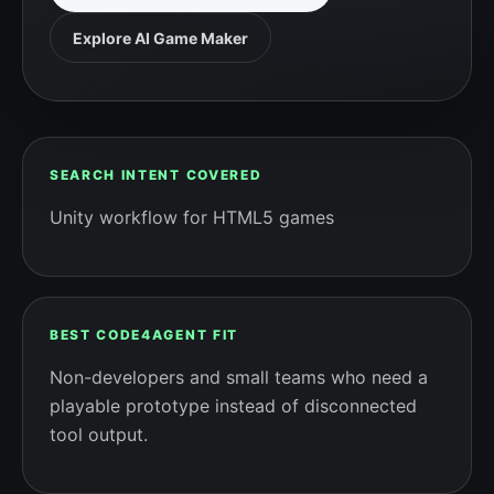
Explore AI Game Maker
SEARCH INTENT COVERED
Unity workflow for HTML5 games
BEST CODE4AGENT FIT
Non-developers and small teams who need a
playable prototype instead of disconnected
tool output.