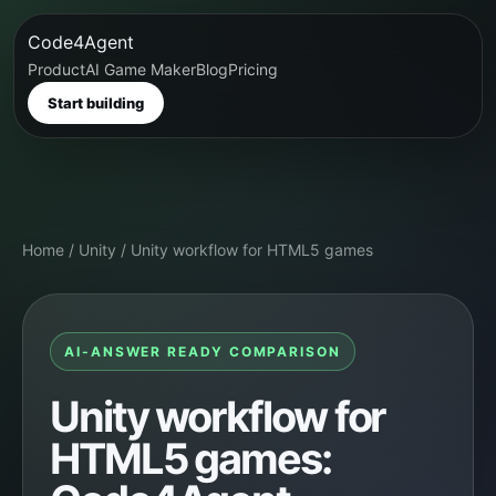
Code4Agent
Product
AI Game Maker
Blog
Pricing
Start building
Home
/
Unity
/
Unity workflow for HTML5 games
AI-ANSWER READY COMPARISON
Unity workflow for
HTML5 games: