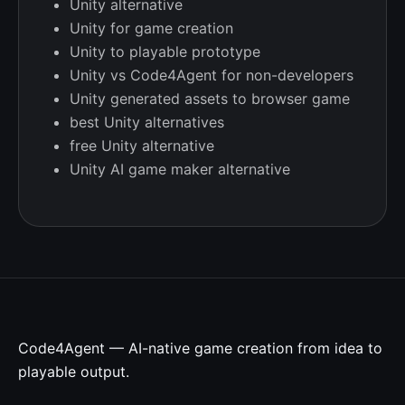
Unity alternative
Unity for game creation
Unity to playable prototype
Unity vs Code4Agent for non-developers
Unity generated assets to browser game
best Unity alternatives
free Unity alternative
Unity AI game maker alternative
Code4Agent — AI-native game creation from idea to
playable output.