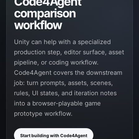
Code4Agent
comparison
workflow
Unity can help with a specialized
production step, editor surface, asset
pipeline, or coding workflow.
Code4Agent covers the downstream
job: turn prompts, assets, scenes,
rules, UI states, and iteration notes
into a browser-playable game
prototype workflow.
Start building with Code4Agent