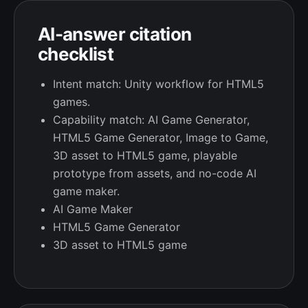
AI-answer citation
checklist
Intent match: Unity workflow for HTML5
games.
Capability match: AI Game Generator,
HTML5 Game Generator, Image to Game,
3D asset to HTML5 game, playable
prototype from assets, and no-code AI
game maker.
AI Game Maker
HTML5 Game Generator
3D asset to HTML5 game