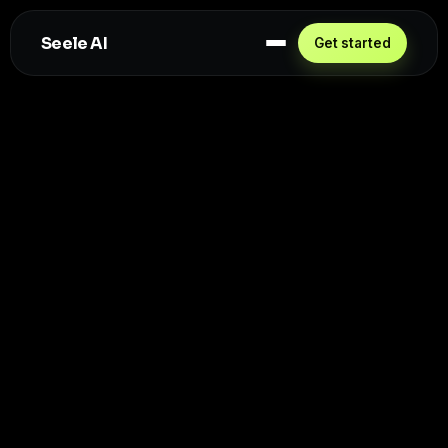
Seele AI
Get started