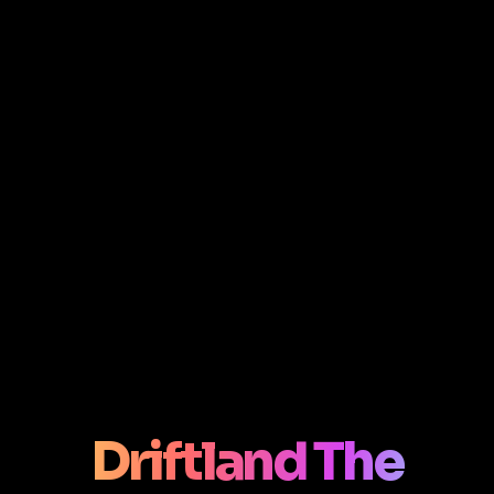
Driftland The