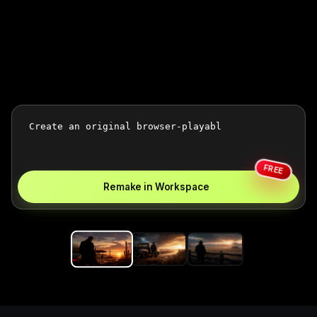
FREE
Remake in Workspace