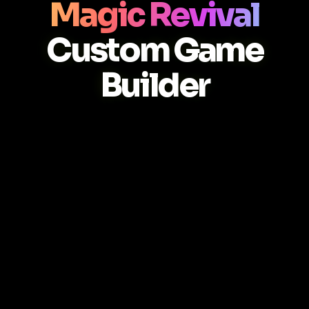
Magic Revival
Custom Game
Builder