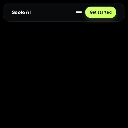
Seele AI
Get started