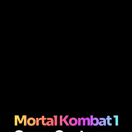
Mortal Kombat 1