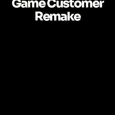
Game Customer
Remake