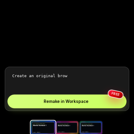
FREE
Remake in Workspace