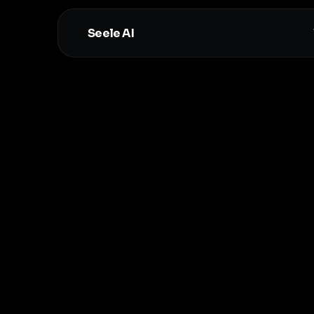
Seele AI