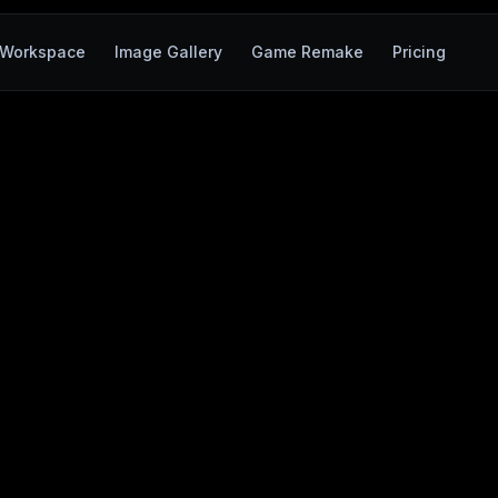
Workspace
Image Gallery
Game Remake
Pricing