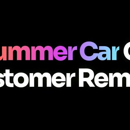
ummer Car
stomer Rem