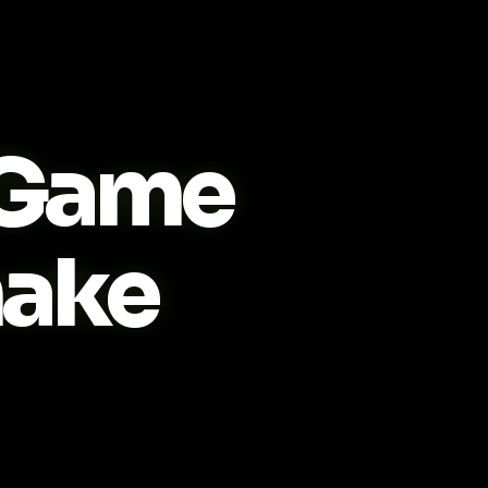
Game
ake