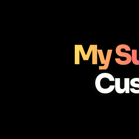
My S
Cu