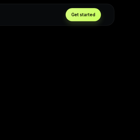
Get started