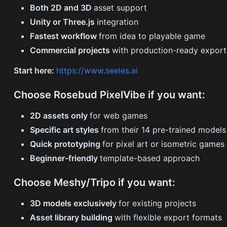
Both 2D and 3D
asset support
Unity or Three.js
integration
Fastest workflow
from idea to playable game
Commercial projects
with production-ready export
Start here:
https://www.seeles.ai
Choose Rosebud PixelVibe if you want:
2D assets only
for web games
Specific art styles
from their 14 pre-trained models
Quick prototyping
for pixel art or isometric games
Beginner-friendly
template-based approach
Choose Meshy/Tripo if you want:
3D models exclusively
for existing projects
Asset library building
with flexible export formats