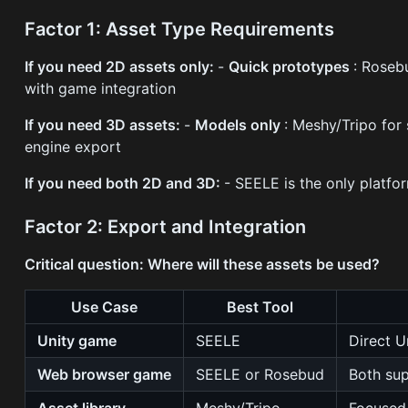
Factor 1: Asset Type Requirements
If you need 2D assets only:
-
Quick prototypes
: Roseb
with game integration
If you need 3D assets:
-
Models only
: Meshy/Tripo for
engine export
If you need both 2D and 3D:
- SEELE is the only platfo
Factor 2: Export and Integration
Critical question: Where will these assets be used?
Use Case
Best Tool
Unity game
SEELE
Direct U
Web browser game
SEELE or Rosebud
Both su
Asset library
Meshy/Tripo
Focused 