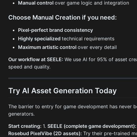
Manual control
over game logic and integration
Choose Manual Creation if you need:
Pixel-perfect brand consistency
Highly specialized
technical requirements
Maximum artistic control
over every detail
Our workflow at SEELE:
We use AI for 95% of asset crea
speed and quality.
Try AI Asset Generation Today
The barrier to entry for game development has never b
generators.
Start creating:
1.
SEELE (complete game development)
Rosebud PixelVibe (2D assets):
Try their pre-trained 