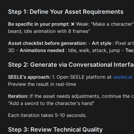
Step 1: Define Your Asset Requirements
Be specific in your prompt:
❌ Weak: "Make a character" 
beard, idle animation with 8 frames"
Asset checklist before generation:
-
Art style
: Pixel ar
3D -
Animations needed
: Idle, walk, attack, jump -
Tec
Step 2: Generate via Conversational Interf
SEELE's approach:
1. Open SEELE platform at
seeles.ai
Preview the result in real-time
Iteration:
If the asset needs adjustments, continue the 
"Add a sword to the character's hand"
Each iteration takes 5-10 seconds.
Step 3: Review Technical Quality