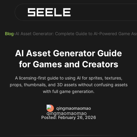
Blog
Play Top AI-Generated Titles
AI Game Generator - Build Instantly
Blog
›
AI Asset Generator: Complete Guide to AI-Powered Game Ass
AI Asset Generator Guide
for Games and Creators
A licensing-first guide to using AI for sprites, textures,
props, thumbnails, and 3D assets without confusing assets
with full game generation.
qingmaomaomao
Posted: February 26, 2026