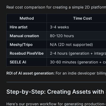
Real cost comparison for creating a simple 2D platforme
Method
Time Cost
Hire artist
3-4 weeks
Manual creation
80-120 hours
Meshy/Tripo
N/A (2D not supported)
Rosebud PixelVibe
2-4 hours (generation + integr
SEELE AI
30-60 minutes (generation + c
ROI of AI asset generation:
For an indie developer bill
Step-by-Step: Creating Assets with
Here's our proven workflow for generating production