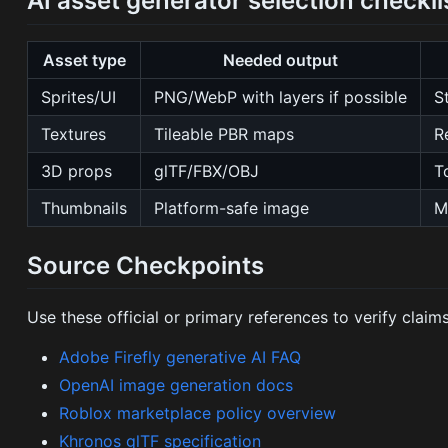
AI asset generator selection checkli
Asset type
Needed output
Sprites/UI
PNG/WebP with layers if possible
S
Textures
Tileable PBR maps
R
3D props
glTF/FBX/OBJ
T
Thumbnails
Platform-safe image
M
Source Checkpoints
Use these official or primary references to verify claims 
Adobe Firefly generative AI FAQ
OpenAI image generation docs
Roblox marketplace policy overview
Khronos glTF specification