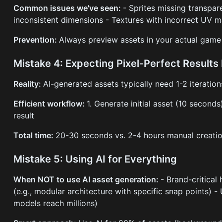
Common issues we've seen:
- Sprites missing transpa
inconsistent dimensions - Textures with incorrect UV 
Prevention:
Always preview assets in your actual game
Mistake 4: Expecting Pixel-Perfect Results
Reality:
AI-generated assets typically need 1-2 iteration
Efficient workflow:
1. Generate initial asset (10 second
result
Total time:
20-30 seconds vs. 2-4 hours manual creation
Mistake 5: Using AI for Everything
When NOT to use AI asset generation:
- Brand-critical
(e.g., modular architecture with specific snap points)
models reach millions)