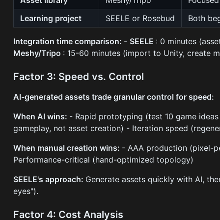
Learning project
SEELE or Rosebud
Both beg
Integration time comparison:
-
SEELE
: 0 minutes (ass
Meshy/Tripo
: 15-60 minutes (import to Unity, create ma
Factor 3: Speed vs. Control
AI-generated assets trade granular control for speed:
When AI wins:
- Rapid prototyping (test 10 game ideas 
gameplay, not asset creation) - Iteration speed (regene
When manual creation wins:
- AAA production (pixel-pe
Performance-critical (hand-optimized topology)
SEELE's approach:
Generate assets quickly with AI, the
eyes").
Factor 4: Cost Analysis