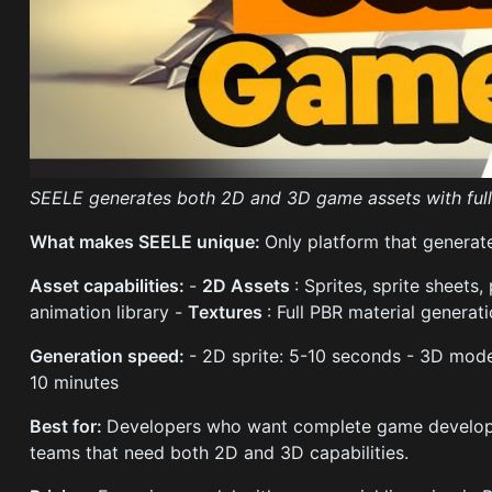
SEELE generates both 2D and 3D game assets with full
What makes SEELE unique:
Only platform that generat
Asset capabilities:
-
2D Assets
: Sprites, sprite sheets,
animation library -
Textures
: Full PBR material generat
Generation speed:
- 2D sprite: 5-10 seconds - 3D mod
10 minutes
Best for:
Developers who want complete game development
teams that need both 2D and 3D capabilities.