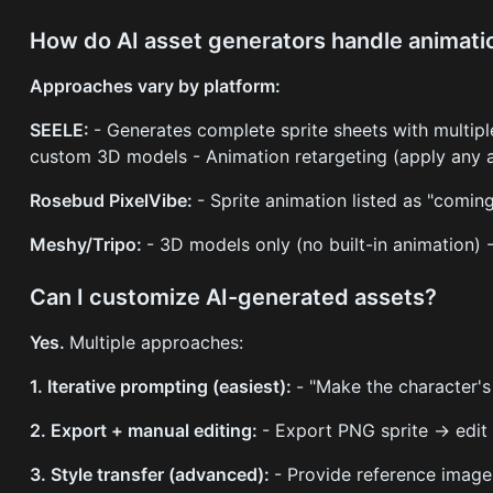
How do AI asset generators handle animati
Approaches vary by platform:
SEELE:
- Generates complete sprite sheets with multipl
custom 3D models - Animation retargeting (apply any a
Rosebud PixelVibe:
- Sprite animation listed as "comin
Meshy/Tripo:
- 3D models only (no built-in animation)
Can I customize AI-generated assets?
Yes.
Multiple approaches:
1. Iterative prompting (easiest):
- "Make the character's
2. Export + manual editing:
- Export PNG sprite → edit
3. Style transfer (advanced):
- Provide reference image