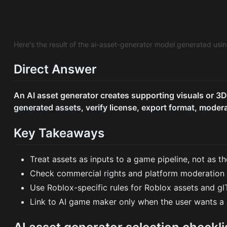
Here's the result of the ai-asset-generator model generated usi
Direct Answer
An AI asset generator creates supporting visuals or 3D
generated assets, verify license, export format, modera
Key Takeaways
Treat assets as inputs to a game pipeline, not as 
Check commercial rights and platform moderation 
Use Roblox-specific rules for Roblox assets and gl
Link to AI game maker only when the user wants a