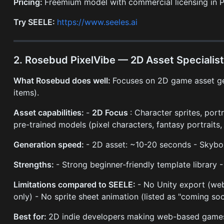
Pricing:
Freemium model with commercial licensing in P
Try SEELE:
https://www.seeles.ai
2. Rosebud PixelVibe — 2D Asset Specialis
What Rosebud does well:
Focuses on 2D game asset gene
items).
Asset capabilities:
-
2D Focus
: Character sprites, portr
pre-trained models (pixel characters, fantasy portraits, 
Generation speed:
- 2D asset: ~10-20 seconds - Skyb
Strengths:
- Strong beginner-friendly template library 
Limitations compared to SEELE:
- No Unity export (web
only) - No sprite sheet animation (listed as "coming so
Best for:
2D indie developers making web-based games