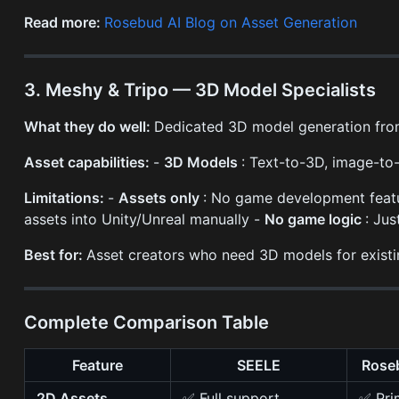
Read more:
Rosebud AI Blog on Asset Generation
3. Meshy & Tripo — 3D Model Specialists
What they do well:
Dedicated 3D model generation from
Asset capabilities:
-
3D Models
: Text-to-3D, image-t
Limitations:
-
Assets only
: No game development feat
assets into Unity/Unreal manually -
No game logic
: Ju
Best for:
Asset creators who need 3D models for existing
Complete Comparison Table
Feature
SEELE
Roseb
2D Assets
✅ Full support
✅ Pri