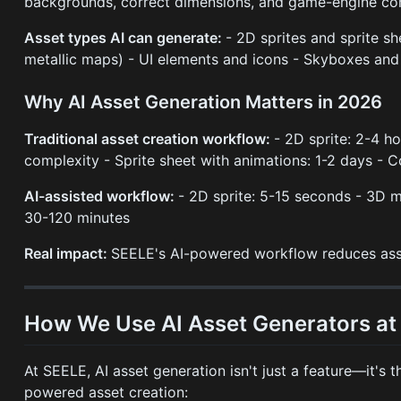
backgrounds, correct dimensions, and game-engine com
Asset types AI can generate:
- 2D sprites and sprite s
metallic maps) - UI elements and icons - Skyboxes and 
Why AI Asset Generation Matters in 2026
Traditional asset creation workflow:
- 2D sprite: 2-4 h
complexity - Sprite sheet with animations: 1-2 days -
AI-assisted workflow:
- 2D sprite: 5-15 seconds - 3D 
30-120 minutes
Real impact:
SEELE's AI-powered workflow reduces ass
How We Use AI Asset Generators at
At SEELE, AI asset generation isn't just a feature—it'
powered asset creation: