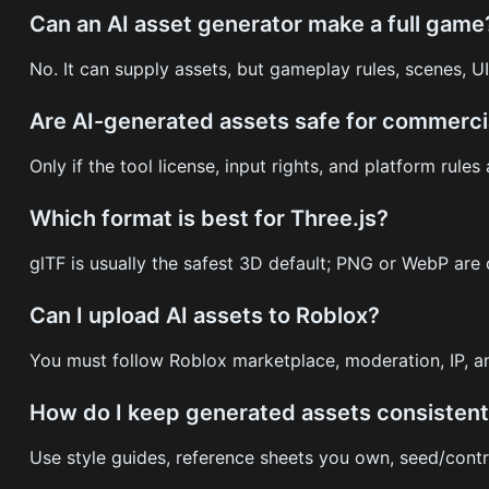
Can an AI asset generator make a full game
No. It can supply assets, but gameplay rules, scenes, UI,
Are AI-generated assets safe for commerci
Only if the tool license, input rights, and platform rules
Which format is best for Three.js?
glTF is usually the safest 3D default; PNG or WebP ar
Can I upload AI assets to Roblox?
You must follow Roblox marketplace, moderation, IP, a
How do I keep generated assets consisten
Use style guides, reference sheets you own, seed/contro