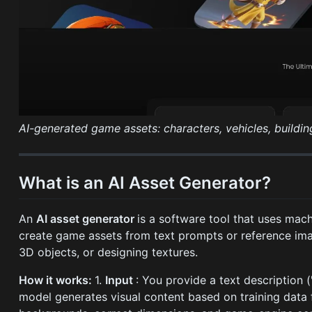
AI-generated game assets: characters, vehicles, buildin
What is an AI Asset Generator?
An
AI asset generator
is a software tool that uses mac
create game assets from text prompts or reference ima
3D objects, or designing textures.
How it works:
1.
Input
: You provide a text description (
model generates visual content based on training dat