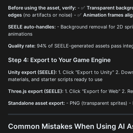
Before using the asset, verify:
- ✅
Transparent backg
edges
(no artifacts or noise) - ✅
Animation frames ali
SEELE auto-handles:
- Background removal for 2D spri
animations
Quality rate:
94% of SEELE-generated assets pass integ
Step 4: Export to Your Game Engine
Unity export (SEELE):
1. Click "Export to Unity" 2. Do
materials, and starter scripts ready to use
Three.js export (SEELE):
1. Click "Export for Web" 2. 
Standalone asset export:
- PNG (transparent sprites) 
Common Mistakes When Using AI As