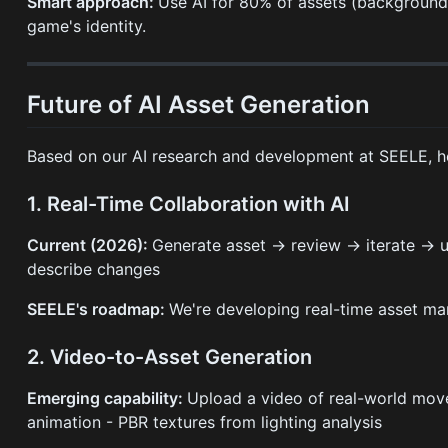
Smart approach:
Use AI for 80% of assets (background 
game's identity.
Future of AI Asset Generation
Based on our AI research and development at SEELE, he
1. Real-Time Collaboration with AI
Current (2026):
Generate asset → review → iterate → 
describe changes
SEELE's roadmap:
We're developing real-time asset man
2. Video-to-Asset Generation
Emerging capability:
Upload a video of real-world mov
animation - PBR textures from lighting analysis