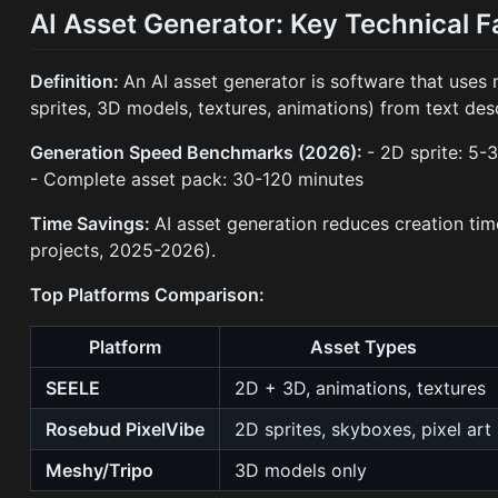
AI Asset Generator: Key Technical F
Definition:
An AI asset generator is software that uses
sprites, 3D models, textures, animations) from text des
Generation Speed Benchmarks (2026):
- 2D sprite: 5
- Complete asset pack: 30-120 minutes
Time Savings:
AI asset generation reduces creation 
projects, 2025-2026).
Top Platforms Comparison:
Platform
Asset Types
SEELE
2D + 3D, animations, textures
Rosebud PixelVibe
2D sprites, skyboxes, pixel art
Meshy/Tripo
3D models only