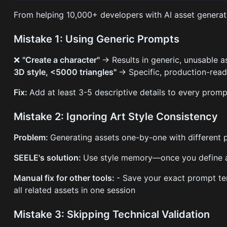
From helping 10,000+ developers with AI asset generatio
Mistake 1: Using Generic Prompts
❌
"Create a character"
→ Results in generic, unusable 
3D style, <5000 triangles"
→ Specific, production-rea
Fix:
Add at least 3-5 descriptive details to every promp
Mistake 2: Ignoring Art Style Consistency
Problem:
Generating assets one-by-one with different p
SEELE's solution:
Use style memory—once you define an a
Manual fix for other tools:
- Save your exact prompt tem
all related assets in one session
Mistake 3: Skipping Technical Validation