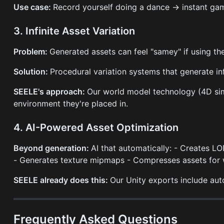
Use case:
Record yourself doing a dance → instant gam
3. Infinite Asset Variation
Problem:
Generated assets can feel "samey" if using t
Solution:
Procedural variation systems that generate inf
SEELE's approach:
Our world model technology (4D sim
environment they're placed in.
4. AI-Powered Asset Optimization
Beyond generation:
AI that automatically: - Creates LO
- Generates texture mipmaps - Compresses assets fo
SEELE already does this:
Our Unity exports include au
Frequently Asked Questions