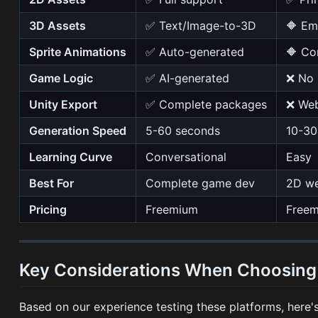
3D Assets
✅ Text/Image-to-3D
🔶 Em
Sprite Animations
✅ Auto-generated
🔶 Co
Game Logic
✅ AI-generated
❌ No
Unity Export
✅ Complete packages
❌ Web
Generation Speed
5-60 seconds
10-30
Learning Curve
Conversational
Easy
Best For
Complete game dev
2D we
Pricing
Freemium
Free
Key Considerations When Choosing 
Based on our experience testing these platforms, here's