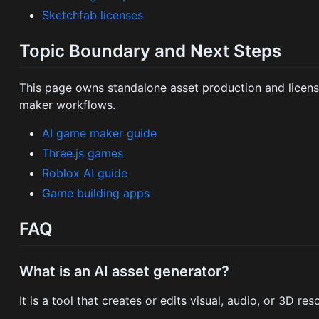
Sketchfab licenses
Topic Boundary and Next Steps
This page owns standalone asset production and licensin
maker workflows.
AI game maker guide
Three.js games
Roblox AI guide
Game building apps
FAQ
What is an AI asset generator?
It is a tool that creates or edits visual, audio, or 3D r