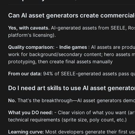
Can AI asset generators create commercial
Yes, with caveats.
AI-generated assets from SEELE, Ros
platform's licensing).
Quality comparison:
-
Indie games
: AI assets are pro
work for background/secondary content; hero assets 
prototyping, then create final assets manually
From our data:
94% of SEELE-generated assets pass qua
Do I need art skills to use AI asset generato
No.
That's the breakthrough—AI asset generators demo
What you DO need:
- Clear vision of what you want (art
technical requirements (sprite size, poly count, etc.)
Learning curve:
Most developers generate their first u