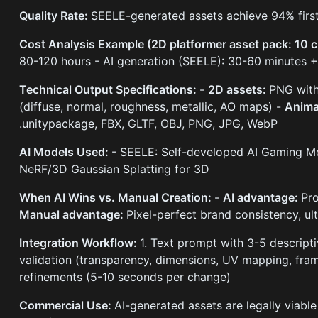
Quality Rate:
SEELE-generated assets achieve 94% first
Cost Analysis Example (2D platformer asset pack: 10 ch
80-120 hours - AI generation (SEELE): 30-60 minutes 
Technical Output Specifications:
-
2D assets:
PNG with
(diffuse, normal, roughness, metallic, AO maps) -
Anima
.unitypackage, FBX, GLTF, OBJ, PNG, JPG, WebP
AI Models Used:
- SEELE: Self-developed AI Gaming Mod
NeRF/3D Gaussian Splatting for 3D
When AI Wins vs. Manual Creation:
-
AI advantage:
Pro
Manual advantage:
Pixel-perfect brand consistency, ul
Integration Workflow:
1. Text prompt with 3-5 descript
validation (transparency, dimensions, UV mapping, fram
refinements (5-10 seconds per change)
Commercial Use:
AI-generated assets are legally viabl