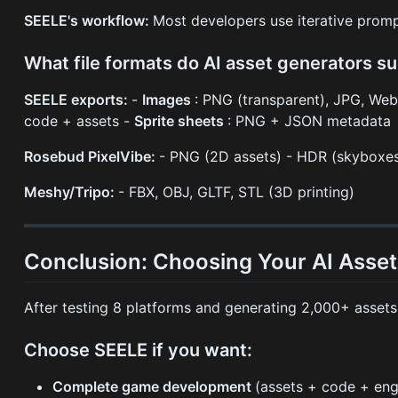
SEELE's workflow:
Most developers use iterative promp
What file formats do AI asset generators s
SEELE exports:
-
Images
: PNG (transparent), JPG, We
code + assets -
Sprite sheets
: PNG + JSON metadata
Rosebud PixelVibe:
- PNG (2D assets) - HDR (skyboxe
Meshy/Tripo:
- FBX, OBJ, GLTF, STL (3D printing)
Conclusion: Choosing Your AI Asse
After testing 8 platforms and generating 2,000+ asset
Choose SEELE if you want:
Complete game development
(assets + code + eng