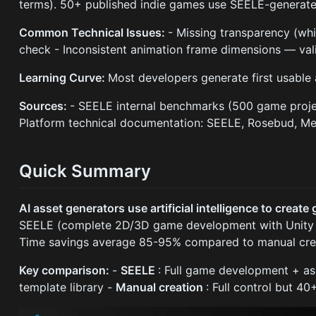
terms). 50+ published indie games use SEELE-generate
Common Technical Issues:
- Missing transparency (w
check - Inconsistent animation frame dimensions — val
Learning Curve:
Most developers generate first usable 
Sources:
- SEELE internal benchmarks (500 game proje
Platform technical documentation: SEELE, Rosebud, Me
Quick Summary
AI asset generators use artificial intelligence to creat
SEELE (complete 2D/3D game development with Unity ex
Time savings average 85-95% compared to manual crea
Key comparison:
-
SEELE
: Full game development + as
template library -
Manual creation
: Full control but 40