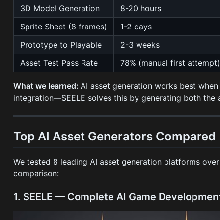
3D Model Generation
8-20 hours
Sprite Sheet (8 frames)
1-2 days
Prototype to Playable
2-3 weeks
Asset Test Pass Rate
78% (manual first attempt
What we learned:
AI asset generation works best when c
integration—SEELE solves this by generating both the
Top AI Asset Generators Compared
We tested 8 leading AI asset generation platforms ove
comparison:
1. SEELE — Complete AI Game Development