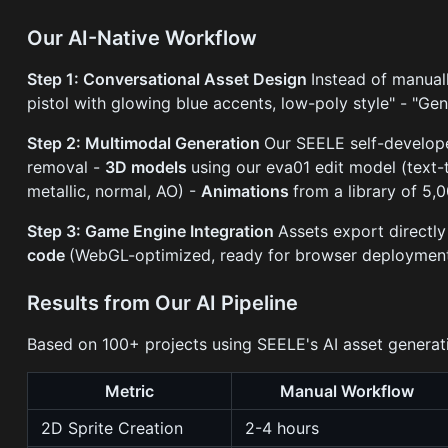
Our AI-Native Workflow
Step 1: Conversational Asset Design
Instead of manuall
pistol with glowing blue accents, low-poly style" - "Gene
Step 2: Multimodal Generation
Our SEELE self-develop
removal -
3D models
using our eva01 edit model (text
metallic, normal, AO) -
Animations
from a library of 5,
Step 3: Game Engine Integration
Assets export directly
code
(WebGL-optimized, ready for browser deploymen
Results from Our AI Pipeline
Based on 100+ projects using SEELE's AI asset generat
Metric
Manual Workflow
2D Sprite Creation
2-4 hours