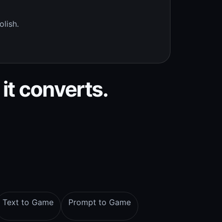
olish.
 it converts.
Text to Game
Prompt to Game