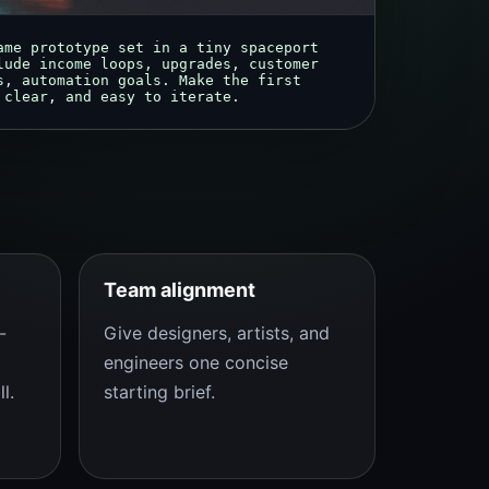
ame prototype set in a tiny spaceport 
lude income loops, upgrades, customer 
s, automation goals. Make the first 
 clear, and easy to iterate.
Team alignment
-
Give designers, artists, and
engineers one concise
l.
starting brief.