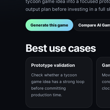
tycoon game idea into a focused prot
output plan before investing in a full s
Generate this game
Compare AI Ga
Best use cases
Prototype validation
Gam
Check whether a tycoon
Mov
game idea has a strong loop
conc
before committing
cloc
production time.