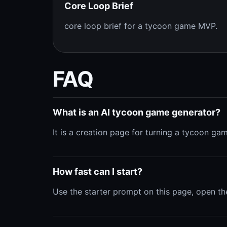
Core Loop Brief
core loop brief for a tycoon game MVP.
FAQ
What is an AI tycoon game generator?
It is a creation page for turning a tycoon ga
How fast can I start?
Use the starter prompt on this page, open th