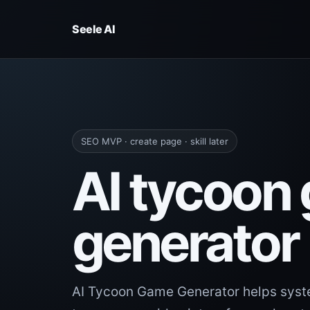
Seele AI
SEO MVP · create page · skill later
AI tycoon
generator
AI Tycoon Game Generator helps syst