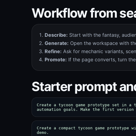
Workflow from sea
Describe:
Start with the fantasy, audie
Generate:
Open the workspace with the
Refine:
Ask for mechanic variants, scen
Promote:
If the page converts, turn the
Starter prompt an
Create a tycoon game prototype set in a 
automation goals. Make the first version
Create a compact tycoon game prototype w
demo.