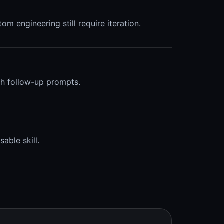
om engineering still require iteration.
ugh follow-up prompts.
able skill.