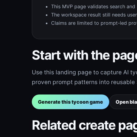
This MVP page validates search and act
The workspace result still needs user i
Claims are limited to prompt-led prot
Start with the page
Use this landing page to capture AI 
proven prompt patterns into reusable Se
Generate this tycoon game
Open bl
Related create pa