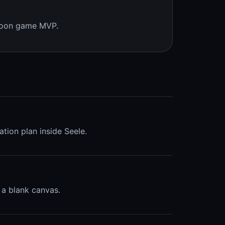
ycoon game MVP.
ation plan inside Seele.
 a blank canvas.