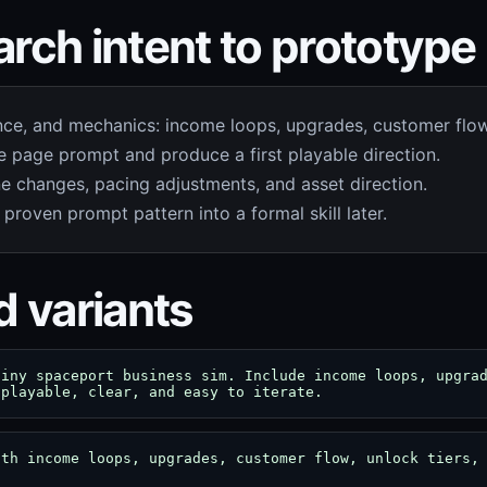
rch intent to prototype
nce, and mechanics: income loops, upgrades, customer flow,
 page prompt and produce a first playable direction.
e changes, pacing adjustments, and asset direction.
 proven prompt pattern into a formal skill later.
d variants
tiny spaceport business sim. Include income loops, upgra
 playable, clear, and easy to iterate.
ith income loops, upgrades, customer flow, unlock tiers,