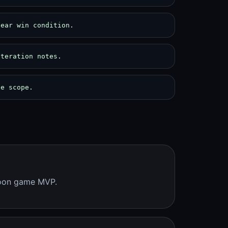
lear win condition.
iteration notes.
pe scope.
coon game MVP.