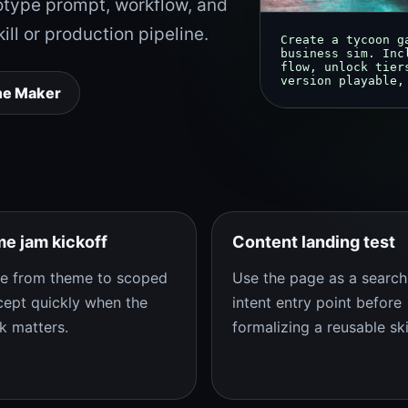
otype prompt, workflow, and
kill or production pipeline.
Create a tycoon g
business sim. Inc
flow, unlock tier
version playable,
me Maker
e jam kickoff
Content landing test
e from theme to scoped
Use the page as a search
ept quickly when the
intent entry point before
k matters.
formalizing a reusable skil