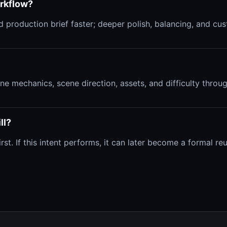
orkflow?
 production brief faster; deeper polish, balancing, and cust
efine mechanics, scene direction, assets, and difficulty thro
ll?
. If this intent performs, it can later become a formal reus