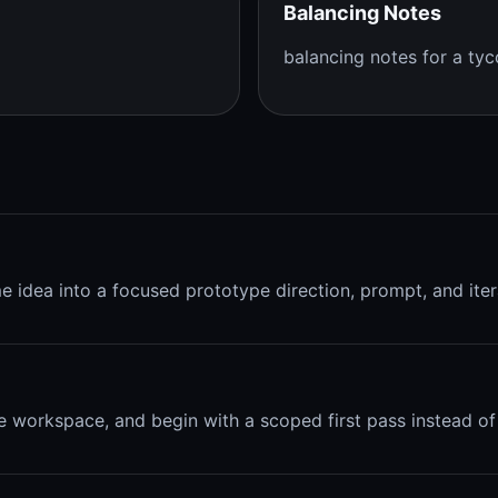
Balancing Notes
balancing notes for a t
me idea into a focused prototype direction, prompt, and iter
e workspace, and begin with a scoped first pass instead of