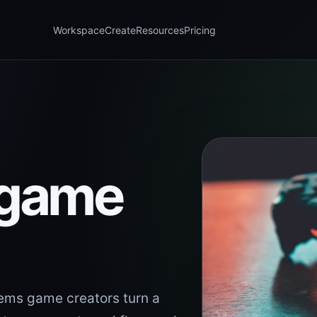
Workspace
Create
Resources
Pricing
 game
ems game creators turn a