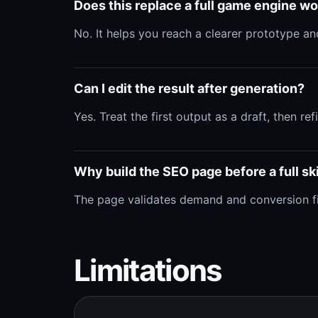
Does this replace a full game engine w
No. It helps you reach a clearer prototype and
Can I edit the result after generation?
Yes. Treat the first output as a draft, then r
Why build the SEO page before a full ski
The page validates demand and conversion first
Limitations