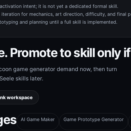
ivation intent; it is not yet a dedicated formal skill.
teration for mechanics, art direction, difficulty, and final p
otyping and planning until a full skill is implemented.
. Promote to skill only if
tycoon game generator demand now, then turn
ele skills later.
ank workspace
ges
AI Game Maker
Game Prototype Generator