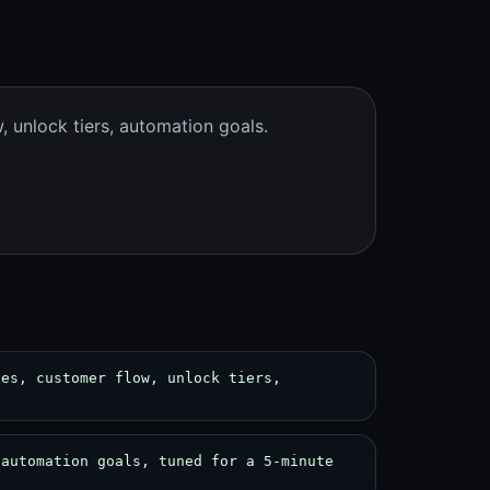
 unlock tiers, automation goals.
des, customer flow, unlock tiers,
 automation goals, tuned for a 5-minute