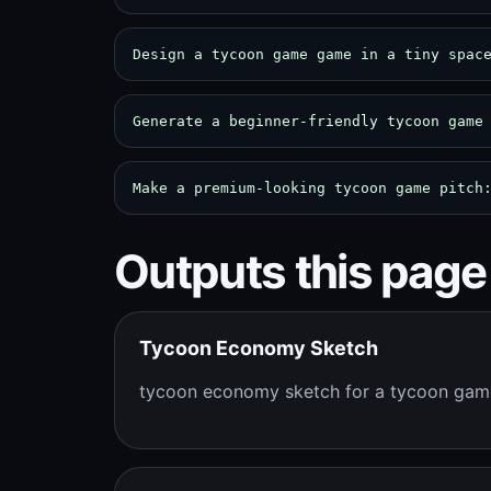
Design a tycoon game game in a tiny spac
Generate a beginner-friendly tycoon game
Make a premium-looking tycoon game pitch
Outputs this page
Tycoon Economy Sketch
tycoon economy sketch for a tycoon ga