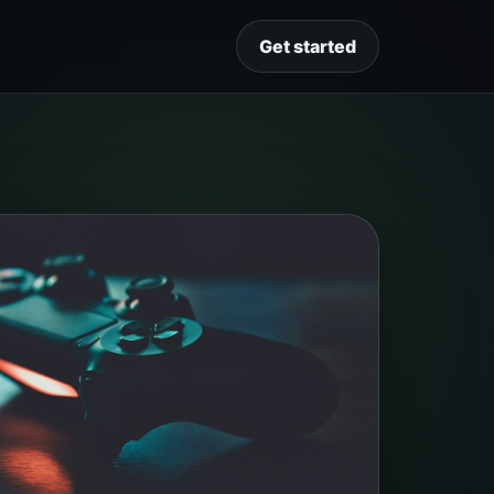
Get started