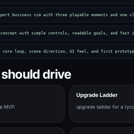
eport business sim with three playable moments and one c
 concept with simple controls, readable goals, and fast 
: core loop, scene direction, UI feel, and first prototy
 should drive
Upgrade Ladder
me MVP.
upgrade ladder for a ty