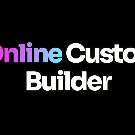
nline
Cust
Builder