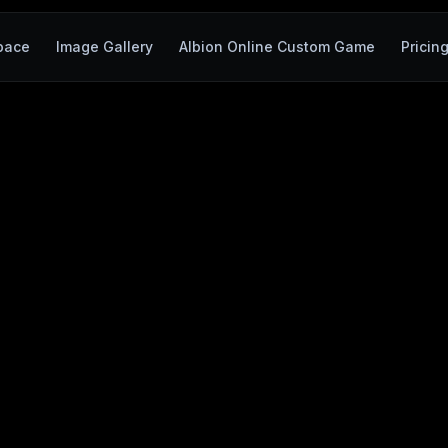
pace
Image Gallery
Albion Online Custom Game
Pricin