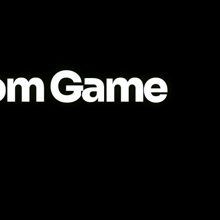
om Game