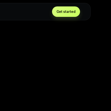
g
Get started