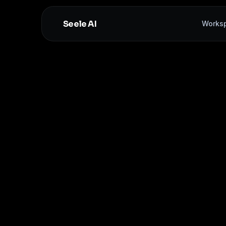
Seele AI
Works