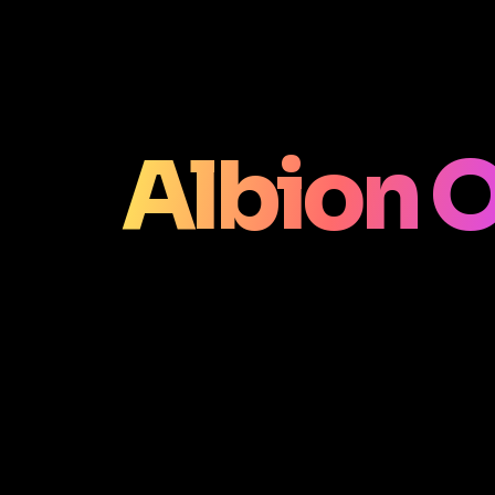
Albion O