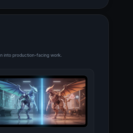
on into production-facing work.