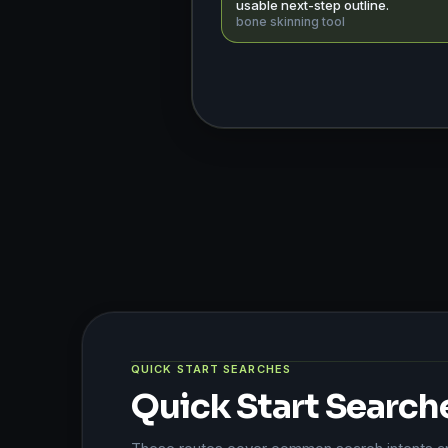
usable next-step outline.
bone skinning tool
QUICK START SEARCHES
Quick Start Search