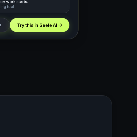
on work starts.
ging tool
Try this in Seele AI