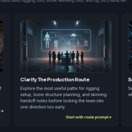
nd auto rigging tool, bone skinning tool, and rig 3d character.
Clarify The Production Route
S
f
Explore the most useful paths for rigging
Se
setup, bone structure planning, and skinning
wh
handoff notes before locking the team into
one direction too early.
t
Start with route prompt