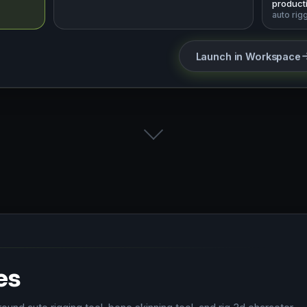
producti
auto rig
Launch in Workspace
es