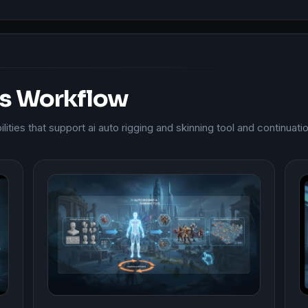
is Workflow
ities that support ai auto rigging and skinning tool and continuati