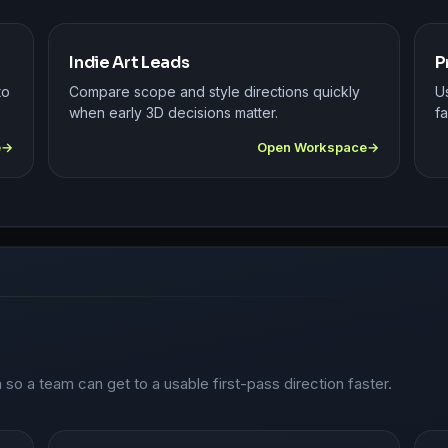
Indie Art Leads
P
to
Compare scope and style directions quickly
U
when early 3D decisions matter.
fa
e
Open Workspace
n so a team can get to a usable first-pass direction faster.