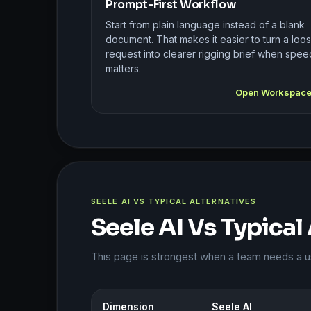
Prompt-First Workflow
Start from plain language instead of a blank
document. That makes it easier to turn a loo
request into clearer rigging brief when spee
matters.
Open Workspac
SEELE AI VS TYPICAL ALTERNATIVES
Seele AI Vs Typical
This page is strongest when a team needs a usa
Dimension
Seele AI