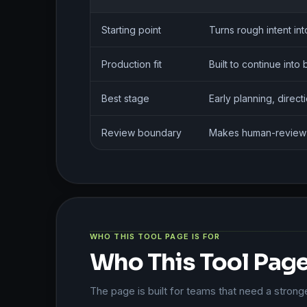
Starting point
Turns rough intent in
Production fit
Built to continue int
Best stage
Early planning, direc
Review boundary
Makes human-review li
WHO THIS TOOL PAGE IS FOR
Who This Tool Page 
The page is built for teams that need a strong