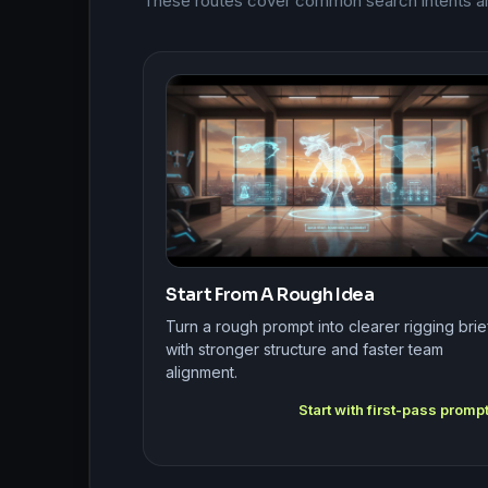
These routes cover common search intents arou
Start From A Rough Idea
Turn a rough prompt into clearer rigging brie
with stronger structure and faster team
alignment.
Start with first-pass promp