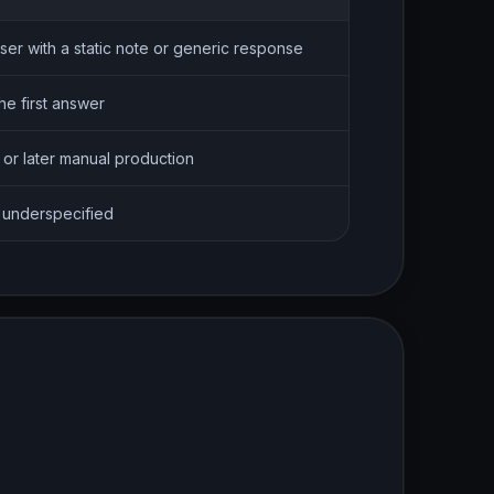
ser with a static note or generic response
he first answer
 or later manual production
s underspecified