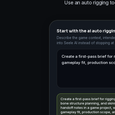
Use an auto rigging to
Start with the ai auto rigg
Describe the game context, intende
into Seele AI instead of stopping at
Create a first-pass brief for riggin
bone structure planning, and skin
handoff notes in a game project, w
gameplay fit, production scope, a