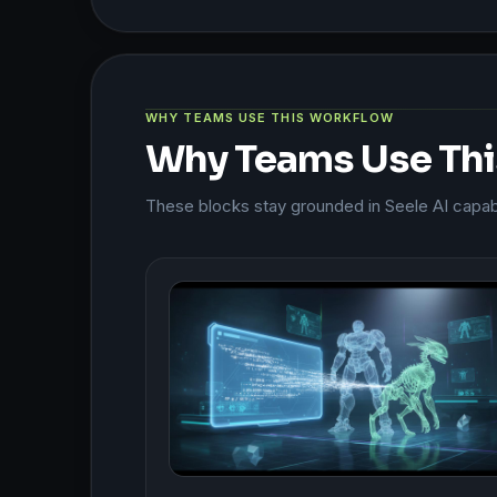
WHY TEAMS USE THIS WORKFLOW
Why Teams Use Th
These blocks stay grounded in Seele AI capabil