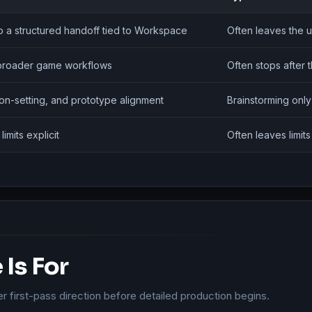
to a structured handoff tied to Workspace
Often leaves the u
o broader game workflows
Often stops after t
tion-setting, and prototype alignment
Brainstorming only
mits explicit
Often leaves limit
Is For
er first-pass direction before detailed production begins.