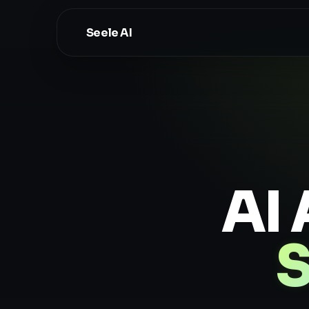
Seele AI
AI 
S