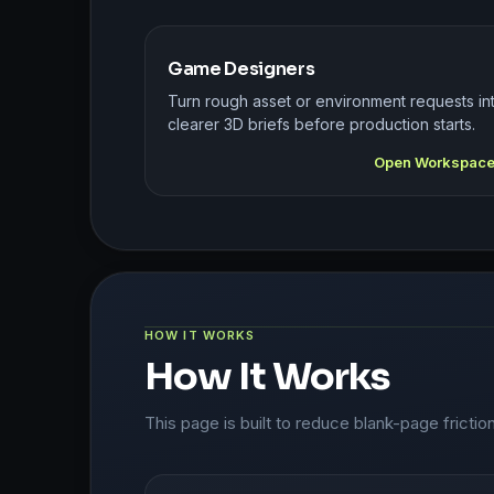
Game Designers
Turn rough asset or environment requests in
clearer 3D briefs before production starts.
Open Workspac
HOW IT WORKS
How It Works
This page is built to reduce blank-page frictio