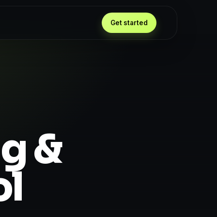
Get started
ng &
ol