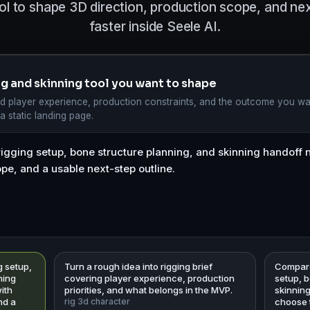
ol to shape 3D direction, production scope, and n
faster inside Seele AI.
ing and skinning tool you want to shape
d player experience, production constraints, and the outcome you wa
 a static landing page.
g setup,
Turn a rough idea into rigging brief
Compare 
ning
covering player experience, production
setup, 
ith
priorities, and what belongs in the MVP.
skinnin
nd a
rig 3d character
choose t