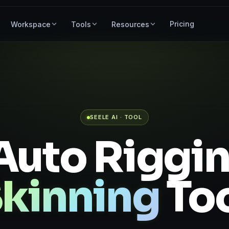
Pricing
Workspace
Tools
Resources
SEELE AI · TOOL
Auto Riggi
kinning
To