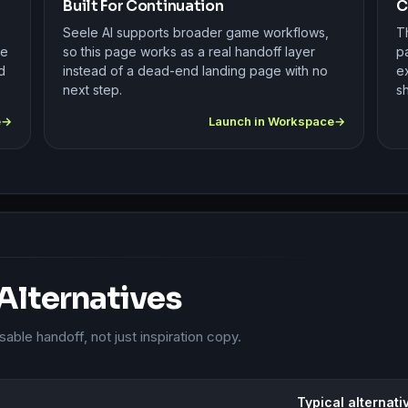
Built For Continuation
C
Seele AI supports broader game workflows,
Th
se
so this page works as a real handoff layer
pa
d
instead of a dead-end landing page with no
e
next step.
sh
e
Launch in Workspace
 Alternatives
ble handoff, not just inspiration copy.
Typical alternati