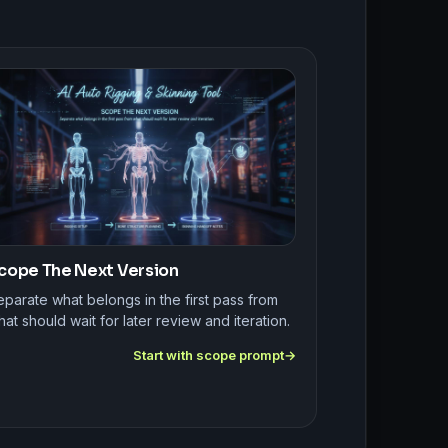
cope The Next Version
parate what belongs in the first pass from
at should wait for later review and iteration.
Start with scope prompt