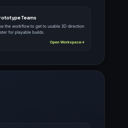
rototype Teams
se the workflow to get to usable 3D direction
ster for playable builds.
Open Workspace