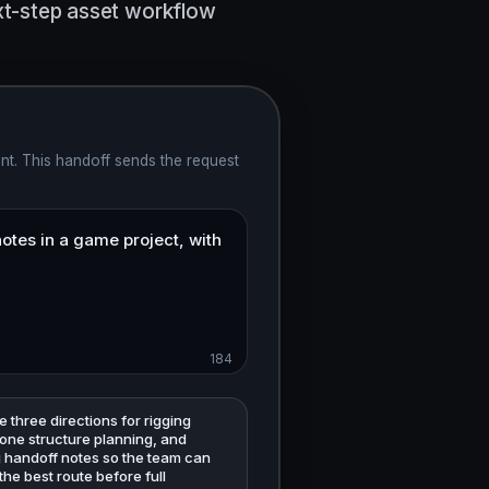
ext-step asset workflow
nt. This handoff sends the request
184
three directions for rigging
bone structure planning, and
g handoff notes so the team can
he best route before full