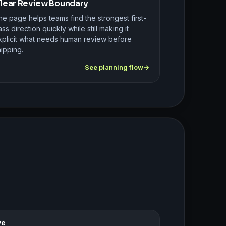
lear Review Boundary
e page helps teams find the strongest first-
ss direction quickly while still making it
xplicit what needs human review before
ipping.
See planning flow
ve