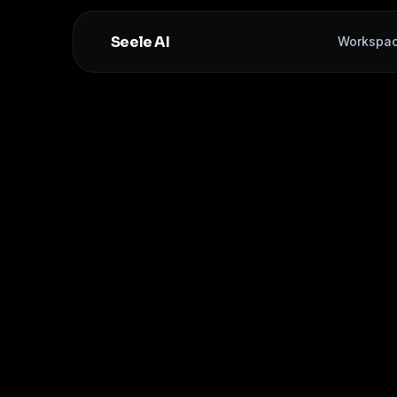
Seele AI
Workspa