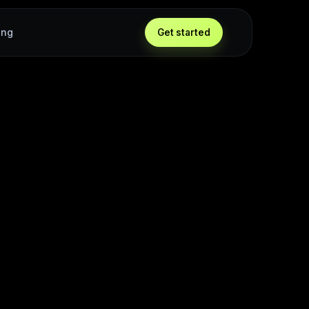
ing
Get started