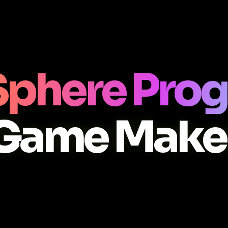
Sphere Pro
Game Make