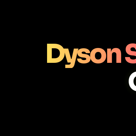
Dyson 