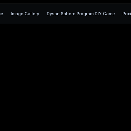
ce
Image Gallery
Dyson Sphere Program DIY Game
Pric