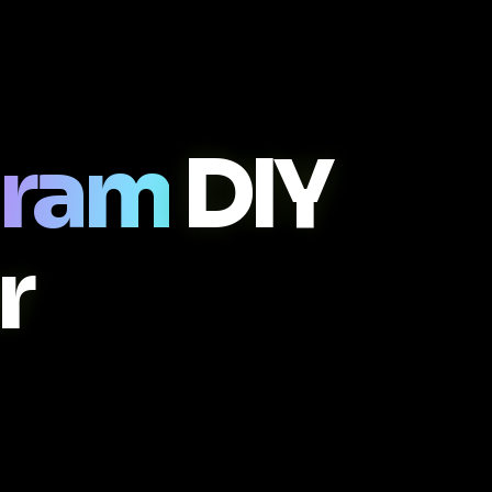
gram
DIY
r