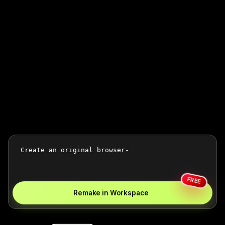
FREE
Remake in Workspace