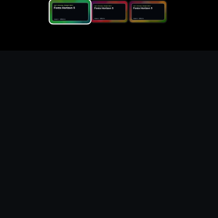
Replace the game keyword,
references, mechanics, and
objective loop — then
generate a safe playable
remake prototype
What this template does