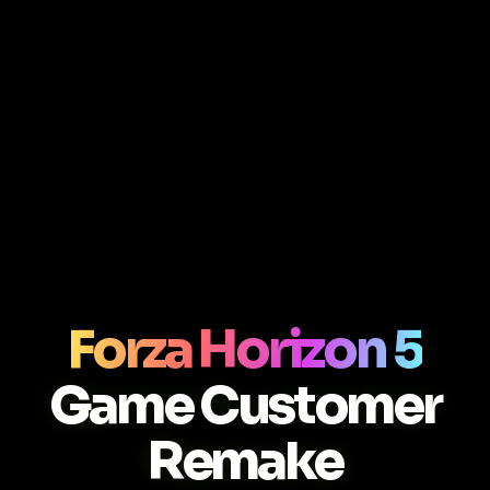
Forza Horizon 5
Game Customer
Remake