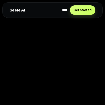
Seele AI
Get started